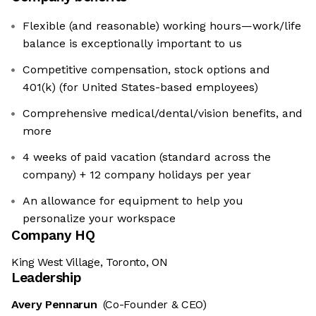
Flexible (and reasonable) working hours—work/life
balance is exceptionally important to us
Competitive compensation, stock options and
401(k) (for United States-based employees)
Comprehensive medical/dental/vision benefits, and
more
4 weeks of paid vacation (standard across the
company) + 12 company holidays per year
An allowance for equipment to help you
personalize your workspace
Company HQ
King West Village, Toronto, ON
Leadership
Avery Pennarun
(Co-Founder & CEO)