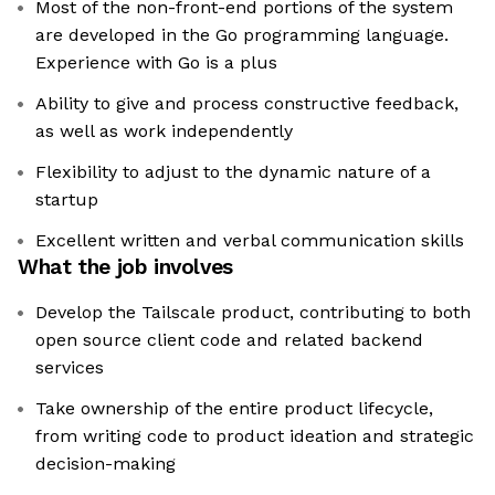
Most of the non-front-end portions of the system
are developed in the Go programming language.
Experience with Go is a plus
Ability to give and process constructive feedback,
as well as work independently
Flexibility to adjust to the dynamic nature of a
startup
Excellent written and verbal communication skills
What the job involves
Develop the Tailscale product, contributing to both
open source client code and related backend
services
Take ownership of the entire product lifecycle,
from writing code to product ideation and strategic
decision-making