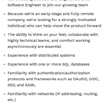
Software Engineer to join our growing team
Because we’re an early-stage and fully remote
company, we’re looking for a strongly motivated
individual who can help move the product forward
The ability to think on your feet, collaborate with
highly technical teams, and comfort working
asynchronously are essential
Experience with distributed systems
Experience with one or more SQL databases
Familiarity with authentication/authorization
protocols and frameworks such as OAuth2, OIDC,
SSO, and SAML
Familiarity with networks (IP addressing, routing,
etc.)