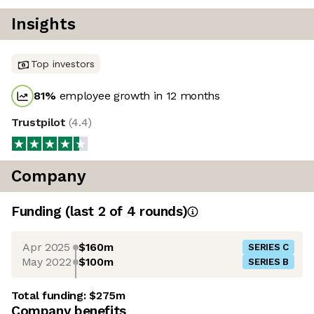
Insights
Top investors
81
%
employee growth in 12 months
Trustpilot
(
4.4
)
Company
Funding
(last 2 of
4
rounds)
Apr 2025
$160m
SERIES C
May 2022
$100m
SERIES B
Total funding:
$275m
Company benefits