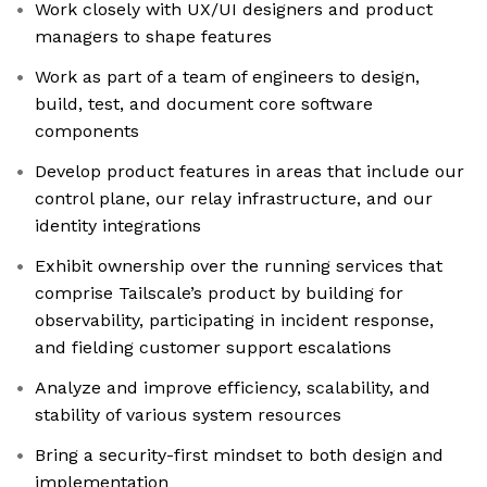
Work closely with UX/UI designers and product
managers to shape features
Work as part of a team of engineers to design,
build, test, and document core software
components
Develop product features in areas that include our
control plane, our relay infrastructure, and our
identity integrations
Exhibit ownership over the running services that
comprise Tailscale’s product by building for
observability, participating in incident response,
and fielding customer support escalations
Analyze and improve efficiency, scalability, and
stability of various system resources
Bring a security-first mindset to both design and
implementation