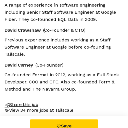
A range of experience in software engineering
including Senior Staff Software Engineer at Google
Fiber. They co-founded EQL Data in 2009.
David Crawshaw
(Co-Founder & CTO)
Previous experience includes working as a Staff
Software Engineer at Google before co-founding
Tailscale.
David Carney
(Co-Founder)
Co-founded Format in 2012, working as a Full Stack
Developer, COO and CFO. Also co-founded Form &
Method and The Navarra Group.
Share this job
View 34 more jobs at Tailscale
Save