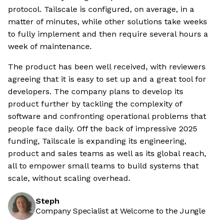
protocol. Tailscale is configured, on average, in a
matter of minutes, while other solutions take weeks
to fully implement and then require several hours a
week of maintenance.
The product has been well received, with reviewers
agreeing that it is easy to set up and a great tool for
developers. The company plans to develop its
product further by tackling the complexity of
software and confronting operational problems that
people face daily. Off the back of impressive 2025
funding, Tailscale is expanding its engineering,
product and sales teams as well as its global reach,
all to empower small teams to build systems that
scale, without scaling overhead.
Steph
Company Specialist at Welcome to the Jungle