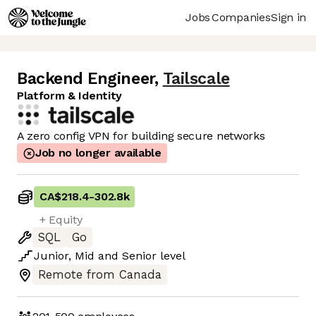
Jobs
Companies
Sign in
Backend Engineer
,
Tailscale
Platform & Identity
A zero config VPN for building secure networks
Job no longer available
CA$218.4
-
302.8k
+ Equity
SQL
Go
Junior
,
Mid
and
Senior
level
Remote from Canada