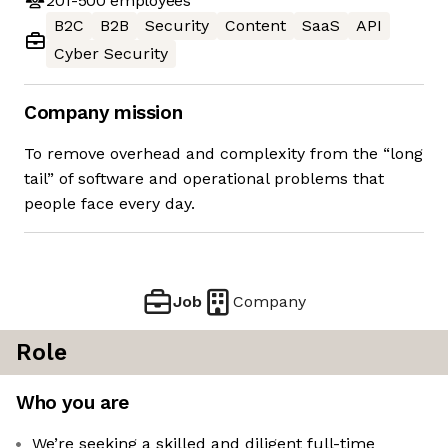
201-500
employees
B2C
B2B
Security
Content
SaaS
API
Cyber Security
Company mission
To remove overhead and complexity from the “long
tail” of software and operational problems that
people face every day.
Job
Company
Role
Who you are
We’re seeking a skilled and diligent full-time