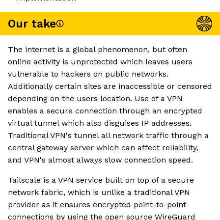
Our take
The internet is a global phenomenon, but often
online activity is unprotected which leaves users
vulnerable to hackers on public networks.
Additionally certain sites are inaccessible or censored
depending on the users location. Use of a VPN
enables a secure connection through an encrypted
virtual tunnel which also disguises IP addresses.
Traditional VPN's tunnel all network traffic through a
central gateway server which can affect reliability,
and VPN's almost always slow connection speed.
Tailscale is a VPN service built on top of a secure
network fabric, which is unlike a traditional VPN
provider as it ensures encrypted point-to-point
connections by using the open source WireGuard