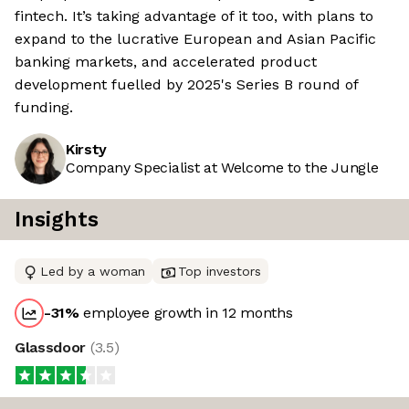
fintech. It’s taking advantage of it too, with plans to
expand to the lucrative European and Asian Pacific
banking markets, and accelerated product
development fuelled by 2025's Series B round of
funding.
Kirsty
Company Specialist at Welcome to the Jungle
Insights
Led by a woman
Top investors
-31
%
employee growth in 12 months
Glassdoor
(
3.5
)