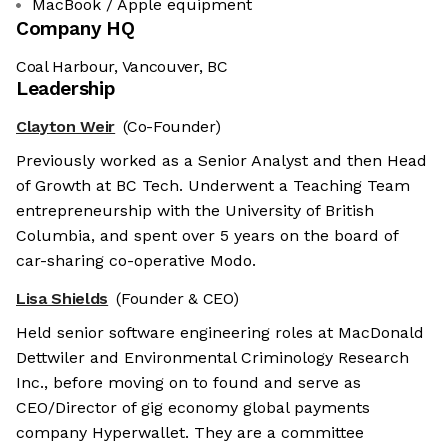
MacBook / Apple equipment
Company HQ
Coal Harbour, Vancouver, BC
Leadership
Clayton Weir
(Co-Founder)
Previously worked as a Senior Analyst and then Head
of Growth at BC Tech. Underwent a Teaching Team
entrepreneurship with the University of British
Columbia, and spent over 5 years on the board of
car-sharing co-operative Modo.
Lisa Shields
(Founder & CEO)
Held senior software engineering roles at MacDonald
Dettwiler and Environmental Criminology Research
Inc., before moving on to found and serve as
CEO/Director of gig economy global payments
company Hyperwallet. They are a committee