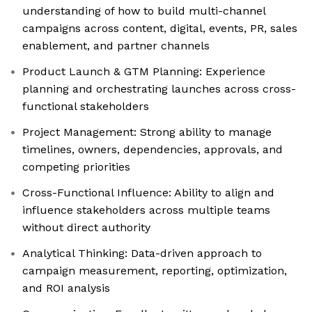
understanding of how to build multi-channel
campaigns across content, digital, events, PR, sales
enablement, and partner channels
Product Launch & GTM Planning: Experience
planning and orchestrating launches across cross-
functional stakeholders
Project Management: Strong ability to manage
timelines, owners, dependencies, approvals, and
competing priorities
Cross-Functional Influence: Ability to align and
influence stakeholders across multiple teams
without direct authority
Analytical Thinking: Data-driven approach to
campaign measurement, reporting, optimization,
and ROI analysis