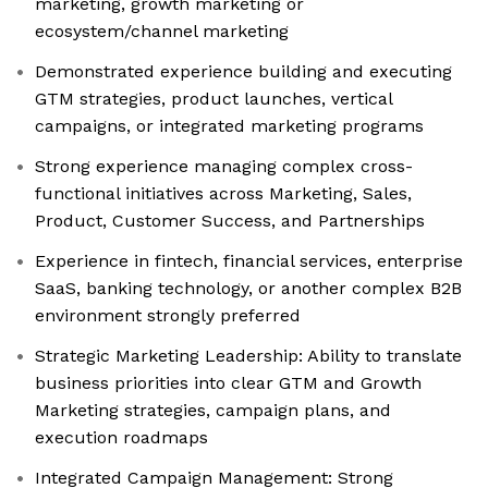
marketing, growth marketing or
ecosystem/channel marketing
Demonstrated experience building and executing
GTM strategies, product launches, vertical
campaigns, or integrated marketing programs
Strong experience managing complex cross-
functional initiatives across Marketing, Sales,
Product, Customer Success, and Partnerships
Experience in fintech, financial services, enterprise
SaaS, banking technology, or another complex B2B
environment strongly preferred
Strategic Marketing Leadership: Ability to translate
business priorities into clear GTM and Growth
Marketing strategies, campaign plans, and
execution roadmaps
Integrated Campaign Management: Strong