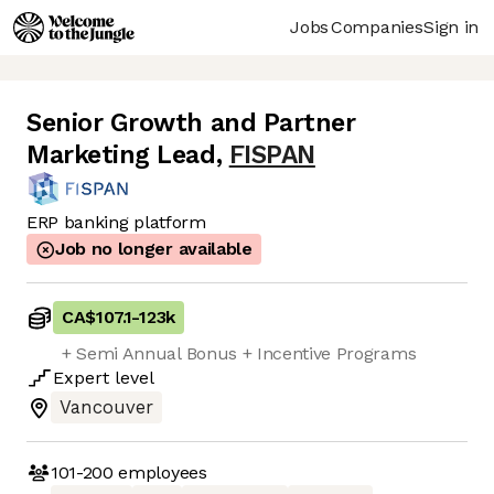
Jobs
Companies
Sign in
Senior Growth and Partner
Marketing Lead
,
FISPAN
ERP banking platform
Job no longer available
CA$107.1
-
123k
+ Semi Annual Bonus + Incentive Programs
Expert
level
Vancouver
101-200
employees