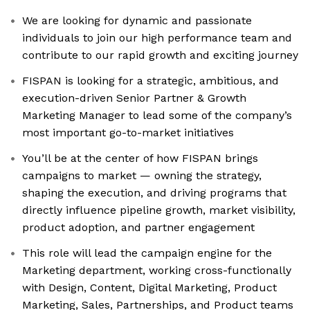
We are looking for dynamic and passionate
individuals to join our high performance team and
contribute to our rapid growth and exciting journey
FISPAN is looking for a strategic, ambitious, and
execution-driven Senior Partner & Growth
Marketing Manager to lead some of the company’s
most important go-to-market initiatives
You’ll be at the center of how FISPAN brings
campaigns to market — owning the strategy,
shaping the execution, and driving programs that
directly influence pipeline growth, market visibility,
product adoption, and partner engagement
This role will lead the campaign engine for the
Marketing department, working cross-functionally
with Design, Content, Digital Marketing, Product
Marketing, Sales, Partnerships, and Product teams