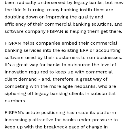
been radically underserved by legacy banks, but now
the tide is turning: many banking institutions are
doubling down on improving the quality and
efficiency of their commercial banking solutions, and
software company FISPAN is helping them get there.
FISPAN helps companies embed their commercial
banking services into the existing ERP or accounting
software used by their customers to run businesses.
It’s a great way for banks to outsource the level of
innovation required to keep up with commercial
client demand - and, therefore, a great way of
competing with the more agile neobanks, who are
siphoning off legacy banking clients in substantial
numbers.
FISPAN’s astute positioning has made its platform
increasingly attractive for banks under pressure to
keep up with the breakneck pace of change in