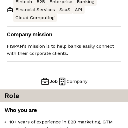
Fintech
B2B
Enterprise
Banking
Financial Services
SaaS
API
Cloud Computing
Company mission
FISPAN's mission is to help banks easily connect
with their corporate clients.
Job
Company
Role
Who you are
10+ years of experience in B2B marketing, GTM