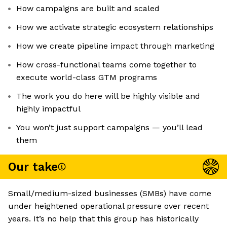
How campaigns are built and scaled
How we activate strategic ecosystem relationships
How we create pipeline impact through marketing
How cross-functional teams come together to
execute world-class GTM programs
The work you do here will be highly visible and
highly impactful
You won’t just support campaigns — you’ll lead
them
Our take
Small/medium-sized businesses (SMBs) have come
under heightened operational pressure over recent
years. It’s no help that this group has historically