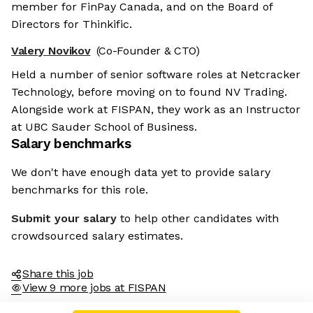
member for FinPay Canada, and on the Board of
Directors for Thinkific.
Valery Novikov
(Co-Founder & CTO)
Held a number of senior software roles at Netcracker
Technology, before moving on to found NV Trading.
Alongside work at FISPAN, they work as an Instructor
at UBC Sauder School of Business.
Salary benchmarks
We don't have enough data yet to provide salary
benchmarks for this role.
Submit your salary
to help other candidates with
crowdsourced salary estimates.
Share this job
View 9 more jobs at FISPAN