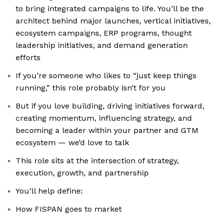
to bring integrated campaigns to life. You’ll be the
architect behind major launches, vertical initiatives,
ecosystem campaigns, ERP programs, thought
leadership initiatives, and demand generation
efforts
If you’re someone who likes to “just keep things
running,” this role probably isn’t for you
But if you love building, driving initiatives forward,
creating momentum, influencing strategy, and
becoming a leader within your partner and GTM
ecosystem — we’d love to talk
This role sits at the intersection of strategy,
execution, growth, and partnership
You’ll help define:
How FISPAN goes to market