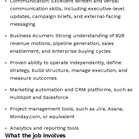
Communication: Excellent written and verbal
communication skills, including executive-level
updates, campaign briefs, and external-facing
messaging
Business Acumen: Strong understanding of B2B
revenue motions, pipeline generation, sales
enablement, and enterprise buying cycles
Proven ability to operate independently, define
strategy, build structure, manage execution, and
measure outcomes
Marketing automation and CRM platforms, such as
HubSpot and Salesforce
Project management tools, such as Jira, Asana,
Monday.com, or equivalent
Analytics and reporting tools
What the job involves