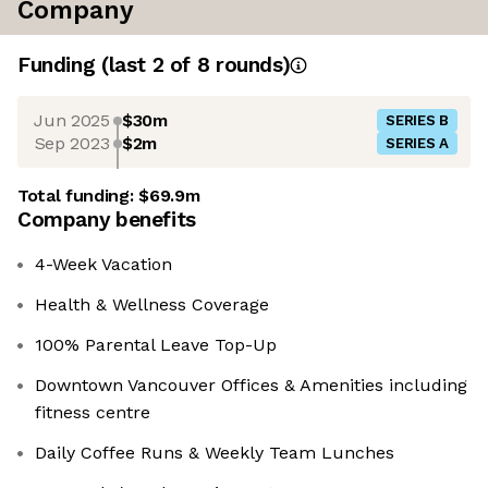
Company
Funding
(last 2 of
8
rounds)
Jun 2025
$30m
SERIES B
Sep 2023
$2m
SERIES A
Total funding:
$69.9m
Company benefits
4-Week Vacation
Health & Wellness Coverage
100% Parental Leave Top-Up
Downtown Vancouver Offices & Amenities including
fitness centre
Daily Coffee Runs & Weekly Team Lunches