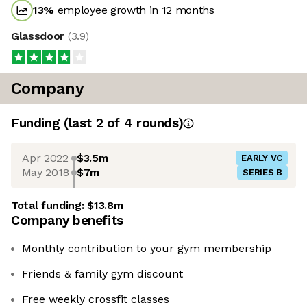
13
%
employee growth in 12 months
Glassdoor
(
3.9
)
Company
Funding
(last 2 of
4
rounds)
Apr 2022
$3.5m
EARLY VC
May 2018
$7m
SERIES B
Total funding:
$13.8m
Company benefits
Monthly contribution to your gym membership
Friends & family gym discount
Free weekly crossfit classes