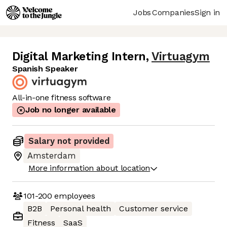
Jobs
Companies
Sign in
Digital Marketing Intern
,
Virtuagym
Spanish Speaker
All-in-one fitness software
Job no longer available
Salary not provided
Amsterdam
More information about location
101-200
employees
B2B
Personal health
Customer service
Fitness
SaaS