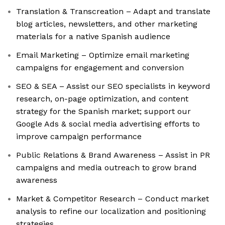
Translation & Transcreation – Adapt and translate
blog articles, newsletters, and other marketing
materials for a native Spanish audience
Email Marketing – Optimize email marketing
campaigns for engagement and conversion
SEO & SEA – Assist our SEO specialists in keyword
research, on-page optimization, and content
strategy for the Spanish market; support our
Google Ads & social media advertising efforts to
improve campaign performance
Public Relations & Brand Awareness – Assist in PR
campaigns and media outreach to grow brand
awareness
Market & Competitor Research – Conduct market
analysis to refine our localization and positioning
strategies