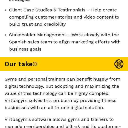
Client Case Studies & Testimonials – Help create
compelling customer stories and video content to
build trust and credibility
Stakeholder Management – Work closely with the
Spanish sales team to align marketing efforts with
business goals
Our take
Gyms and personal trainers can benefit hugely from
digital technology, but adopting and maximizing the
value of this technology can be highly complex.
Virtuagym solves this problem by providing fitness
businesses with an all-in-one digital solution.
Virtuagym's software allows gyms and trainers to
manage memberships and billing, and its customer-