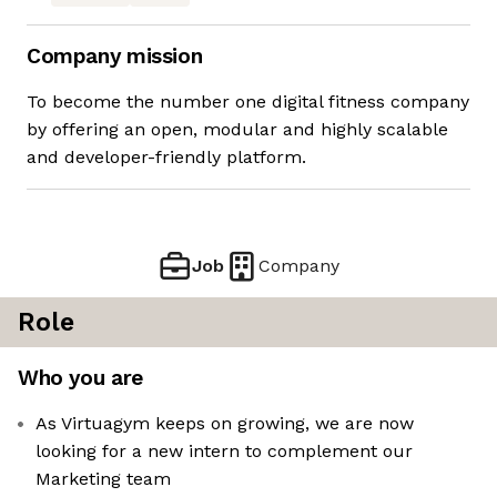
Company mission
To become the number one digital fitness company
by offering an open, modular and highly scalable
and developer-friendly platform.
Job
Company
Role
Who you are
As Virtuagym keeps on growing, we are now
looking for a new intern to complement our
Marketing team