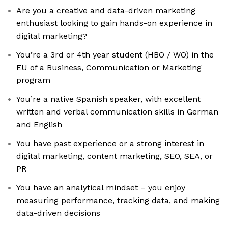
Are you a creative and data-driven marketing
enthusiast looking to gain hands-on experience in
digital marketing?
You’re a 3rd or 4th year student (HBO / WO) in the
EU of a Business, Communication or Marketing
program
You’re a native Spanish speaker, with excellent
written and verbal communication skills in German
and English
You have past experience or a strong interest in
digital marketing, content marketing, SEO, SEA, or
PR
You have an analytical mindset – you enjoy
measuring performance, tracking data, and making
data-driven decisions