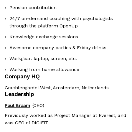
Pension contribution
24/7 on-demand coaching with psychologists
through the platform OpenUp
Knowledge exchange sessions
Awesome company parties & Friday drinks
Workgear: laptop, screen, etc.
Working from home allowance
Company HQ
Grachtengordel-West, Amsterdam, Netherlands
Leadership
Paul Braam
(CEO)
Previously worked as Project Manager at Everest, and
was CEO of DIGIFiT.