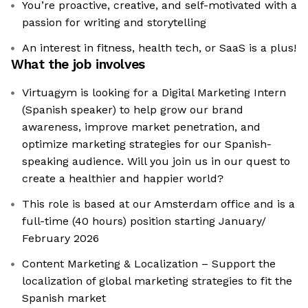
You’re proactive, creative, and self-motivated with a
passion for writing and storytelling
An interest in fitness, health tech, or SaaS is a plus!
What the job involves
Virtuagym is looking for a Digital Marketing Intern
(Spanish speaker) to help grow our brand
awareness, improve market penetration, and
optimize marketing strategies for our Spanish-
speaking audience. Will you join us in our quest to
create a healthier and happier world?
This role is based at our Amsterdam office and is a
full-time (40 hours) position starting January/
February 2026
Content Marketing & Localization – Support the
localization of global marketing strategies to fit the
Spanish market