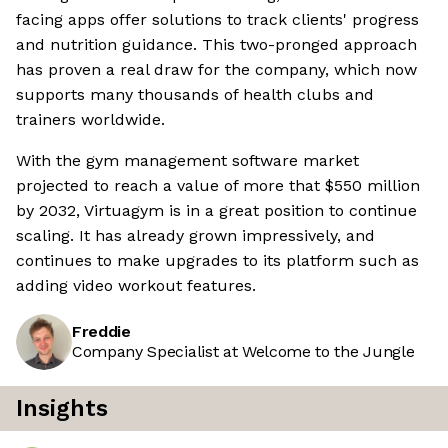
facing apps offer solutions to track clients' progress
and nutrition guidance. This two-pronged approach
has proven a real draw for the company, which now
supports many thousands of health clubs and
trainers worldwide.
With the gym management software market
projected to reach a value of more that $550 million
by 2032, Virtuagym is in a great position to continue
scaling. It has already grown impressively, and
continues to make upgrades to its platform such as
adding video workout features.
Freddie
Company Specialist at Welcome to the Jungle
Insights