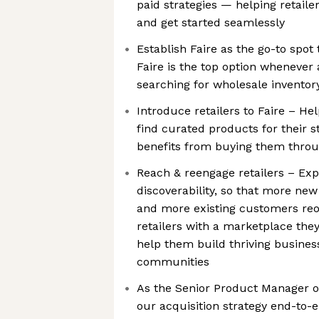
paid strategies — helping retailer
and get started seamlessly
Establish Faire as the go-to spo
Faire is the top option whenever
searching for wholesale inventor
Introduce retailers to Faire – He
find curated products for their s
benefits from buying them throu
Reach & reengage retailers – Exp
discoverability, so that more new
and more existing customers reo
retailers with a marketplace they
help them build thriving busines
communities
As the Senior Product Manager on
our acquisition strategy end-to-