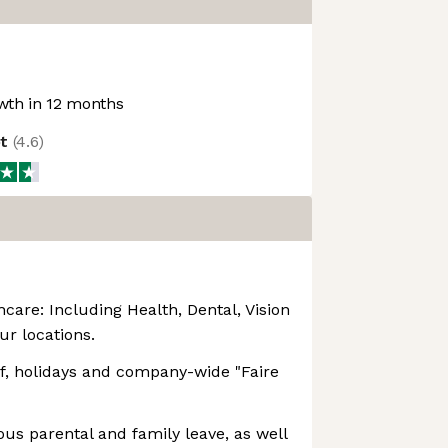
th in 12 months
ot
(
4.6
)
are: Including Health, Dental, Vision
our locations.
ff, holidays and company-wide "Faire
ous parental and family leave, as well