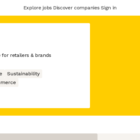
Explore jobs
Discover companies
Sign in
for retailers & brands
e
Sustainability
merce