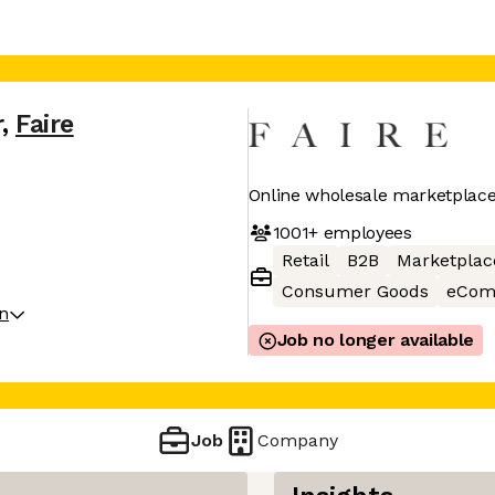
r
,
Faire
Online wholesale marketplace 
1001+
employees
Retail
B2B
Marketplac
Consumer Goods
eCom
on
Job no longer available
Job
Company