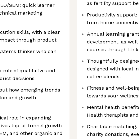
as fertility support be
SEO/SEM; quick learner
chnical marketing
Productivity support:
from home connectivi
ution skills, with a clear
Annual learning grant
 impact through product
development, as well 
courses through Link
ystems thinker who can
Thoughtfully designed
designed with local i
 mix of qualitative and
coffee blends.
oduct decisions
Fitness and well-bein
bout how emerging trends
towards your wellne
ition and growth
Mental health benefit
Health therapists and
ical role in expanding
drives top-of-funnel growth
Charitable matching: 
SEM, and other organic and
charity donations, eve