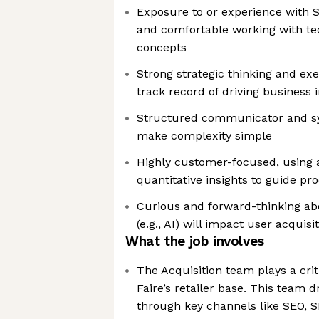
Exposure to or experience with 
and comfortable working with te
concepts
Strong strategic thinking and exec
track record of driving business
Structured communicator and s
make complexity simple
Highly customer-focused, using a
quantitative insights to guide pr
Curious and forward-thinking a
(e.g., AI) will impact user acquis
What the job involves
The Acquisition team plays a crit
Faire’s retailer base. This team 
through key channels like SEO, 