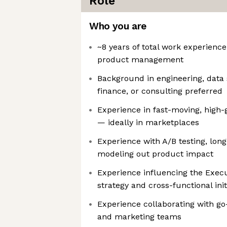
Role
Who you are
~8 years of total work experience
product management
Background in engineering, data 
finance, or consulting preferred
Experience in fast-moving, high
— ideally in marketplaces
Experience with A/B testing, lon
modeling out product impact
Experience influencing the Exe
strategy and cross-functional init
Experience collaborating with go
and marketing teams