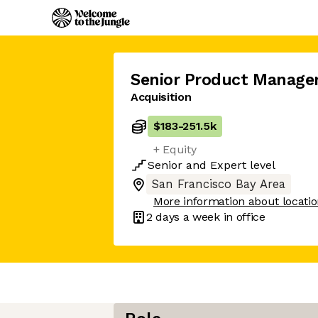
Senior Product Manage
Acquisition
$183
-
251.5k
+ Equity
Senior
and
Expert
level
San Francisco Bay Area
More information about locati
2 days
a week in office