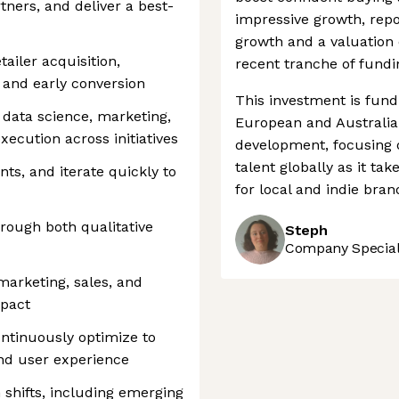
tners, and deliver a best-
impressive growth, rep
growth and a valuation 
ailer acquisition,
recent tranche of fundi
and early conversion
This investment is fund
 data science, marketing,
European and Australia
xecution across initiatives
development, focusing on
talent globally as it t
ts, and iterate quickly to
for local and indie brand
ough both qualitative
Steph
Company Speciali
marketing, sales, and
pact
ntinuously optimize to
and user experience
shifts, including emerging