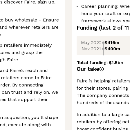
s discover Faire, sign up,
Career planning: Whet
hone your craft or ex
t to buy wholesale – Ensure
framework allows spac
 and wherever retailers are
Funding
(last 2 of
11
y
May 2022
$416m
lp retailers immediately
Nov 2021
$400m
tores and grasp the
gh Faire
Total funding:
$1.5bn
Our take
and Faire’s reach and
 retailers come to Faire
Faire is helping retail
rder. By connecting
for their stores, pairin
 can trust and rely on, we
The company connects o
ses that support their
hundreds of thousands 
In addition to a large c
 acquisition, you’ll shape
retailers by offering ne
end, execute along with
boost confident buying 