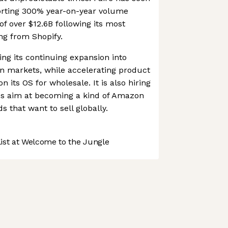
orting 300% year-on-year volume
of over $12.6B following its most
ng from Shopify.
ing its continuing expansion into
n markets, while accelerating product
 its OS for wholesale. It is also hiring
akes aim at becoming a kind of Amazon
s that want to sell globally.
st at Welcome to the Jungle