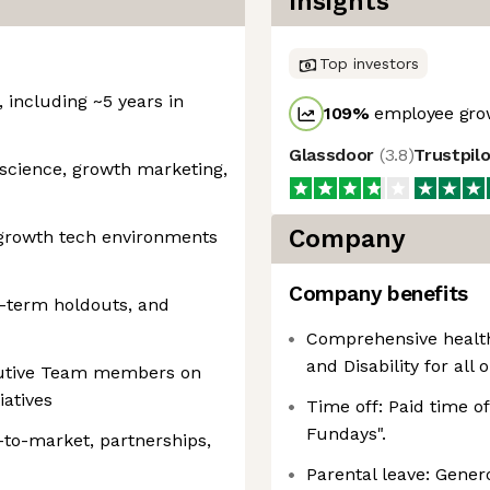
Insights
Top investors
, including ~5 years in
109
%
employee grow
Glassdoor
(
3.8
)
Trustpil
science, growth marketing,
Company
-growth tech environments
Company benefits
g-term holdouts, and
Comprehensive healthc
and Disability for all 
cutive Team members on
iatives
Time off: Paid time o
Fundays".
-to-market, partnerships,
Parental leave: Gener