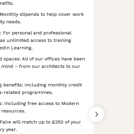
nefits.
 Monthly stipends to help cover work
ty needs.
: For personal and professional
as unlimited access to training
edIn Learning.
 spaces: All of our offices have been
n mind – from our architects to our
g benefits: Including monthly credit
ss-related programmes.
s: Including free access to Modern
 resources.
Faire will match up to £250 of your
ry year.