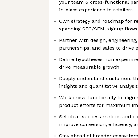
your team & cross-functional par
in-class experience to retailers
Own strategy and roadmap for ret
spanning SEO/SEM, signup flows 
Partner with design, engineering,
partnerships, and sales to drive e
Define hypotheses, run experimen
drive measurable growth
Deeply understand customers thr
insights and quantitative analysis
Work cross-functionally to align 
product efforts for maximum im
Set clear success metrics and co
improve conversion, efficiency, 
Stay ahead of broader ecosystem 