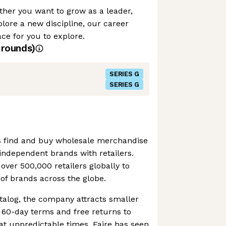
her you want to grow as a leader,
plore a new discipline, our career
e for you to explore.
rounds)
SERIES G
SERIES G
ers find and buy wholesale merchandise
g independent brands with retailers.
ver 500,000 retailers globally to
of brands across the globe.
atalog, the company attracts smaller
t 60-day terms and free returns to
at unpredictable times. Faire has seen