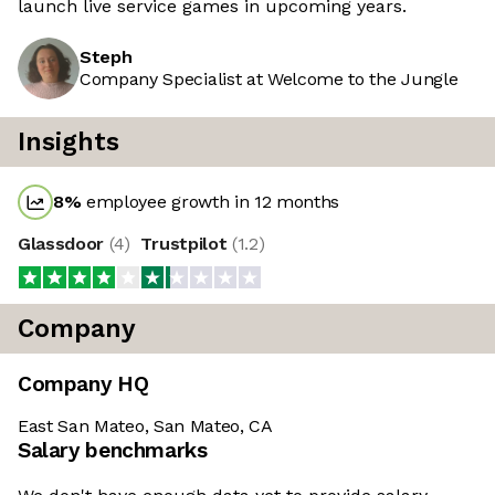
launch live service games in upcoming years.
Steph
Company Specialist at Welcome to the Jungle
Insights
8
%
employee growth in 12 months
Glassdoor
(
4
)
Trustpilot
(
1.2
)
Company
Company HQ
East San Mateo, San Mateo, CA
Salary benchmarks