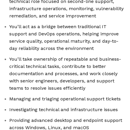
technical role focused on second-line support,
infrastructure operations, monitoring, vulnerability
remediation, and service improvement
You’ll act as a bridge between traditional IT
support and DevOps operations, helping improve
service quality, operational maturity, and day-to-
day reliability across the environment
You’ll take ownership of repeatable and business-
critical technical tasks, contribute to better
documentation and processes, and work closely
with senior engineers, developers, and support
teams to resolve issues efficiently
Managing and triaging operational support tickets
Investigating technical and infrastructure issues
Providing advanced desktop and endpoint support
across Windows, Linux, and macOS