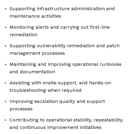
Supporting infrastructure administration and
maintenance activities
Monitoring alerts and carrying out first-line
remediation
Supporting vulnerability remediation and patch
management processes
Maintaining and improving operational runbooks
and documentation
Assisting with onsite support, and hands-on
troubleshooting when required
Improving escalation quality and support
processes
Contributing to operational stability, repeatability,
and continuous improvement initiatives