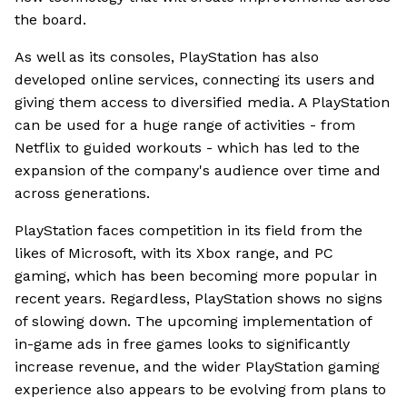
the board.
As well as its consoles, PlayStation has also
developed online services, connecting its users and
giving them access to diversified media. A PlayStation
can be used for a huge range of activities - from
Netflix to guided workouts - which has led to the
expansion of the company's audience over time and
across generations.
PlayStation faces competition in its field from the
likes of Microsoft, with its Xbox range, and PC
gaming, which has been becoming more popular in
recent years. Regardless, PlayStation shows no signs
of slowing down. The upcoming implementation of
in-game ads in free games looks to significantly
increase revenue, and the wider PlayStation gaming
experience also appears to be evolving from plans to