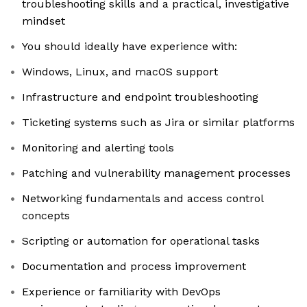
troubleshooting skills and a practical, investigative
mindset
You should ideally have experience with:
Windows, Linux, and macOS support
Infrastructure and endpoint troubleshooting
Ticketing systems such as Jira or similar platforms
Monitoring and alerting tools
Patching and vulnerability management processes
Networking fundamentals and access control
concepts
Scripting or automation for operational tasks
Documentation and process improvement
Experience or familiarity with DevOps