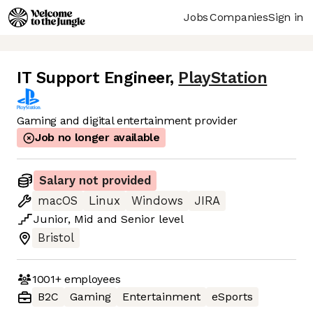
Jobs
Companies
Sign in
IT Support Engineer
,
PlayStation
Gaming and digital entertainment provider
Job no longer available
Salary not provided
macOS
Linux
Windows
JIRA
Junior
,
Mid
and
Senior
level
Bristol
1001+
employees
B2C
Gaming
Entertainment
eSports