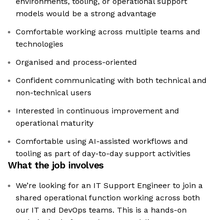
environments, tooling, or operational support
models would be a strong advantage
Comfortable working across multiple teams and
technologies
Organised and process-oriented
Confident communicating with both technical and
non-technical users
Interested in continuous improvement and
operational maturity
Comfortable using AI-assisted workflows and
tooling as part of day-to-day support activities
What the job involves
We’re looking for an IT Support Engineer to join a
shared operational function working across both
our IT and DevOps teams. This is a hands-on