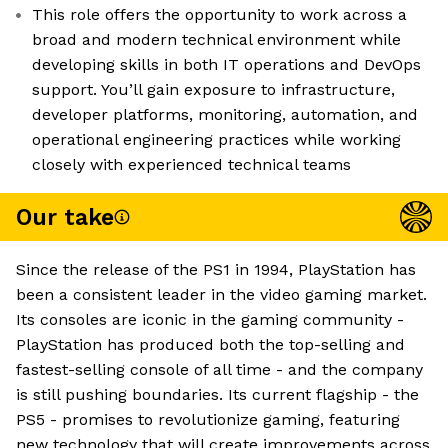
This role offers the opportunity to work across a
broad and modern technical environment while
developing skills in both IT operations and DevOps
support. You’ll gain exposure to infrastructure,
developer platforms, monitoring, automation, and
operational engineering practices while working
closely with experienced technical teams
Our take
Since the release of the PS1 in 1994, PlayStation has
been a consistent leader in the video gaming market.
Its consoles are iconic in the gaming community -
PlayStation has produced both the top-selling and
fastest-selling console of all time - and the company
is still pushing boundaries. Its current flagship - the
PS5 - promises to revolutionize gaming, featuring
new technology that will create improvements across