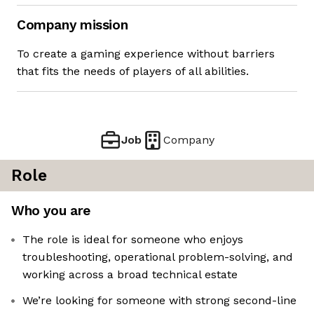
Company mission
To create a gaming experience without barriers
that fits the needs of players of all abilities.
Job
Company
Role
Who you are
The role is ideal for someone who enjoys
troubleshooting, operational problem-solving, and
working across a broad technical estate
We’re looking for someone with strong second-line