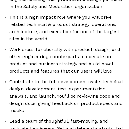
in the Safety and Moderation organization
This is a high impact role where you will drive
related technical & product strategy, operations,
architecture, and execution for one of the largest
sites in the world
Work cross-functionally with product, design, and
other engineering counterparts to execute on
product and business strategy and build novel
products and features that our users will love
Contribute to the full development cycle: technical
design, development, test, experimentation,
analysis, and launch. You’ll be reviewing code and
design docs, giving feedback on product specs and
mocks
Lead a team of thoughtful, fast-moving, and
motivated engineers. Set and define standards that