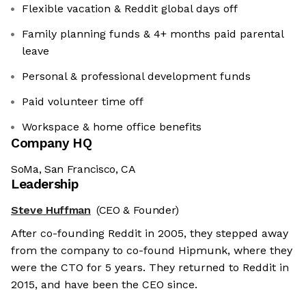
Flexible vacation & Reddit global days off
Family planning funds & 4+ months paid parental
leave
Personal & professional development funds
Paid volunteer time off
Workspace & home office benefits
Company HQ
SoMa, San Francisco, CA
Leadership
Steve Huffman
(CEO & Founder)
After co-founding Reddit in 2005, they stepped away
from the company to co-found Hipmunk, where they
were the CTO for 5 years. They returned to Reddit in
2015, and have been the CEO since.