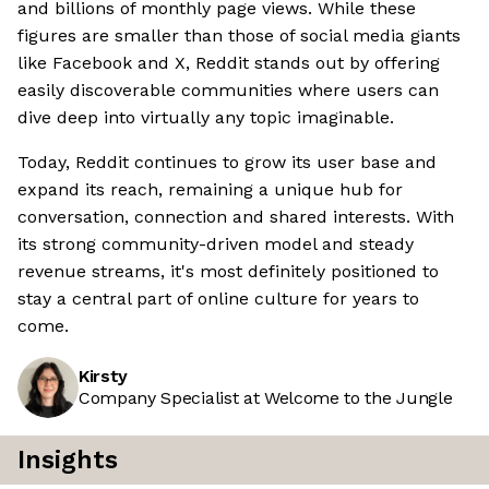
and billions of monthly page views. While these
figures are smaller than those of social media giants
like Facebook and X, Reddit stands out by offering
easily discoverable communities where users can
dive deep into virtually any topic imaginable.
Today, Reddit continues to grow its user base and
expand its reach, remaining a unique hub for
conversation, connection and shared interests. With
its strong community-driven model and steady
revenue streams, it's most definitely positioned to
stay a central part of online culture for years to
come.
Kirsty
Company Specialist at Welcome to the Jungle
Insights