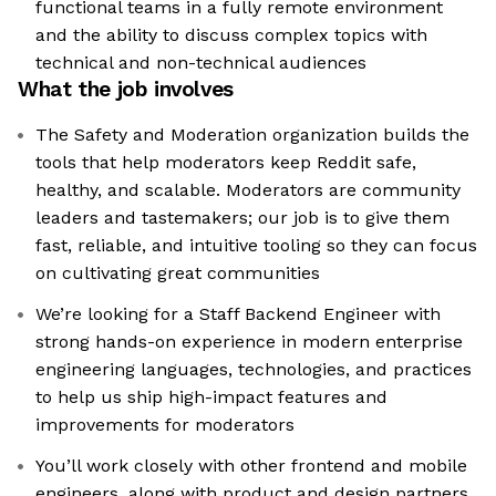
functional teams in a fully remote environment
and the ability to discuss complex topics with
technical and non-technical audiences
What the job involves
The Safety and Moderation organization builds the
tools that help moderators keep Reddit safe,
healthy, and scalable. Moderators are community
leaders and tastemakers; our job is to give them
fast, reliable, and intuitive tooling so they can focus
on cultivating great communities
We’re looking for a Staff Backend Engineer with
strong hands-on experience in modern enterprise
engineering languages, technologies, and practices
to help us ship high-impact features and
improvements for moderators
You’ll work closely with other frontend and mobile
engineers, along with product and design partners