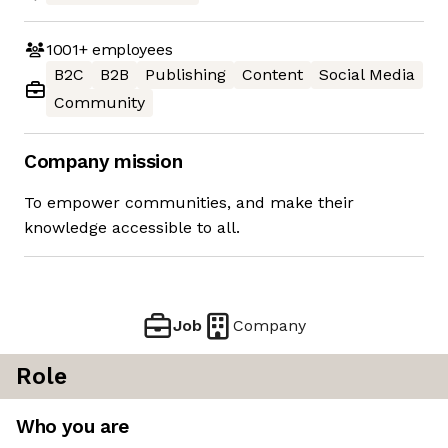
1001+
employees
B2C
B2B
Publishing
Content
Social Media
Community
Company mission
To empower communities, and make their
knowledge accessible to all.
Job
Company
Role
Who you are