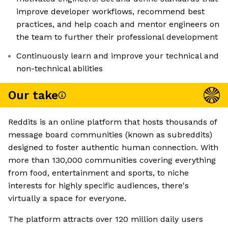
improve developer workflows, recommend best
practices, and help coach and mentor engineers on
the team to further their professional development
Continuously learn and improve your technical and
non-technical abilities
Our take
Reddits is an online platform that hosts thousands of
message board communities (known as subreddits)
designed to foster authentic human connection. With
more than 130,000 communities covering everything
from food, entertainment and sports, to niche
interests for highly specific audiences, there's
virtually a space for everyone.
The platform attracts over 120 million daily users