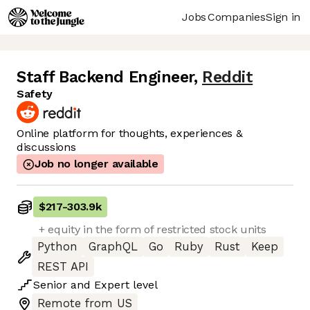
Jobs
Companies
Sign in
Staff Backend Engineer
,
Reddit
Safety
Online platform for thoughts, experiences &
discussions
Job no longer available
$217
-
303.9k
+ equity in the form of restricted stock units
Python
GraphQL
Go
Ruby
Rust
Keep
REST API
Senior
and
Expert
level
Remote from US