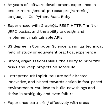
8+ years of software development experience in
one or more general-purpose programming
languages; Go, Python, Rust, Ruby
Experienced with GraphQL, REST, HTTP, Thrift or
gRPC basics, and the ability to design and
implement maintainable APIs
BS degree in Computer Science, a similar technical
field of study or equivalent practical experience
Strong organizational skills, the ability to prioritize
tasks and keep projects on schedule
Entrepreneurial spirit. You are self-directed,
innovative, and biased towards action in fast-paced
environments. You love to build new things and
thrive in ambiguity and even failure
Experience partnering effectively with cross-