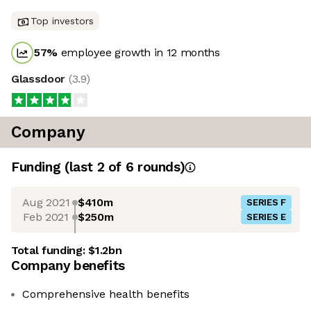
Top investors
57
%
employee growth in 12 months
Glassdoor
(
3.9
)
Company
Funding
(last 2 of
6
rounds)
Aug 2021
$410m
SERIES F
Feb 2021
$250m
SERIES E
Total funding:
$1.2bn
Company benefits
Comprehensive health benefits