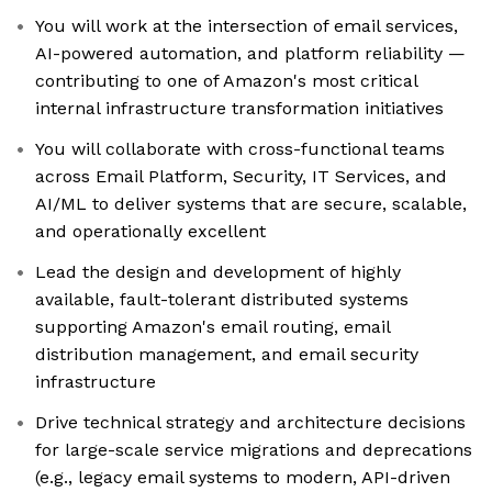
You will work at the intersection of email services,
AI-powered automation, and platform reliability —
contributing to one of Amazon's most critical
internal infrastructure transformation initiatives
You will collaborate with cross-functional teams
across Email Platform, Security, IT Services, and
AI/ML to deliver systems that are secure, scalable,
and operationally excellent
Lead the design and development of highly
available, fault-tolerant distributed systems
supporting Amazon's email routing, email
distribution management, and email security
infrastructure
Drive technical strategy and architecture decisions
for large-scale service migrations and deprecations
(e.g., legacy email systems to modern, API-driven