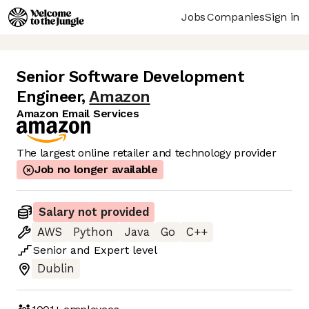
Jobs
Companies
Sign in
Senior Software Development
Engineer
,
Amazon
Amazon Email Services
The largest online retailer and technology provider
Job no longer available
Salary not provided
AWS
Python
Java
Go
C++
Senior
and
Expert
level
Dublin