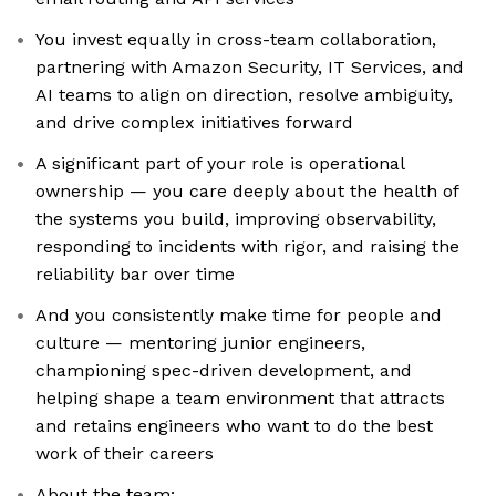
You invest equally in cross-team collaboration,
partnering with Amazon Security, IT Services, and
AI teams to align on direction, resolve ambiguity,
and drive complex initiatives forward
A significant part of your role is operational
ownership — you care deeply about the health of
the systems you build, improving observability,
responding to incidents with rigor, and raising the
reliability bar over time
And you consistently make time for people and
culture — mentoring junior engineers,
championing spec-driven development, and
helping shape a team environment that attracts
and retains engineers who want to do the best
work of their careers
About the team: