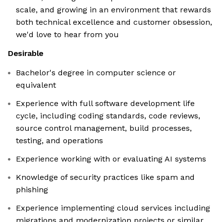
scale, and growing in an environment that rewards
both technical excellence and customer obsession,
we'd love to hear from you
Desirable
Bachelor's degree in computer science or
equivalent
Experience with full software development life
cycle, including coding standards, code reviews,
source control management, build processes,
testing, and operations
Experience working with or evaluating AI systems
Knowledge of security practices like spam and
phishing
Experience implementing cloud services including
migrations and modernization projects or similar