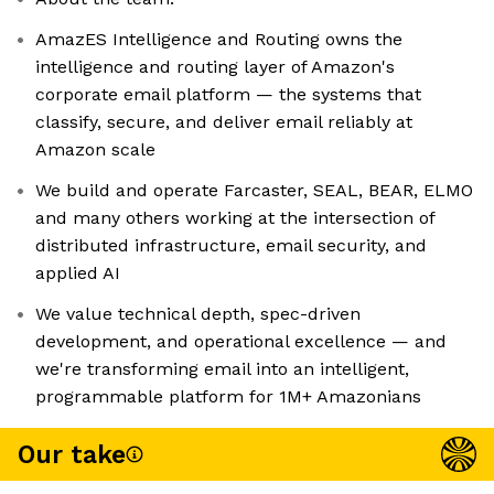
AmazES Intelligence and Routing owns the
intelligence and routing layer of Amazon's
corporate email platform — the systems that
classify, secure, and deliver email reliably at
Amazon scale
We build and operate Farcaster, SEAL, BEAR, ELMO
and many others working at the intersection of
distributed infrastructure, email security, and
applied AI
We value technical depth, spec-driven
development, and operational excellence — and
we're transforming email into an intelligent,
programmable platform for 1M+ Amazonians
Our take