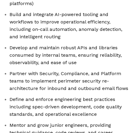
platforms)
Build and integrate AI-powered tooling and
workflows to improve operational efficiency,
including on-call automation, anomaly detection,
and intelligent routing
Develop and maintain robust APIs and libraries
consumed by internal teams, ensuring reliability,
observability, and ease of use
Partner with Security, Compliance, and Platform
teams to implement perimeter security re-
architecture for inbound and outbound email flows
Define and enforce engineering best practices
including spec-driven development, code quality
standards, and operational excellence
Mentor and grow junior engineers, providing
technical guidance, code reviews, and career