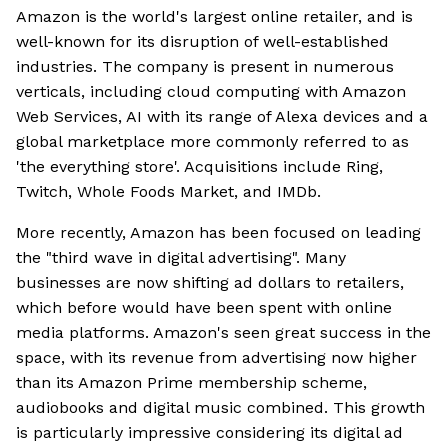
Amazon is the world's largest online retailer, and is
well-known for its disruption of well-established
industries. The company is present in numerous
verticals, including cloud computing with Amazon
Web Services, AI with its range of Alexa devices and a
global marketplace more commonly referred to as
'the everything store'. Acquisitions include Ring,
Twitch, Whole Foods Market, and IMDb.
More recently, Amazon has been focused on leading
the "third wave in digital advertising". Many
businesses are now shifting ad dollars to retailers,
which before would have been spent with online
media platforms. Amazon's seen great success in the
space, with its revenue from advertising now higher
than its Amazon Prime membership scheme,
audiobooks and digital music combined. This growth
is particularly impressive considering its digital ad