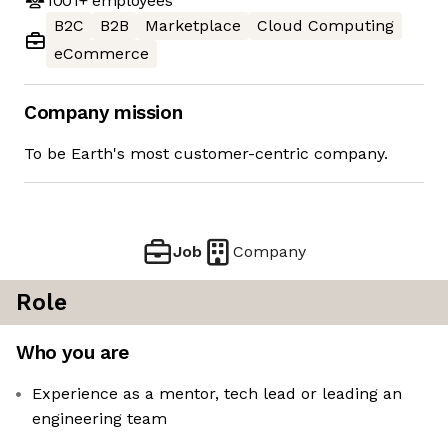
1001+
employees
B2C
B2B
Marketplace
Cloud Computing
eCommerce
Company mission
To be Earth's most customer-centric company.
Job
Company
Role
Who you are
Experience as a mentor, tech lead or leading an
engineering team