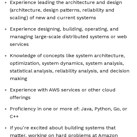
Experience leading the architecture and design
(architecture, design patterns, reliability and
scaling) of new and current systems
Experience designing, building, operating, and
managing large-scale distributed systems or web
services
Knowledge of concepts like system architecture,
optimization, system dynamics, system analysis,
statistical analysis, reliability analysis, and decision
making
Experience with AWS services or other cloud
offerings
Proficiency in one or more of: Java, Python, Go, or
C++
If you're excited about building systems that
matter, working on hard problems at Amazon