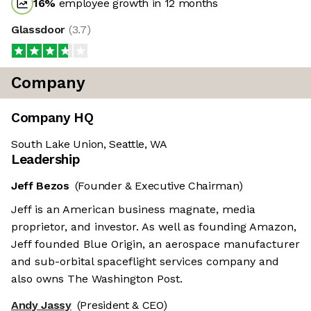
16
%
employee growth in 12 months
Glassdoor
(
3.7
)
Company
Company HQ
South Lake Union, Seattle, WA
Leadership
Jeff Bezos
(Founder & Executive Chairman)
Jeff is an American business magnate, media
proprietor, and investor. As well as founding Amazon,
Jeff founded Blue Origin, an aerospace manufacturer
and sub-orbital spaceflight services company and
also owns The Washington Post.
Andy Jassy
(President & CEO)