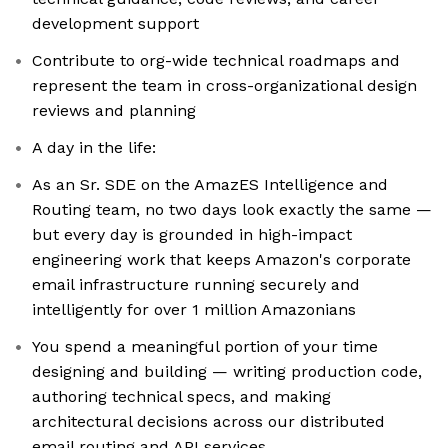
development support
Contribute to org-wide technical roadmaps and
represent the team in cross-organizational design
reviews and planning
A day in the life:
As an Sr. SDE on the AmazES Intelligence and
Routing team, no two days look exactly the same —
but every day is grounded in high-impact
engineering work that keeps Amazon's corporate
email infrastructure running securely and
intelligently for over 1 million Amazonians
You spend a meaningful portion of your time
designing and building — writing production code,
authoring technical specs, and making
architectural decisions across our distributed
email routing and API services