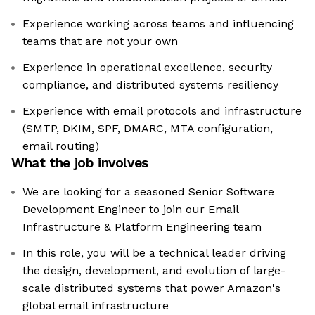
Experience working across teams and influencing
teams that are not your own
Experience in operational excellence, security
compliance, and distributed systems resiliency
Experience with email protocols and infrastructure
(SMTP, DKIM, SPF, DMARC, MTA configuration,
email routing)
What the job involves
We are looking for a seasoned Senior Software
Development Engineer to join our Email
Infrastructure & Platform Engineering team
In this role, you will be a technical leader driving
the design, development, and evolution of large-
scale distributed systems that power Amazon's
global email infrastructure