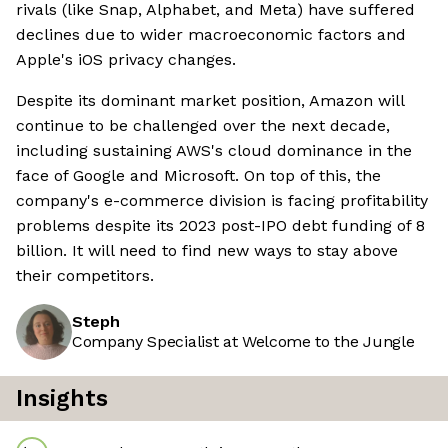
rivals (like Snap, Alphabet, and Meta) have suffered
declines due to wider macroeconomic factors and
Apple's iOS privacy changes.
Despite its dominant market position, Amazon will
continue to be challenged over the next decade,
including sustaining AWS's cloud dominance in the
face of Google and Microsoft. On top of this, the
company's e-commerce division is facing profitability
problems despite its 2023 post-IPO debt funding of 8
billion. It will need to find new ways to stay above
their competitors.
Steph
Company Specialist at Welcome to the Jungle
Insights