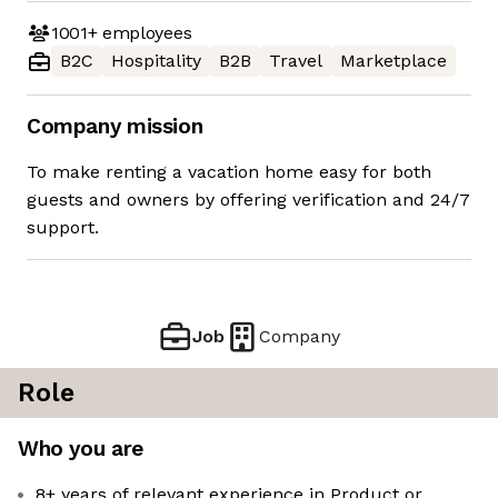
1001+
employees
B2C
Hospitality
B2B
Travel
Marketplace
Company mission
To make renting a vacation home easy for both
guests and owners by offering verification and 24/7
support.
Job
Company
Role
Who you are
8+ years of relevant experience in Product or