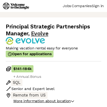
Jobs
Companies
Sign in
Principal Strategic Partnerships
Manager
,
Evolve
Making vacation rental easy for everyone
Open for applications
$141
-
184k
+ Annual Bonus
SQL
Senior
and
Expert
level
Remote from US
More information about location