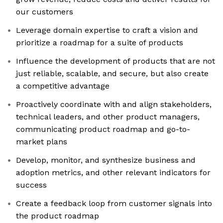
our customers
Leverage domain expertise to craft a vision and
prioritize a roadmap for a suite of products
Influence the development of products that are not
just reliable, scalable, and secure, but also create
a competitive advantage
Proactively coordinate with and align stakeholders,
technical leaders, and other product managers,
communicating product roadmap and go-to-
market plans
Develop, monitor, and synthesize business and
adoption metrics, and other relevant indicators for
success
Create a feedback loop from customer signals into
the product roadmap