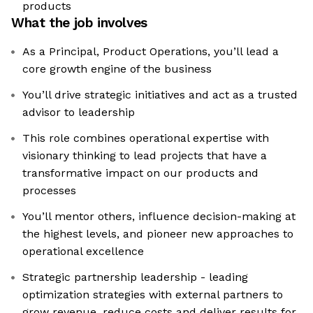
products
What the job involves
As a Principal, Product Operations, you’ll lead a
core growth engine of the business
You’ll drive strategic initiatives and act as a trusted
advisor to leadership
This role combines operational expertise with
visionary thinking to lead projects that have a
transformative impact on our products and
processes
You’ll mentor others, influence decision-making at
the highest levels, and pioneer new approaches to
operational excellence
Strategic partnership leadership - leading
optimization strategies with external partners to
grow revenue, reduce costs and deliver results for