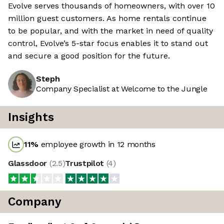
Evolve serves thousands of homeowners, with over 10
million guest customers. As home rentals continue
to be popular, and with the market in need of quality
control, Evolve’s 5-star focus enables it to stand out
and secure a good position for the future.
Steph
Company Specialist at Welcome to the Jungle
Insights
11
%
employee growth in 12 months
Glassdoor
(
2.5
)
Trustpilot
(
4
)
Company