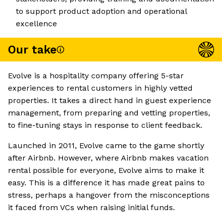
to support product adoption and operational
excellence
Our take
Evolve is a hospitality company offering 5-star
experiences to rental customers in highly vetted
properties. It takes a direct hand in guest experience
management, from preparing and vetting properties,
to fine-tuning stays in response to client feedback.
Launched in 2011, Evolve came to the game shortly
after Airbnb. However, where Airbnb makes vacation
rental possible for everyone, Evolve aims to make it
easy. This is a difference it has made great pains to
stress, perhaps a hangover from the misconceptions
it faced from VCs when raising initial funds.