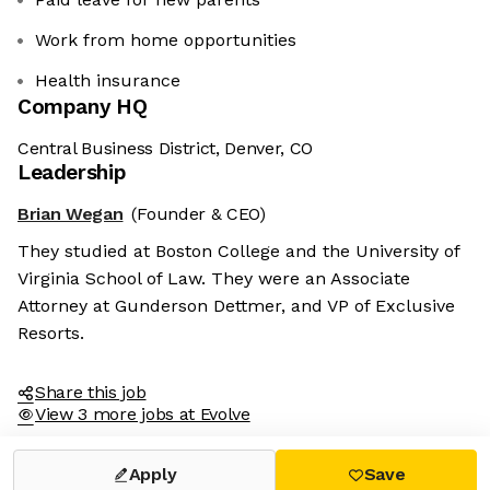
Work from home opportunities
Health insurance
Company HQ
Central Business District, Denver, CO
Leadership
Brian Wegan
(Founder & CEO)
They studied at Boston College and the University of
Virginia School of Law. They were an Associate
Attorney at Gunderson Dettmer, and VP of Exclusive
Resorts.
Share this job
View 3 more jobs at Evolve
Apply
Save