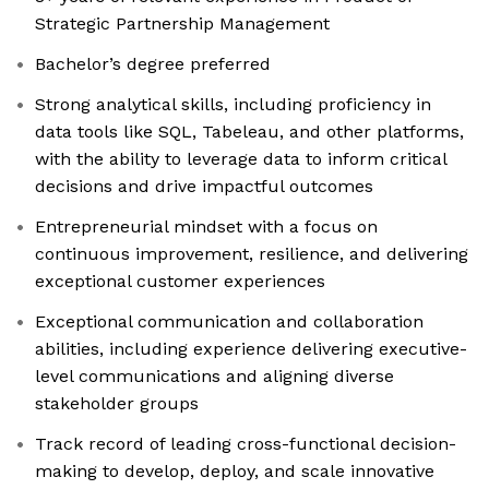
Strategic Partnership Management
Bachelor’s degree preferred
Strong analytical skills, including proficiency in
data tools like SQL, Tabeleau, and other platforms,
with the ability to leverage data to inform critical
decisions and drive impactful outcomes
Entrepreneurial mindset with a focus on
continuous improvement, resilience, and delivering
exceptional customer experiences
Exceptional communication and collaboration
abilities, including experience delivering executive-
level communications and aligning diverse
stakeholder groups
Track record of leading cross-functional decision-
making to develop, deploy, and scale innovative