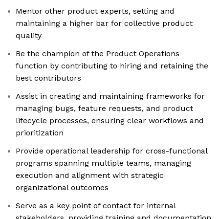
Mentor other product experts, setting and
maintaining a higher bar for collective product
quality
Be the champion of the Product Operations
function by contributing to hiring and retaining the
best contributors
Assist in creating and maintaining frameworks for
managing bugs, feature requests, and product
lifecycle processes, ensuring clear workflows and
prioritization
Provide operational leadership for cross-functional
programs spanning multiple teams, managing
execution and alignment with strategic
organizational outcomes
Serve as a key point of contact for internal
stakeholders, providing training and documentation