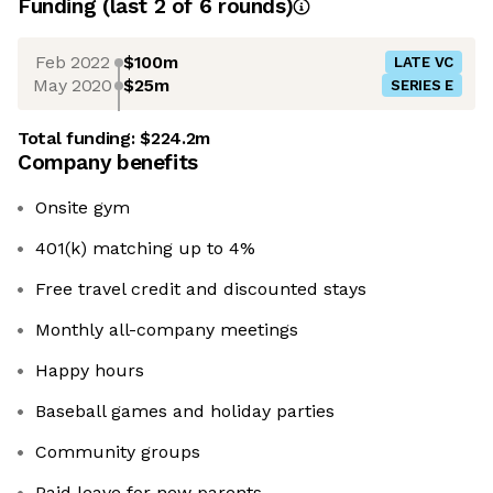
Funding
(last 2 of
6
rounds)
Feb 2022
$100m
LATE VC
May 2020
$25m
SERIES E
Total funding:
$224.2m
Company benefits
Onsite gym
401(k) matching up to 4%
Free travel credit and discounted stays
Monthly all-company meetings
Happy hours
Baseball games and holiday parties
Community groups
Paid leave for new parents