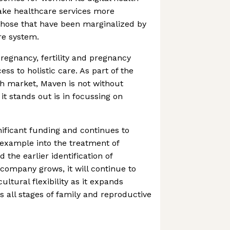
ake healthcare services more
those that have been marginalized by
re system.
egnancy, fertility and pregnancy
cess to holistic care. As part of the
th market, Maven is not without
it stands out is in focussing on
ificant funding and continues to
r example into the treatment of
 the earlier identification of
 company grows, it will continue to
ultural flexibility as it expands
 all stages of family and reproductive