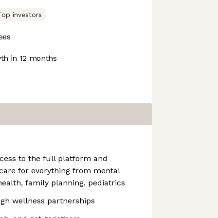
Top investors
ees
h in 12 months
ess to the full platform and
g care for everything from mental
ealth, family planning, pediatrics
ugh wellness partnerships