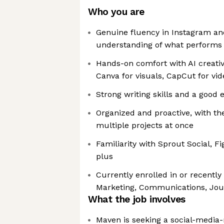
Who you are
Genuine fluency in Instagram an
understanding of what performs
Hands-on comfort with AI creativ
Canva for visuals, CapCut for vid
Strong writing skills and a good e
Organized and proactive, with th
multiple projects at once
Familiarity with Sprout Social, Fi
plus
Currently enrolled in or recentl
Marketing, Communications, Journ
What the job involves
Maven is seeking a social-media-