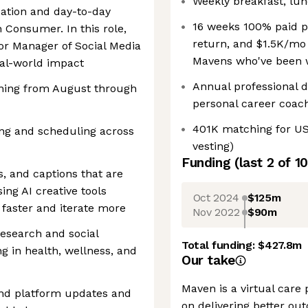
Weekly breakfast, lun
eation and day-to-day
16 weeks 100% paid pa
 Consumer. In this role,
return, and $1.5K/mo 
ior Manager of Social Media
Mavens who've been w
eal-world impact
Annual professional 
nning from August through
personal career coac
401K matching for U
ng and scheduling across
vesting)
Funding
(last 2 of
10
s, and captions that are
ng AI creative tools
Oct 2024
$125m
faster and iterate more
Nov 2022
$90m
 research and social
Total funding:
$427.8m
ng in health, wellness, and
Our take
Maven is a virtual care 
and platform updates and
on delivering better ou