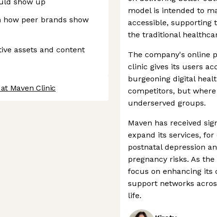
ould show up
model is intended to m
n how peer brands show
accessible, supporting 
the traditional healthca
ive assets and content
The company's online pr
clinic gives its users ac
burgeoning digital heal
at Maven Clinic
competitors, but where 
underserved groups.
Maven has received sign
expand its services, fo
postnatal depression and
pregnancy risks. As the
focus on enhancing its c
support networks across
life.