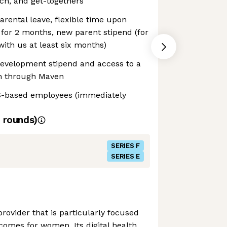
ch, and get-togethers
rental leave, flexible time upon
for 2 months, new parent stipend (for
ith us at least six months)
development stipend and access to a
h through Maven
S-based employees (immediately
rounds)
SERIES F
SERIES E
provider that is particularly focused
tcomes for women. Its digital health