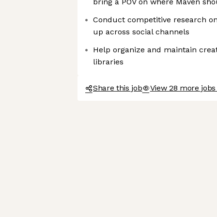
bring a POV on where Maven sh
Conduct competitive research o
up across social channels
Help organize and maintain creat
libraries
Share this job
View 28 more jobs 