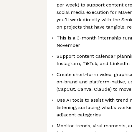
per week) to support content cr
social media execution for Maven
you’ll work directly with the Sen
on projects that have tangible, r
This is a 3-month internship ru
November
Support content calendar planni
Instagram, TikTok, and LinkedIn
Create short-form video, graphic
on-brand and platform-native, usi
(CapCut, Canva, Claude) to move 
Use AI tools to assist with trend
listening, surfacing what's worki
adjacent categories
Monitor trends, viral moments, 