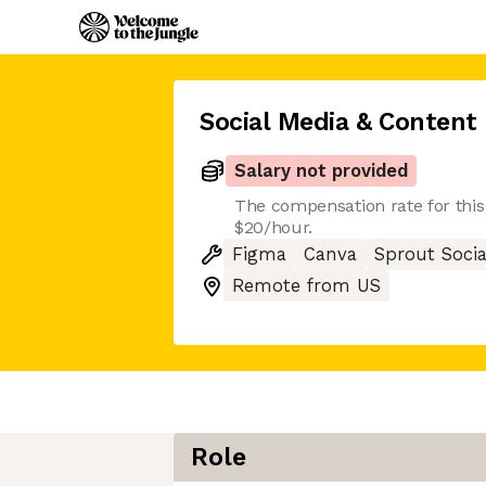
Social Media & Content 
Salary not provided
The compensation rate for this 
$20/hour.
Figma
Canva
Sprout Socia
Remote from US
Role