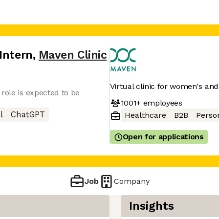
Intern
,
Maven Clinic
Virtual clinic for women's and
role is expected to be
1001+
employees
l
ChatGPT
Healthcare
B2B
Perso
Open for applications
Job
Company
Insights