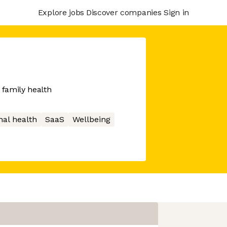
Explore jobs
Discover companies
Sign in
 family health
nal health
SaaS
Wellbeing