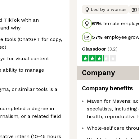
Led by a woman
d TikTok with an
61
%
female employ
 and why
57
%
employee growt
e tools (ChatGPT for copy,
eo)
Glassdoor
(
3.2
)
ye for visual content
e ability to manage
Company
Company benefits
gma, or similar tools is a
Maven for Mavens: acc
y completed a degree in
specialists, includin
alism, or a related field
health, reproductive h
Whole-self care thro
native intern (10–15 hours