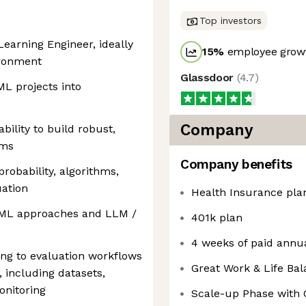
Top investors
earning Engineer, ideally
15
%
employee growt
ironment
Glassdoor
(
4.7
)
ML projects into
Company
bility to build robust,
ems
Company benefits
probability, algorithms,
uation
Health Insurance pla
l ML approaches and LLM /
401k plan
4 weeks of paid annua
ing to evaluation workflows
Great Work & Life Ba
 including datasets,
onitoring
Scale-up Phase with 