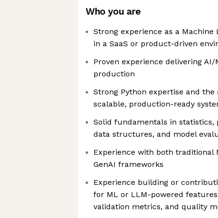
Who you are
Strong experience as a Machine L
in a SaaS or product-driven env
Proven experience delivering AI/
production
Strong Python expertise and the a
scalable, production-ready syst
Solid fundamentals in statistics, 
data structures, and model eval
Experience with both traditiona
GenAI frameworks
Experience building or contribut
for ML or LLM-powered features,
validation metrics, and quality m