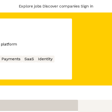
Explore jobs
Discover companies
Sign in
 platform
Payments
SaaS
Identity