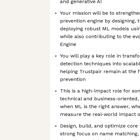
and generative AI
Your mission will be to strengthe
prevention engine by designing, t
deploying robust ML models usin
while also contributing to the evo
Engine
You will play a key role in tran
detection techniques into scalabl
helping Trustpair remain at the 
prevention
This is a high-impact role for s
technical and business-oriente
when ML is the right answer, whe
measure the real-world impact o
Design, build, and optimize core 
strong focus on name matching, r