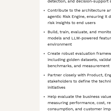
detection, and decision-support
Contribute to the architecture an
agentic Risk Engine, ensuring it d
risk insights to end users
Build, train, evaluate, and monit
models and LLM-powered feature
environment
Create robust evaluation framewor
including golden datasets, valida
benchmarks, and measurement 
Partner closely with Product, En
stakeholders to define the techn
initiatives
Help evaluate the business value
measuring performance, cost, reli
consumption, and customer imp