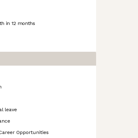
h in 12 months
n
l leave
lance
Career Opportunities