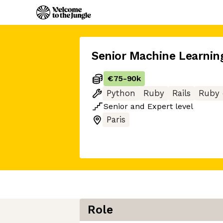
Senior Machine Learnin
€75
-
90k
Python
Ruby
Rails
Ruby 
Senior
and
Expert
level
Paris
Role