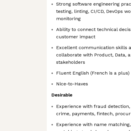
Strong software engineering pract
testing, linting, CI/CD, DevOps w
monitoring
Ability to connect technical deci
customer impact
Excellent communication skills an
collaborate with Product, Data, 
stakeholders
Fluent English (French is a plus)
Nice-to-Haves
Desirable
Experience with fraud detection, 
crime, payments, fintech, procur
Experience with name matching, e