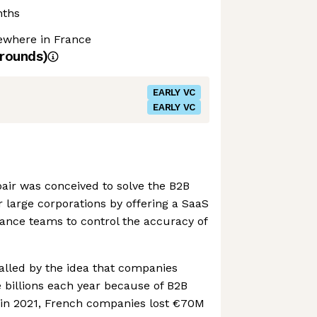
nths
where in France
rounds)
EARLY VC
EARLY VC
air was conceived to solve the B2B
 large corporations by offering a SaaS
nance teams to control the accuracy of
lled by the idea that companies
 billions each year because of B2B
, in 2021, French companies lost €70M