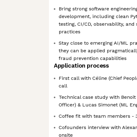
Bring strong software engineerin
development, including clean Pyt
testing, CI/CD, observability, an
practices
Stay close to emerging AI/ML pra
they can be applied pragmaticall
fraud prevention capabilities
Application process
First call with Céline (Chief Peopl
call
Technical case study with Benoit
Officer) & Lucas Simonet (ML Eng
Coffee fit with team members - 
Cofounders interview with Alexan
onsite