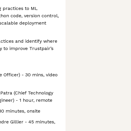
g practices to ML
hon code, version control,
d scalable deployment
ctices and identify where
y to improve Trustpair’s
e Officer) - 30 mins, video
 Patra (Chief Technology
ineer) - 1 hour, remote
30 minutes, onsite
dre Gillier - 45 minutes,