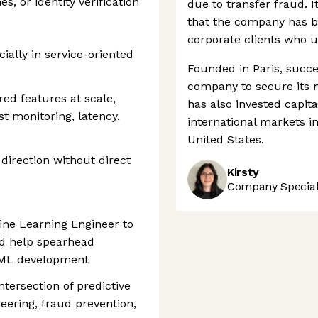
, or identity verification
due to transfer fraud. I
that the company has b
corporate clients who u
ially in service-oriented
Founded in Paris, succe
company to secure its m
d features at scale,
has also invested capita
t monitoring, latency,
international markets i
United States.
direction without direct
Kirsty
Company Speciali
ine Learning Engineer to
nd help spearhead
d ML development
intersection of predictive
eering, fraud prevention,