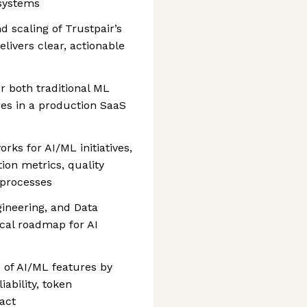
 systems
d scaling of Trustpair’s
elivers clear, actionable
or both traditional ML
s in a production SaaS
ks for AI/ML initiatives,
tion metrics, quality
processes
gineering, and Data
ical roadmap for AI
 of AI/ML features by
ability, token
act