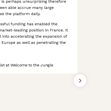
t is perhaps unsurprising therefore
een able accrue many large
se the platform daily.
ssful funding has enabled the
arket-leading position in France. It
l into accelerating the expansion of
n Europe as well as penetrating the
st at Welcome to the Jungle