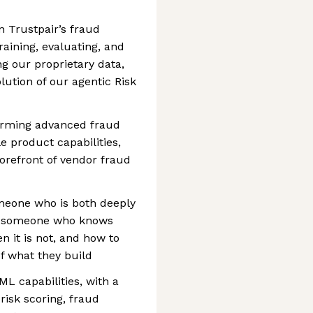
n Trustpair’s fraud
raining, evaluating, and
g our proprietary data,
lution of our agentic Risk
sforming advanced fraud
e product capabilities,
forefront of vendor fraud
omeone who is both deeply
d, someone who knows
n it is not, and how to
f what they build
ML capabilities, with a
isk scoring, fraud