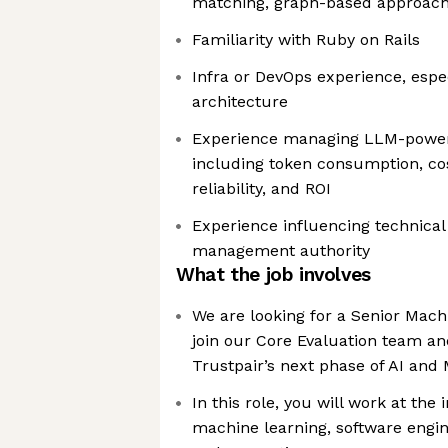
matching, graph-based approaches
Familiarity with Ruby on Rails
Infra or DevOps experience, espec
architecture
Experience managing LLM-powere
including token consumption, cos
reliability, and ROI
Experience influencing technical 
management authority
What the job involves
We are looking for a Senior Mach
join our Core Evaluation team a
Trustpair’s next phase of AI an
In this role, you will work at the 
machine learning, software engin