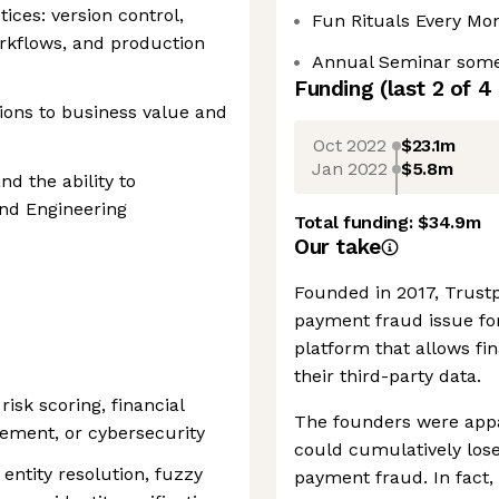
ices: version control,
Fun Rituals Every Mo
orkflows, and production
Annual Seminar some
Funding
(last 2 of
4
sions to business value and
Oct 2022
$23.1m
Jan 2022
$5.8m
d the ability to
and Engineering
Total funding:
$34.9m
Our take
Founded in 2017, Trustp
payment fraud issue for
platform that allows fi
their third-party data.
risk scoring, financial
The founders were appa
ement, or cybersecurity
could cumulatively lose
ntity resolution, fuzzy
payment fraud. In fact