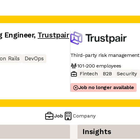
g Engineer
,
Trustpair
Third-party risk management
on Rails
DevOps
101-200
employees
Fintech
B2B
Security
Job no longer available
Job
Company
Insights