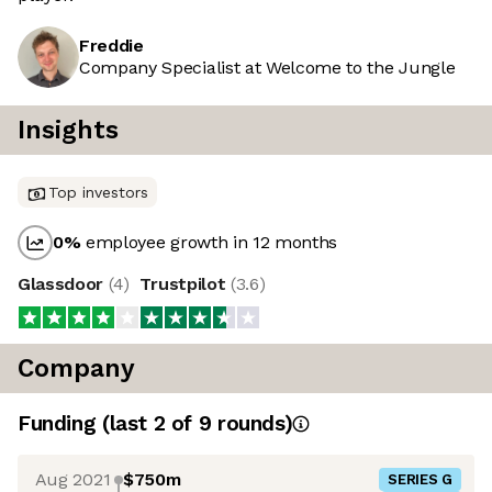
Freddie
Company Specialist at Welcome to the Jungle
Insights
Top investors
0
%
employee growth in 12 months
Glassdoor
(
4
)
Trustpilot
(
3.6
)
Company
Funding
(last 2 of
9
rounds)
Aug 2021
$750m
SERIES G