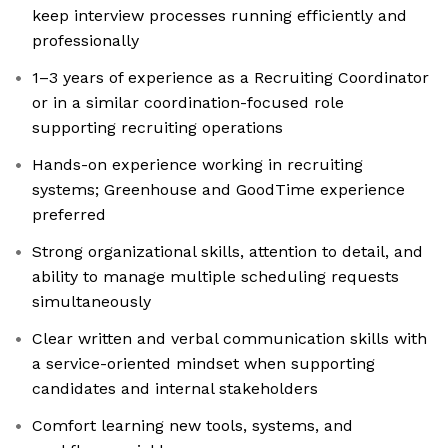
keep interview processes running efficiently and
professionally
1–3 years of experience as a Recruiting Coordinator
or in a similar coordination-focused role
supporting recruiting operations
Hands-on experience working in recruiting
systems; Greenhouse and GoodTime experience
preferred
Strong organizational skills, attention to detail, and
ability to manage multiple scheduling requests
simultaneously
Clear written and verbal communication skills with
a service-oriented mindset when supporting
candidates and internal stakeholders
Comfort learning new tools, systems, and