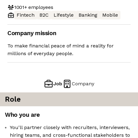
1001+
employees
Fintech
B2C
Lifestyle
Banking
Mobile
Company mission
To make financial peace of mind a reality for
millions of everyday people.
Job
Company
Role
Who you are
You'll partner closely with recruiters, interviewers,
hiring teams, and cross-functional stakeholders to