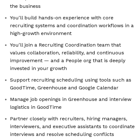
the business
You'll build hands-on experience with core
recruiting systems and coordination workflows in a
high-growth environment
You'll join a Recruiting Coordination team that
values collaboration, reliability, and continuous
improvement — and a People org that is deeply
invested in your growth
Support recruiting scheduling using tools such as
GoodTime, Greenhouse and Google Calendar
Manage job openings in Greenhouse and interview
logistics in GoodTime
Partner closely with recruiters, hiring managers,
interviewers, and executive assistants to coordinate
interviews and resolve scheduling conflicts