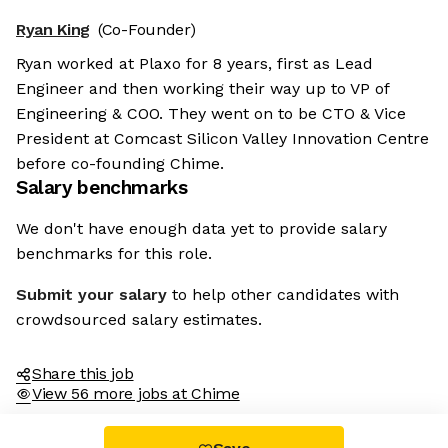
Ryan King
(Co-Founder)
Ryan worked at Plaxo for 8 years, first as Lead
Engineer and then working their way up to VP of
Engineering & COO. They went on to be CTO & Vice
President at Comcast Silicon Valley Innovation Centre
before co-founding Chime.
Salary benchmarks
We don't have enough data yet to provide salary
benchmarks for this role.
Submit your salary
to help other candidates with
crowdsourced salary estimates.
Share this job
View 56 more jobs at Chime