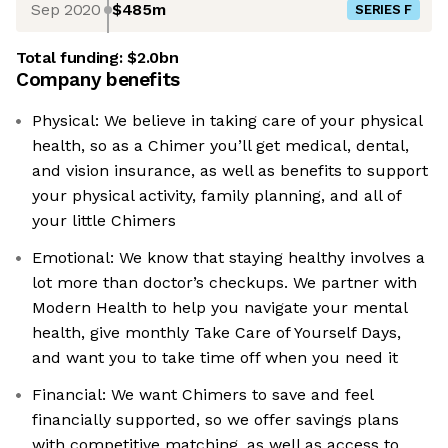
Sep 2020
$485m
SERIES F
Total funding:
$2.0bn
Company benefits
Physical: We believe in taking care of your physical
health, so as a Chimer you’ll get medical, dental,
and vision insurance, as well as benefits to support
your physical activity, family planning, and all of
your little Chimers
Emotional: We know that staying healthy involves a
lot more than doctor’s checkups. We partner with
Modern Health to help you navigate your mental
health, give monthly Take Care of Yourself Days,
and want you to take time off when you need it
Financial: We want Chimers to save and feel
financially supported, so we offer savings plans
with competitive matching, as well as access to