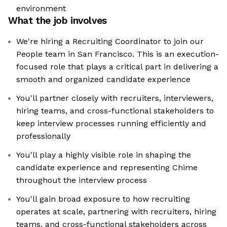
environment
What the job involves
We're hiring a Recruiting Coordinator to join our
People team in San Francisco. This is an execution-
focused role that plays a critical part in delivering a
smooth and organized candidate experience
You'll partner closely with recruiters, interviewers,
hiring teams, and cross-functional stakeholders to
keep interview processes running efficiently and
professionally
You'll play a highly visible role in shaping the
candidate experience and representing Chime
throughout the interview process
You'll gain broad exposure to how recruiting
operates at scale, partnering with recruiters, hiring
teams, and cross-functional stakeholders across