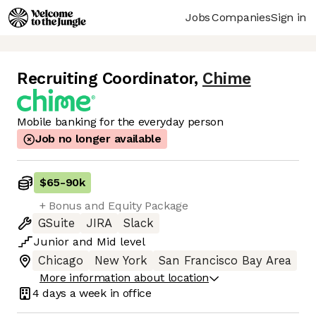
Jobs
Companies
Sign in
Recruiting Coordinator
,
Chime
Mobile banking for the everyday person
Job no longer available
$65
-
90k
+ Bonus and Equity Package
GSuite
JIRA
Slack
Junior
and
Mid
level
Chicago
New York
San Francisco Bay Area
More information about location
4 days
a week in office