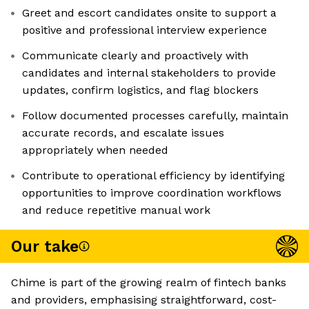
Greet and escort candidates onsite to support a
positive and professional interview experience
Communicate clearly and proactively with
candidates and internal stakeholders to provide
updates, confirm logistics, and flag blockers
Follow documented processes carefully, maintain
accurate records, and escalate issues
appropriately when needed
Contribute to operational efficiency by identifying
opportunities to improve coordination workflows
and reduce repetitive manual work
Our take
Chime is part of the growing realm of fintech banks
and providers, emphasising straightforward, cost-