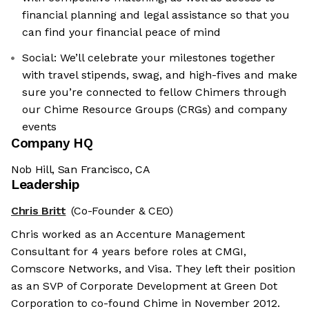
financial planning and legal assistance so that you
can find your financial peace of mind
Social: We’ll celebrate your milestones together
with travel stipends, swag, and high-fives and make
sure you’re connected to fellow Chimers through
our Chime Resource Groups (CRGs) and company
events
Company HQ
Nob Hill, San Francisco, CA
Leadership
Chris Britt
(Co-Founder & CEO)
Chris worked as an Accenture Management
Consultant for 4 years before roles at CMGI,
Comscore Networks, and Visa. They left their position
as an SVP of Corporate Development at Green Dot
Corporation to co-found Chime in November 2012.