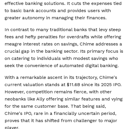
effective banking solutions. It cuts the expenses tied
to basic bank accounts and provides users with
greater autonomy in managing their finances.
In contrast to many traditional banks that levy steep
fees and hefty penalties for overdrafts while offering
meagre interest rates on savings, Chime addresses a
crucial gap in the banking sector. Its primary focus is
on catering to individuals with modest savings who
seek the convenience of automated digital banking.
With a remarkable ascent in its trajectory, Chime's
current valuation stands at $11.6B since its 2025 IPO.
However, competition remains fierce, with other
neobanks like Ally offering similar features and vying
for the same customer base. That being said,
Chime's IPO, rare in a financially uncertain period,
proves that it has shifted from challenger to major
player.