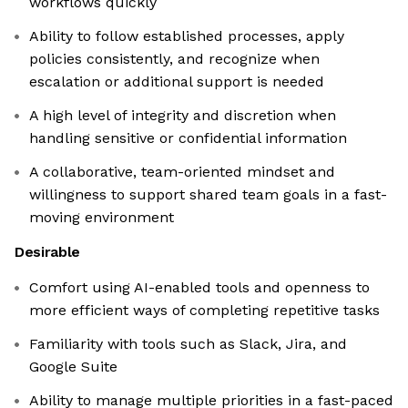
workflows quickly
Ability to follow established processes, apply
policies consistently, and recognize when
escalation or additional support is needed
A high level of integrity and discretion when
handling sensitive or confidential information
A collaborative, team-oriented mindset and
willingness to support shared team goals in a fast-
moving environment
Desirable
Comfort using AI-enabled tools and openness to
more efficient ways of completing repetitive tasks
Familiarity with tools such as Slack, Jira, and
Google Suite
Ability to manage multiple priorities in a fast-paced