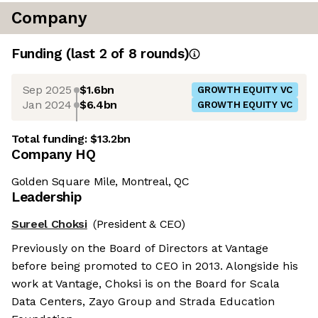
Company
Funding
(last 2 of
8
rounds)
Sep 2025
$1.6bn
GROWTH EQUITY VC
Jan 2024
$6.4bn
GROWTH EQUITY VC
Total funding:
$13.2bn
Company HQ
Golden Square Mile, Montreal, QC
Leadership
Sureel Choksi
(President & CEO)
Previously on the Board of Directors at Vantage
before being promoted to CEO in 2013. Alongside his
work at Vantage, Choksi is on the Board for Scala
Data Centers, Zayo Group and Strada Education