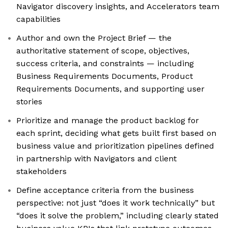
Navigator discovery insights, and Accelerators team
capabilities
Author and own the Project Brief — the
authoritative statement of scope, objectives,
success criteria, and constraints — including
Business Requirements Documents, Product
Requirements Documents, and supporting user
stories
Prioritize and manage the product backlog for
each sprint, deciding what gets built first based on
business value and prioritization pipelines defined
in partnership with Navigators and client
stakeholders
Define acceptance criteria from the business
perspective: not just “does it work technically” but
“does it solve the problem,” including clearly stated