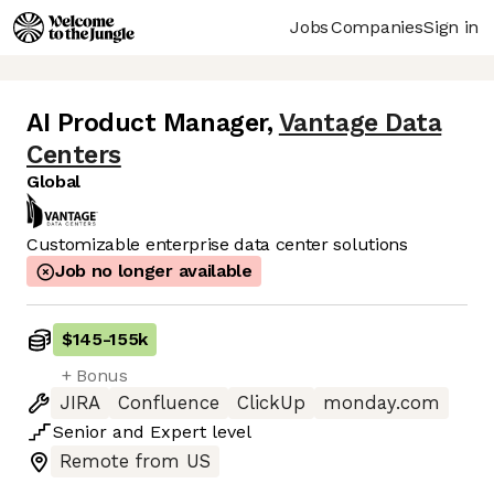
Jobs
Companies
Sign in
AI Product Manager
,
Vantage Data
Centers
Global
Customizable enterprise data center solutions
Job no longer available
$145
-
155k
+ Bonus
JIRA
Confluence
ClickUp
monday.com
Senior
and
Expert
level
Remote from US