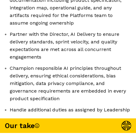
documentation including product specification,
integration map, operational guide, and any
artifacts required for the Platforms team to
assume ongoing ownership
Partner with the Director, AI Delivery to ensure
delivery standards, sprint velocity, and quality
expectations are met across all concurrent
engagements
Champion responsible AI principles throughout
delivery, ensuring ethical considerations, bias
mitigation, data privacy compliance, and
governance requirements are embedded in every
product specification
Handle additional duties as assigned by Leadership
Our take