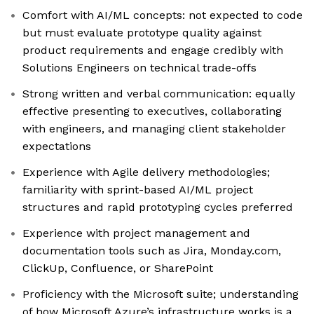
Comfort with AI/ML concepts: not expected to code
but must evaluate prototype quality against
product requirements and engage credibly with
Solutions Engineers on technical trade-offs
Strong written and verbal communication: equally
effective presenting to executives, collaborating
with engineers, and managing client stakeholder
expectations
Experience with Agile delivery methodologies;
familiarity with sprint-based AI/ML project
structures and rapid prototyping cycles preferred
Experience with project management and
documentation tools such as Jira, Monday.com,
ClickUp, Confluence, or SharePoint
Proficiency with the Microsoft suite; understanding
of how Microsoft Azure’s infrastructure works is a