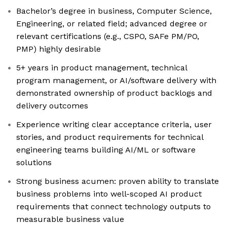
Bachelor’s degree in business, Computer Science,
Engineering, or related field; advanced degree or
relevant certifications (e.g., CSPO, SAFe PM/PO,
PMP) highly desirable
5+ years in product management, technical
program management, or AI/software delivery with
demonstrated ownership of product backlogs and
delivery outcomes
Experience writing clear acceptance criteria, user
stories, and product requirements for technical
engineering teams building AI/ML or software
solutions
Strong business acumen: proven ability to translate
business problems into well-scoped AI product
requirements that connect technology outputs to
measurable business value