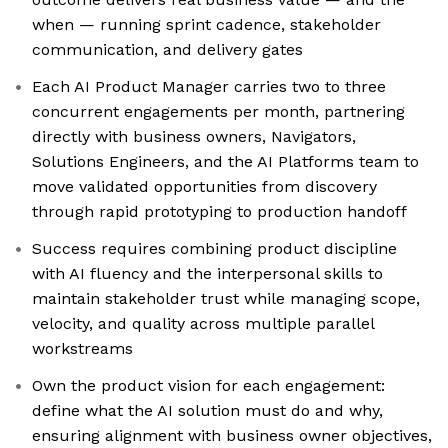
when — running sprint cadence, stakeholder
communication, and delivery gates
Each AI Product Manager carries two to three
concurrent engagements per month, partnering
directly with business owners, Navigators,
Solutions Engineers, and the AI Platforms team to
move validated opportunities from discovery
through rapid prototyping to production handoff
Success requires combining product discipline
with AI fluency and the interpersonal skills to
maintain stakeholder trust while managing scope,
velocity, and quality across multiple parallel
workstreams
Own the product vision for each engagement:
define what the AI solution must do and why,
ensuring alignment with business owner objectives,