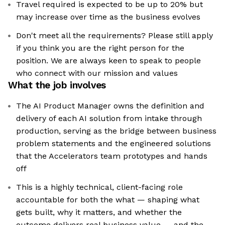
Travel required is expected to be up to 20% but
may increase over time as the business evolves
Don't meet all the requirements? Please still apply
if you think you are the right person for the
position. We are always keen to speak to people
who connect with our mission and values
What the job involves
The AI Product Manager owns the definition and
delivery of each AI solution from intake through
production, serving as the bridge between business
problem statements and the engineered solutions
that the Accelerators team prototypes and hands
off
This is a highly technical, client-facing role
accountable for both the what — shaping what
gets built, why it matters, and whether the
outcome delivers real business value — and the