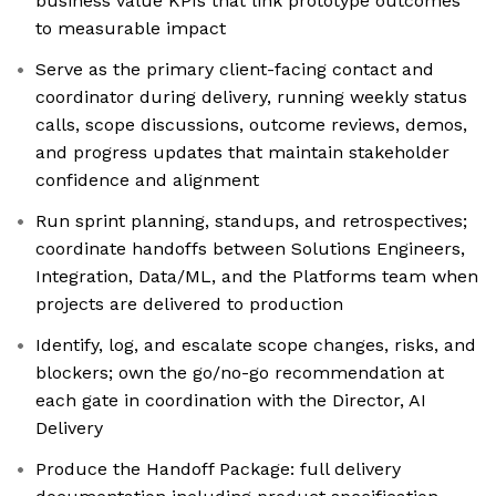
business value KPIs that link prototype outcomes
to measurable impact
Serve as the primary client-facing contact and
coordinator during delivery, running weekly status
calls, scope discussions, outcome reviews, demos,
and progress updates that maintain stakeholder
confidence and alignment
Run sprint planning, standups, and retrospectives;
coordinate handoffs between Solutions Engineers,
Integration, Data/ML, and the Platforms team when
projects are delivered to production
Identify, log, and escalate scope changes, risks, and
blockers; own the go/no-go recommendation at
each gate in coordination with the Director, AI
Delivery
Produce the Handoff Package: full delivery