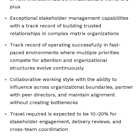
plus
Exceptional stakeholder management capabilities
with a track record of building trusted
relationships in complex matrix organizations
Track record of operating successfully in fast-
paced environments where multiple priorities
compete for attention and organizational
structures evolve continuously
Collaborative working style with the ability to
influence across organizational boundaries, partner
with peer directors, and maintain alignment
without creating bottlenecks
Travel required is expected to be 10–20% for
stakeholder engagement, delivery reviews, and
cross-team coordination