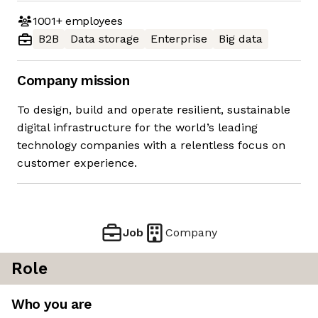
1001+
employees
B2B
Data storage
Enterprise
Big data
Company mission
To design, build and operate resilient, sustainable
digital infrastructure for the world’s leading
technology companies with a relentless focus on
customer experience.
Job
Company
Role
Who you are