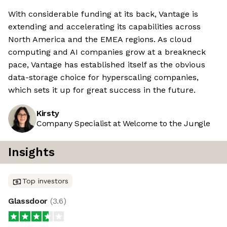
With considerable funding at its back, Vantage is
extending and accelerating its capabilities across
North America and the EMEA regions. As cloud
computing and AI companies grow at a breakneck
pace, Vantage has established itself as the obvious
data-storage choice for hyperscaling companies,
which sets it up for great success in the future.
Kirsty
Company Specialist at Welcome to the Jungle
Insights
Top investors
Glassdoor
(
3.6
)