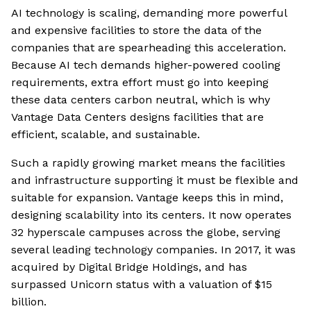
AI technology is scaling, demanding more powerful
and expensive facilities to store the data of the
companies that are spearheading this acceleration.
Because AI tech demands higher-powered cooling
requirements, extra effort must go into keeping
these data centers carbon neutral, which is why
Vantage Data Centers designs facilities that are
efficient, scalable, and sustainable.
Such a rapidly growing market means the facilities
and infrastructure supporting it must be flexible and
suitable for expansion. Vantage keeps this in mind,
designing scalability into its centers. It now operates
32 hyperscale campuses across the globe, serving
several leading technology companies. In 2017, it was
acquired by Digital Bridge Holdings, and has
surpassed Unicorn status with a valuation of $15
billion.