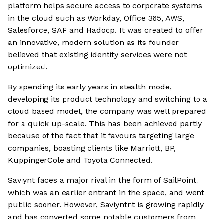
platform helps secure access to corporate systems
in the cloud such as Workday, Office 365, AWS,
Salesforce, SAP and Hadoop. It was created to offer
an innovative, modern solution as its founder
believed that existing identity services were not
optimized.
By spending its early years in stealth mode,
developing its product technology and switching to a
cloud based model, the company was well prepared
for a quick up-scale. This has been achieved partly
because of the fact that it favours targeting large
companies, boasting clients like Marriott, BP,
KuppingerCole and Toyota Connected.
Saviynt faces a major rival in the form of SailPoint,
which was an earlier entrant in the space, and went
public sooner. However, Saviyntnt is growing rapidly
and has converted some notable customers from