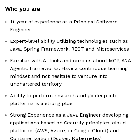
Who you are
1+ year of experience as a Principal Software
Engineer
Expert-level ability utilizing technologies such as
Java, Spring Framework, REST and Microservices
Familiar with AI tools and curious about MCP, A2A,
Agentic frameworks. Have a continuous learning
mindset and not hesitate to venture into
unchartered territory
Ability to perform research and go deep into
platforms is a strong plus
Strong Experience as a Java Engineer developing
applications based on Security principles, cloud
platforms (AWS, Azure, or Google Cloud) and
Containerization (Docker, Kubernetes)