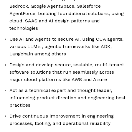
Bedrock, Google AgentSpace, Salesforce
AgentForce, building foundational solutions, using
cloud, SAAS and AI design patterns and
technologies
Use AI and Agents to secure AI, using CUA agents,
various LLM’s , agentic frameworks like ADK,
Langchain among others
Design and develop secure, scalable, multi-tenant
software solutions that run seamlessly across
major cloud platforms like AWS and Azure
Act as a technical expert and thought leader,
influencing product direction and engineering best
practices
Drive continuous improvement in engineering
processes, tooling, and operational reliability