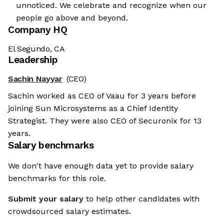
unnoticed. We celebrate and recognize when our
people go above and beyond.
Company HQ
El Segundo, CA
Leadership
Sachin Nayyar
(CEO)
Sachin worked as CEO of Vaau for 3 years before
joining Sun Microsystems as a Chief Identity
Strategist. They were also CEO of Securonix for 13
years.
Salary benchmarks
We don't have enough data yet to provide salary
benchmarks for this role.
Submit your salary
to help other candidates with
crowdsourced salary estimates.