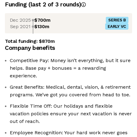
Funding
(last 2 of
3
rounds)
Dec 2025
$700m
SERIES B
Sep 2021
$130m
EARLY VC
Total funding:
$870m
Company benefits
Competitive Pay: Money isn’t everything, but it sure
helps. Base pay + bonuses = a rewarding
experience.
Great Benefits: Medical, dental, vision, & retirement
programs. We’ve got you covered from head to toe.
Flexible Time Off: Our holidays and flexible
vacation policies ensure your next vacation is never
out of reach.
Employee Recognition: Your hard work never goes