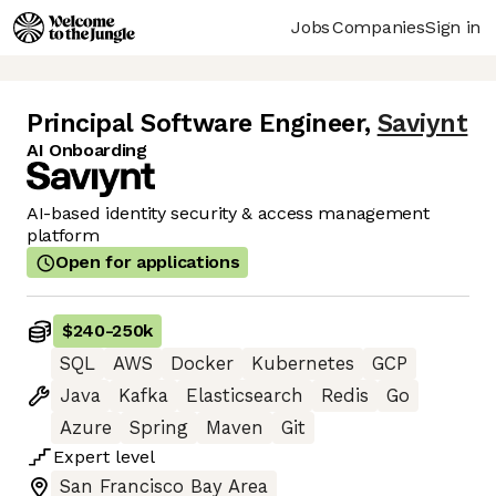
Jobs
Companies
Sign in
Principal Software Engineer
,
Saviynt
AI Onboarding
AI-based identity security & access management
platform
Open for applications
$240
-
250k
SQL
AWS
Docker
Kubernetes
GCP
Java
Kafka
Elasticsearch
Redis
Go
Azure
Spring
Maven
Git
Expert
level
San Francisco Bay Area