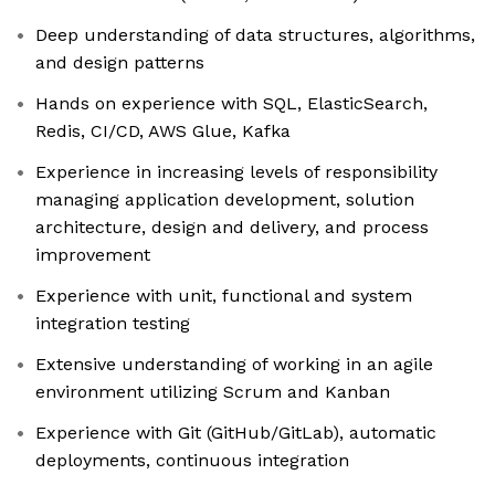
Deep understanding of data structures, algorithms,
and design patterns
Hands on experience with SQL, ElasticSearch,
Redis, CI/CD, AWS Glue, Kafka
Experience in increasing levels of responsibility
managing application development, solution
architecture, design and delivery, and process
improvement
Experience with unit, functional and system
integration testing
Extensive understanding of working in an agile
environment utilizing Scrum and Kanban
Experience with Git (GitHub/GitLab), automatic
deployments, continuous integration