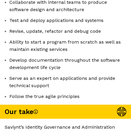
Collaborate with internal teams to produce
software design and architecture
Test and deploy applications and systems
Revise, update, refactor and debug code
Ability to start a program from scratch as well as
maintain existing services
Develop documentation throughout the software
development life cycle
Serve as an expert on applications and provide
technical support
Follow the true agile principles
Our take
Saviynt’s Identity Governance and Administration