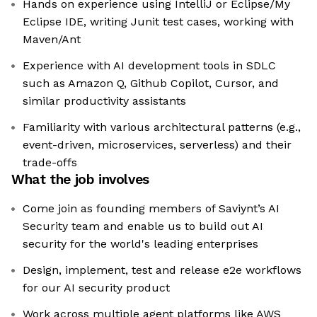
Hands on experience using IntelliJ or Eclipse/My
Eclipse IDE, writing Junit test cases, working with
Maven/Ant
Experience with AI development tools in SDLC
such as Amazon Q, Github Copilot, Cursor, and
similar productivity assistants
Familiarity with various architectural patterns (e.g.,
event-driven, microservices, serverless) and their
trade-offs
What the job involves
Come join as founding members of Saviynt’s AI
Security team and enable us to build out AI
security for the world's leading enterprises
Design, implement, test and release e2e workflows
for our AI security product
Work across multiple agent platforms like AWS