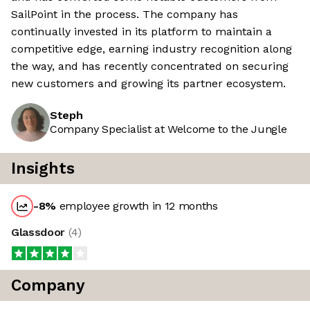
SailPoint in the process. The company has
continually invested in its platform to maintain a
competitive edge, earning industry recognition along
the way, and has recently concentrated on securing
new customers and growing its partner ecosystem.
Steph
Company Specialist at Welcome to the Jungle
Insights
-8
%
employee growth in 12 months
Glassdoor
(
4
)
Company