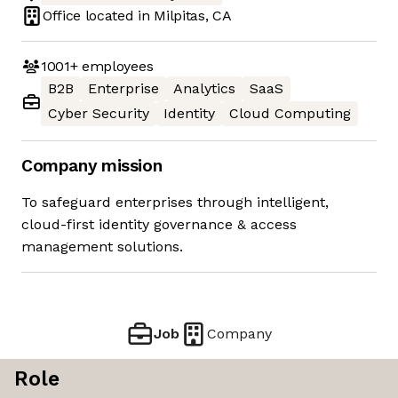
Office located in
Milpitas, CA
1001+
employees
B2B
Enterprise
Analytics
SaaS
Cyber Security
Identity
Cloud Computing
Company mission
To safeguard enterprises through intelligent,
cloud-first identity governance & access
management solutions.
Job
Company
Role