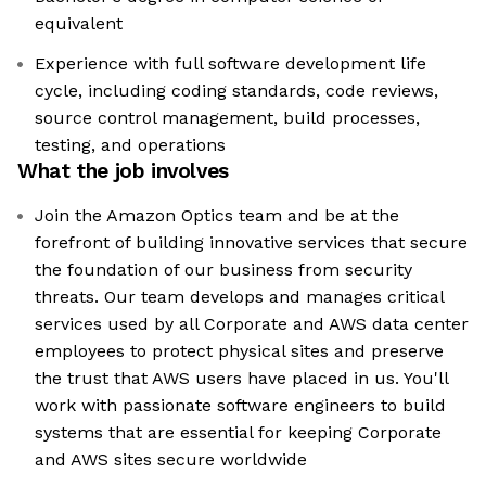
equivalent
Experience with full software development life
cycle, including coding standards, code reviews,
source control management, build processes,
testing, and operations
What the job involves
Join the Amazon Optics team and be at the
forefront of building innovative services that secure
the foundation of our business from security
threats. Our team develops and manages critical
services used by all Corporate and AWS data center
employees to protect physical sites and preserve
the trust that AWS users have placed in us. You'll
work with passionate software engineers to build
systems that are essential for keeping Corporate
and AWS sites secure worldwide