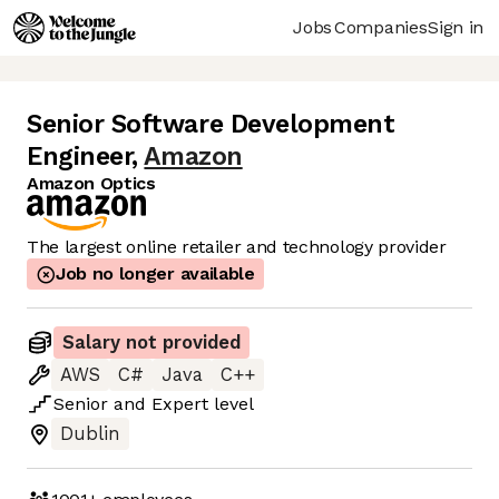
Jobs
Companies
Sign in
Senior Software Development
Engineer
,
Amazon
Amazon Optics
The largest online retailer and technology provider
Job no longer available
Salary not provided
AWS
C#
Java
C++
Senior
and
Expert
level
Dublin