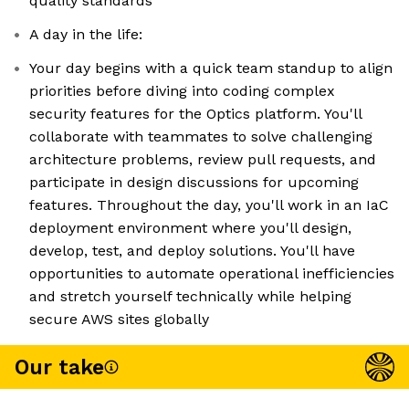
quality standards
A day in the life:
Your day begins with a quick team standup to align
priorities before diving into coding complex
security features for the Optics platform. You'll
collaborate with teammates to solve challenging
architecture problems, review pull requests, and
participate in design discussions for upcoming
features. Throughout the day, you'll work in an IaC
deployment environment where you'll design,
develop, test, and deploy solutions. You'll have
opportunities to automate operational inefficiencies
and stretch yourself technically while helping
secure AWS sites globally
Our take