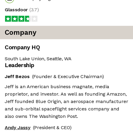
Glassdoor
(
3.7
)
Company
Company HQ
South Lake Union, Seattle, WA
Leadership
Jeff Bezos
(Founder & Executive Chairman)
Jeff is an American business magnate, media
proprietor, and investor. As well as founding Amazon,
Jeff founded Blue Origin, an aerospace manufacturer
and sub-orbital spaceflight services company and
also owns The Washington Post.
Andy Jassy
(President & CEO)