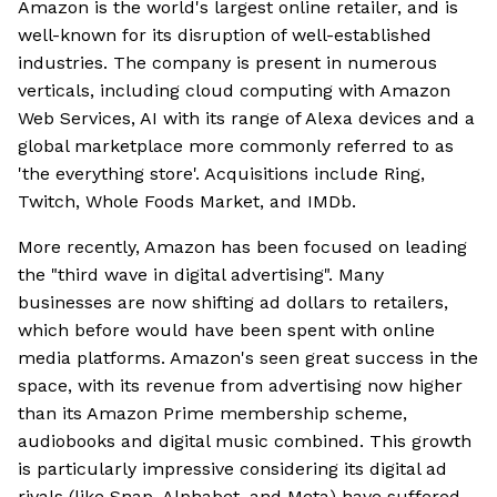
Amazon is the world's largest online retailer, and is
well-known for its disruption of well-established
industries. The company is present in numerous
verticals, including cloud computing with Amazon
Web Services, AI with its range of Alexa devices and a
global marketplace more commonly referred to as
'the everything store'. Acquisitions include Ring,
Twitch, Whole Foods Market, and IMDb.
More recently, Amazon has been focused on leading
the "third wave in digital advertising". Many
businesses are now shifting ad dollars to retailers,
which before would have been spent with online
media platforms. Amazon's seen great success in the
space, with its revenue from advertising now higher
than its Amazon Prime membership scheme,
audiobooks and digital music combined. This growth
is particularly impressive considering its digital ad
rivals (like Snap, Alphabet, and Meta) have suffered