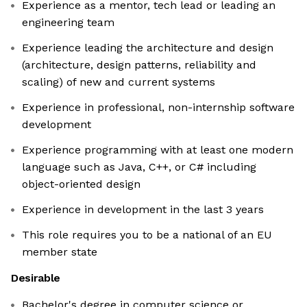
Experience as a mentor, tech lead or leading an
engineering team
Experience leading the architecture and design
(architecture, design patterns, reliability and
scaling) of new and current systems
Experience in professional, non-internship software
development
Experience programming with at least one modern
language such as Java, C++, or C# including
object-oriented design
Experience in development in the last 3 years
This role requires you to be a national of an EU
member state
Desirable
Bachelor's degree in computer science or