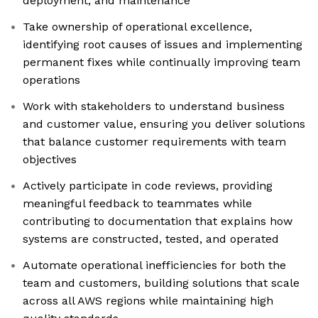
deployment, and maintenance
Take ownership of operational excellence,
identifying root causes of issues and implementing
permanent fixes while continually improving team
operations
Work with stakeholders to understand business
and customer value, ensuring you deliver solutions
that balance customer requirements with team
objectives
Actively participate in code reviews, providing
meaningful feedback to teammates while
contributing to documentation that explains how
systems are constructed, tested, and operated
Automate operational inefficiencies for both the
team and customers, building solutions that scale
across all AWS regions while maintaining high