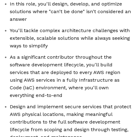
In this role, you'll design, develop, and optimize
solutions where "can't be done" isn't considered an
answer
You'll tackle complex architecture challenges with
extensible, scalable solutions while always seeking
ways to simplify
As a significant contributor throughout the
software development lifecycle, you'll build
services that are deployed to every AWS region
using AWS services in a fully Infrastructure as
Code (IaC) environment, where you'll own
everything end-to-end
Design and implement secure services that protect
AWS physical locations, making meaningful
contributions to the full software development
lifecycle from scoping and design through testing,