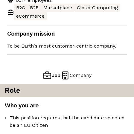
1001+
employees
B2C
B2B
Marketplace
Cloud Computing
eCommerce
Company mission
To be Earth's most customer-centric company.
Job
Company
Role
Who you are
This position requires that the candidate selected
be an EU Citizen