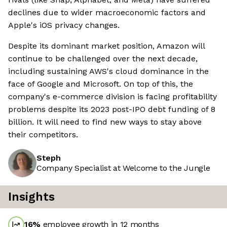
declines due to wider macroeconomic factors and
Apple's iOS privacy changes.
Despite its dominant market position, Amazon will
continue to be challenged over the next decade,
including sustaining AWS's cloud dominance in the
face of Google and Microsoft. On top of this, the
company's e-commerce division is facing profitability
problems despite its 2023 post-IPO debt funding of 8
billion. It will need to find new ways to stay above
their competitors.
Steph
Company Specialist at Welcome to the Jungle
Insights
16
%
employee growth in 12 months