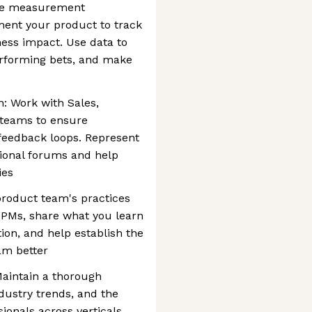
the measurement
ment your product to track
ess impact. Use data to
erforming bets, and make
n: Work with Sales,
 teams to ensure
feedback loops. Represent
tional forums and help
ies
 product team's practices
 PMs, share what you learn
on, and help establish the
am better
aintain a thorough
dustry trends, and the
ionals across verticals.