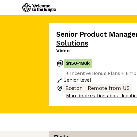
Senior Product Manage
Solutions
Video
$150
-
180k
+ Incentive Bonus Plans + Emp
Senior
level
Boston
Remote from US
More information about locati