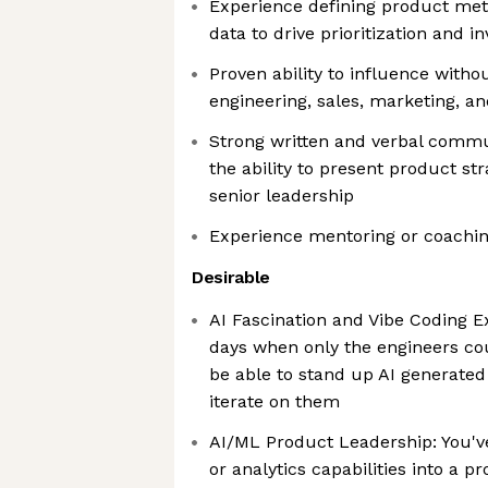
Experience defining product me
data to drive prioritization and 
Proven ability to influence witho
engineering, sales, marketing, a
Strong written and verbal commun
the ability to present product str
senior leadership
Experience mentoring or coachi
Desirable
AI Fascination and Vibe Coding E
days when only the engineers co
be able to stand up AI generated
iterate on them
AI/ML Product Leadership: You've 
or analytics capabilities into a p