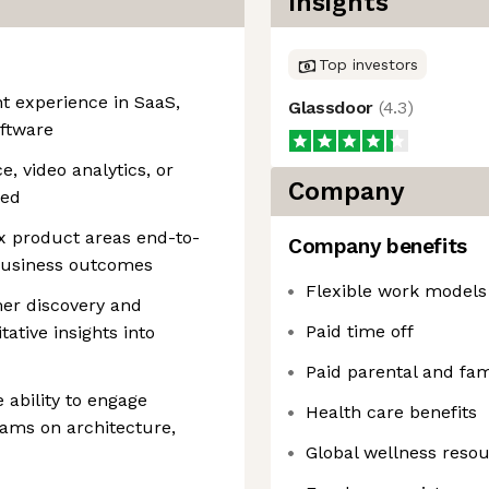
Insights
Top investors
 experience in SaaS,
Glassdoor
(
4.3
)
oftware
e, video analytics, or
Company
red
x product areas end-to-
Company benefits
business outcomes
Flexible work models
er discovery and
Paid time off
tative insights into
Paid parental and fam
 ability to engage
Health care benefits
eams on architecture,
Global wellness reso