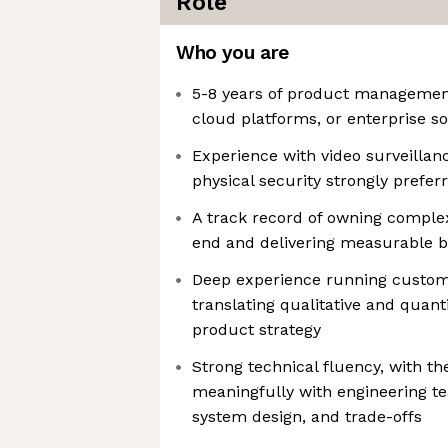
Role
Who you are
5-8 years of product management
cloud platforms, or enterprise s
Experience with video surveillanc
physical security strongly prefer
A track record of owning comple
end and delivering measurable 
Deep experience running custom
translating qualitative and quanti
product strategy
Strong technical fluency, with the
meaningfully with engineering t
system design, and trade-offs