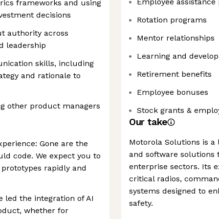
Employee assistance
trics frameworks and using
investment decisions
Rotation programs
ut authority across
Mentor relationships
nd leadership
Learning and develop
ication skills, including
Retirement benefits
ategy and rationale to
Employee bonuses
ng other product managers
Stock grants & emplo
Our take
Motorola Solutions is a
xperience: Gone are the
and software solutions t
uld code. We expect you to
enterprise sectors. Its 
 prototypes rapidly and
critical radios, comman
systems designed to enh
led the integration of AI
safety.
roduct, whether for