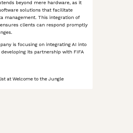
tends beyond mere hardware, as it
ftware solutions that facilitate
a management. This integration of
ensures clients can respond promptly
enges.
any is focusing on integrating AI into
s developing its partnership with FIFA
.
st at Welcome to the Jungle