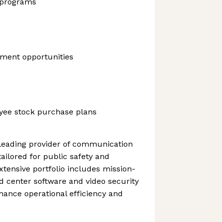
 programs
ment opportunities
yee stock purchase plans
 leading provider of communication
ailored for public safety and
extensive portfolio includes mission-
d center software and video security
ance operational efficiency and