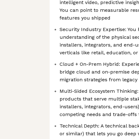
intelligent video, predictive insig
You can point to measurable resu
features you shipped
Security Industry Expertise: You
understanding of the physical se
installers, integrators, and end-
verticals like retail, education, o
Cloud + On-Prem Hybrid: Experie
bridge cloud and on-premise dep
migration strategies from legacy
Multi-Sided Ecosystem Thinking:
products that serve multiple sta
installers, integrators, end-user
competing needs and trade-offs 
Technical Depth: A technical bac
or similar) that lets you go deep