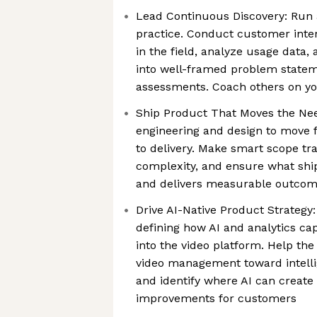
Lead Continuous Discovery: Run 
practice. Conduct customer inte
in the field, analyze usage data,
into well-framed problem statem
assessments. Coach others on y
Ship Product That Moves the Nee
engineering and design to move 
to delivery. Make smart scope tr
complexity, and ensure what shi
and delivers measurable outco
Drive AI-Native Product Strategy: 
defining how AI and analytics cap
into the video platform. Help th
video management toward intelli
and identify where AI can create
improvements for customers