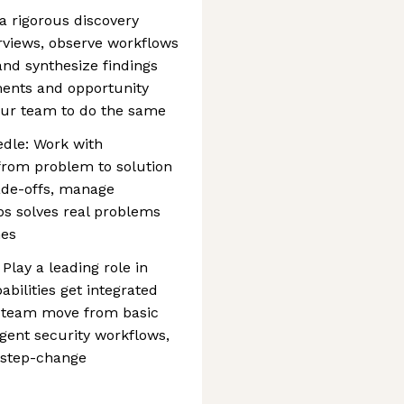
a rigorous discovery
rviews, observe workflows
 and synthesize findings
ents and opportunity
our team to do the same
dle: Work with
from problem to solution
ade-offs, manage
ps solves real problems
mes
Play a leading role in
abilities get integrated
e team move from basic
gent security workflows,
 step-change