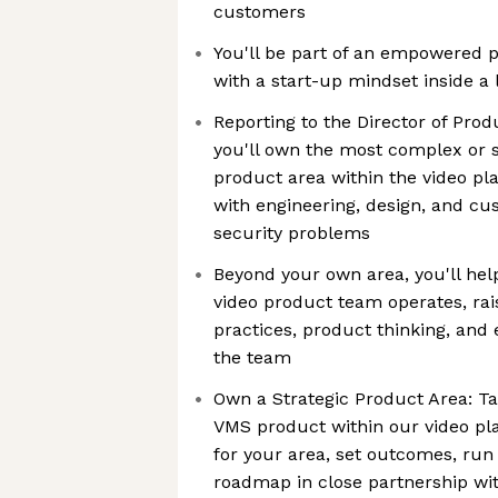
customers
You'll be part of an empowered 
with a start-up mindset inside a 
Reporting to the Director of Pro
you'll own the most complex or s
product area within the video pla
with engineering, design, and cu
security problems
Beyond your own area, you'll he
video product team operates, rai
practices, product thinking, and 
the team
Own a Strategic Product Area: Ta
VMS product within our video pla
for your area, set outcomes, run 
roadmap in close partnership wi