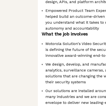
design, APIs, and platform archi
Empowered Product Team Experie
helped build an outcome-driven 
you understand what it takes to 
autonomy and accountability
What the job involves
Motorola Solution's Video Securit
is defining the future of the sec
innovative award-winning end-to
We design, develop, and manufac
analytics, surveillance cameras,
solutions that are changing the 
their security systems
Our solutions are installed arou
many industries and we are cons
envelope to deliver new leading-