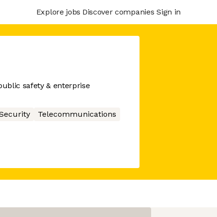
Explore jobs
Discover companies
Sign in
ublic safety & enterprise
Security
Telecommunications