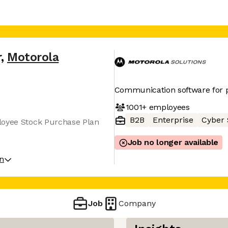
r
,
Motorola
Communication software for p
1001+
employees
B2B
Enterprise
Cyber 
loyee Stock Purchase Plan
Job no longer available
on
Job
Company