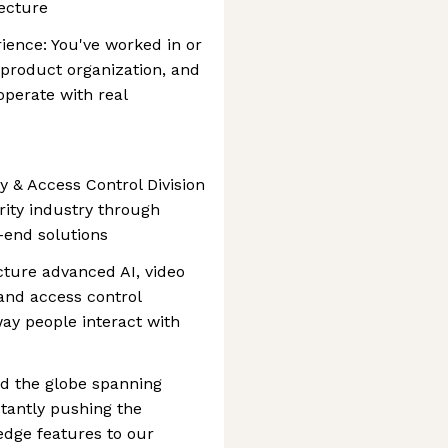
tecture
nce: You've worked in or
product organization, and
operate with real
y & Access Control Division
urity industry through
-end solutions
ture advanced AI, video
 and access control
way people interact with
nd the globe spanning
tantly pushing the
edge features to our