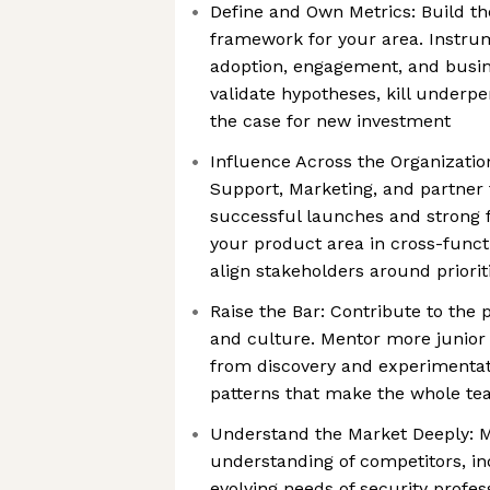
Define and Own Metrics: Build 
framework for your area. Instru
adoption, engagement, and busin
validate hypotheses, kill underp
the case for new investment
Influence Across the Organizatio
Support, Marketing, and partner
successful launches and strong 
your product area in cross-func
align stakeholders around priorit
Raise the Bar: Contribute to the
and culture. Mentor more junior
from discovery and experimentati
patterns that make the whole te
Understand the Market Deeply: M
understanding of competitors, in
evolving needs of security profess