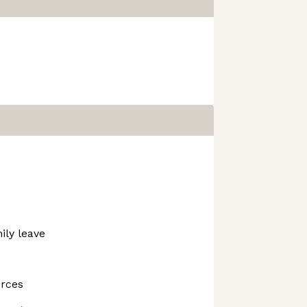
ily leave
urces