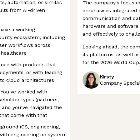
hts, automation, or similar.
The company's focus ex
lts from AI-driven
emphasises integrated so
communication and dat
hardware and software 
 have a working
and effectively to chall
curity ecosystem, including
user workflows across
Looking ahead, the comp
r healthcare
its platforms, as well a
for the 2026 World Cup
nce with products that
loyments, or with leading
Kirsty
 to cloud architectures
Company Speciali
 You've worked with
keholder types (partners,
s) and you've navigated the
that come with that
kground (CS, engineering,
 with engineering on system