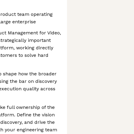
product team operating
large enterprise
duct Management for Video,
trategically important
tform, working directly
stomers to solve hard
lp shape how the broader
sing the bar on discovery
execution quality across
ke full ownership of the
tform. Define the vision
discovery, and drive the
th your engineering team