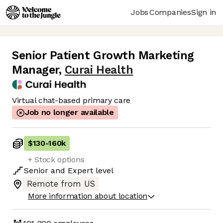
Jobs
Companies
Sign in
Senior Patient Growth Marketing
Manager
,
Curai Health
Virtual chat-based primary care
Job no longer available
$130
-
160k
+ Stock options
Senior
and
Expert
level
Remote from US
More information about location