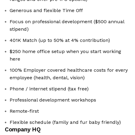
Generous and flexible Time Off
Focus on professional development ($500 annual
stipend)
401K Match (up to 50% at 4% contribution)
$250 home office setup when you start working
here
100% Employer covered healthcare costs for every
employee (health, dental, vision)
Phone / internet stipend (tax free)
Professional development workshops
Remote-first
Flexible schedule (family and fur baby friendly)
Company HQ