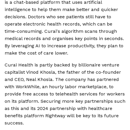
is a chat-based platform that uses artificial
intelligence to help them make better and quicker
decisions. Doctors who see patients still have to
operate electronic health records, which can be
time-consuming. Curai's algorithm scans through
medical records and organises key points in seconds.
By leveraging AI to increase productivity, they plan to
make the cost of care lower.
Curai Health is partly backed by billionaire venture
capitalist Vinod Khosla, the father of the co-founder
and CEO, Neal Khosla. The company has partnered
with WorkWhile, an hourly labor marketplace, to
provide free access to telehealth services for workers
on its platform. Securing more key partnerships such
as this and its 2024 partnership with healthcare
benefits platform Rightway will be key to its future
success.