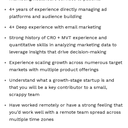
4+ years of experience directly managing ad
platforms and audience building
4+ Deep experience with email marketing
Strong history of CRO + MVT experience and
quantitative skills in analyzing marketing data to
leverage insights that drive decision-making
Experience scaling growth across numerous target
markets with multiple product offerings
Understand what a growth-stage startup is and
that you will be a key contributor to a small,
scrappy team
Have worked remotely or have a strong feeling that
you’d work well with a remote team spread across
multiple time zones