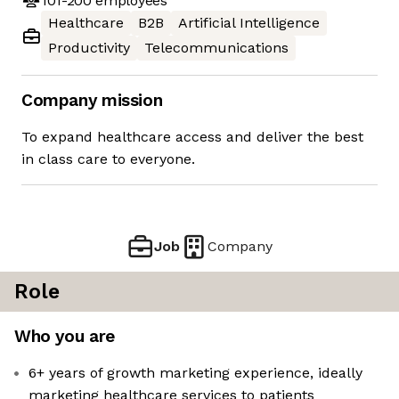
101-200
employees
Healthcare
B2B
Artificial Intelligence
Productivity
Telecommunications
Company mission
To expand healthcare access and deliver the best
in class care to everyone.
Job
Company
Role
Who you are
6+ years of growth marketing experience, ideally
marketing healthcare services to patients