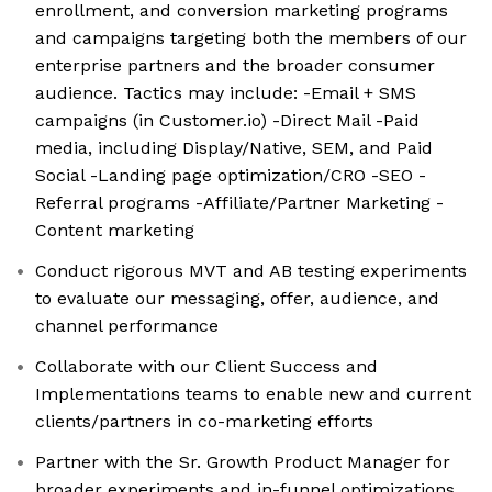
enrollment, and conversion marketing programs
and campaigns targeting both the members of our
enterprise partners and the broader consumer
audience. Tactics may include: -Email + SMS
campaigns (in Customer.io) -Direct Mail -Paid
media, including Display/Native, SEM, and Paid
Social -Landing page optimization/CRO -SEO -
Referral programs -Affiliate/Partner Marketing -
Content marketing
Conduct rigorous MVT and AB testing experiments
to evaluate our messaging, offer, audience, and
channel performance
Collaborate with our Client Success and
Implementations teams to enable new and current
clients/partners in co-marketing efforts
Partner with the Sr. Growth Product Manager for
broader experiments and in-funnel optimizations