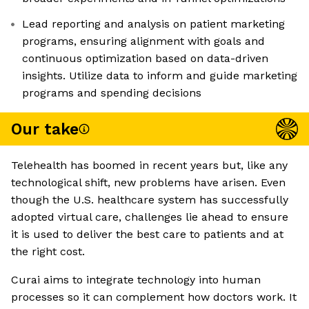
Lead reporting and analysis on patient marketing
programs, ensuring alignment with goals and
continuous optimization based on data-driven
insights. Utilize data to inform and guide marketing
programs and spending decisions
Our take
Telehealth has boomed in recent years but, like any
technological shift, new problems have arisen. Even
though the U.S. healthcare system has successfully
adopted virtual care, challenges lie ahead to ensure
it is used to deliver the best care to patients and at
the right cost.
Curai aims to integrate technology into human
processes so it can complement how doctors work. It