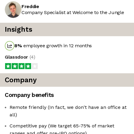
Freddie
Company Specialist at Welcome to the Jungle
Insights
8
%
employee growth in 12 months
Glassdoor
(
4
)
Company
Company benefits
Remote friendly (In fact, we don't have an office at
all)
Competitive pay (We target 65-75% of market
ranges and offer pre-IPO options)