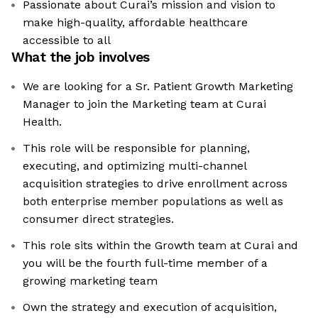
Passionate about Curai’s mission and vision to
make high-quality, affordable healthcare
accessible to all
What the job involves
We are looking for a Sr. Patient Growth Marketing
Manager to join the Marketing team at Curai
Health.
This role will be responsible for planning,
executing, and optimizing multi-channel
acquisition strategies to drive enrollment across
both enterprise member populations as well as
consumer direct strategies.
This role sits within the Growth team at Curai and
you will be the fourth full-time member of a
growing marketing team
Own the strategy and execution of acquisition,