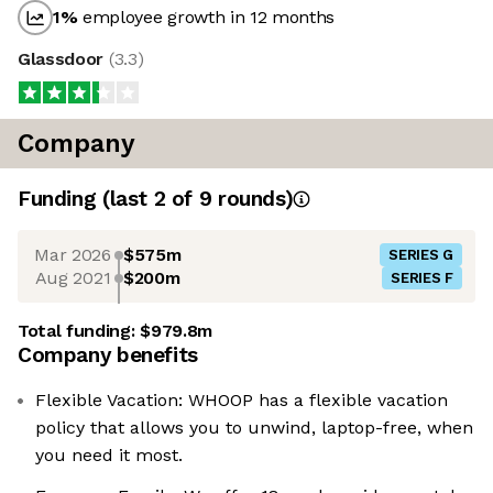
1
%
employee growth in 12 months
Glassdoor
(
3.3
)
Company
Funding
(last 2 of
9
rounds)
Mar 2026
$575m
SERIES G
Aug 2021
$200m
SERIES F
Total funding:
$979.8m
Company benefits
Flexible Vacation: WHOOP has a flexible vacation
policy that allows you to unwind, laptop-free, when
you need it most.