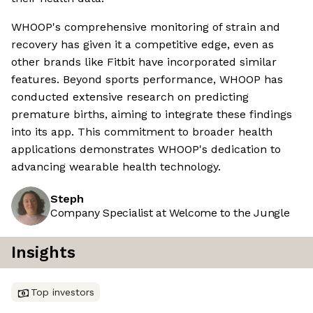
WHOOP's comprehensive monitoring of strain and
recovery has given it a competitive edge, even as
other brands like Fitbit have incorporated similar
features. Beyond sports performance, WHOOP has
conducted extensive research on predicting
premature births, aiming to integrate these findings
into its app. This commitment to broader health
applications demonstrates WHOOP's dedication to
advancing wearable health technology.
Steph
Company Specialist at Welcome to the Jungle
Insights
Top investors