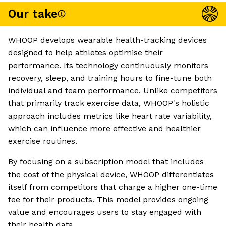
Our take
WHOOP develops wearable health-tracking devices
designed to help athletes optimise their
performance. Its technology continuously monitors
recovery, sleep, and training hours to fine-tune both
individual and team performance. Unlike competitors
that primarily track exercise data, WHOOP's holistic
approach includes metrics like heart rate variability,
which can influence more effective and healthier
exercise routines.
By focusing on a subscription model that includes
the cost of the physical device, WHOOP differentiates
itself from competitors that charge a higher one-time
fee for their products. This model provides ongoing
value and encourages users to stay engaged with
their health data.