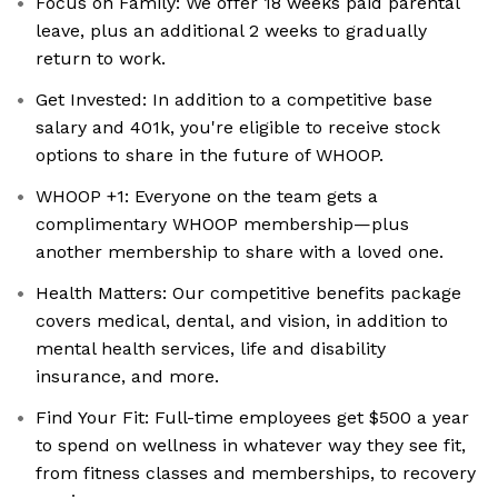
Focus on Family: We offer 18 weeks paid parental
leave, plus an additional 2 weeks to gradually
return to work.
Get Invested: In addition to a competitive base
salary and 401k, you're eligible to receive stock
options to share in the future of WHOOP.
WHOOP +1: Everyone on the team gets a
complimentary WHOOP membership—plus
another membership to share with a loved one.
Health Matters: Our competitive benefits package
covers medical, dental, and vision, in addition to
mental health services, life and disability
insurance, and more.
Find Your Fit: Full-time employees get $500 a year
to spend on wellness in whatever way they see fit,
from fitness classes and memberships, to recovery