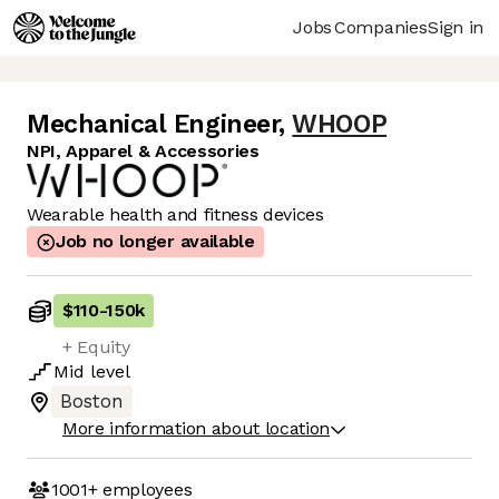
Jobs
Companies
Sign in
Mechanical Engineer
,
WHOOP
NPI, Apparel & Accessories
Wearable health and fitness devices
Job no longer available
$110
-
150k
+ Equity
Mid
level
Boston
More information about location
1001+
employees