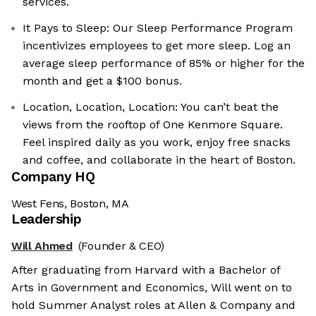
services.
It Pays to Sleep: Our Sleep Performance Program
incentivizes employees to get more sleep. Log an
average sleep performance of 85% or higher for the
month and get a $100 bonus.
Location, Location, Location: You can’t beat the
views from the rooftop of One Kenmore Square.
Feel inspired daily as you work, enjoy free snacks
and coffee, and collaborate in the heart of Boston.
Company HQ
West Fens, Boston, MA
Leadership
Will Ahmed
(Founder & CEO)
After graduating from Harvard with a Bachelor of
Arts in Government and Economics, Will went on to
hold Summer Analyst roles at Allen & Company and