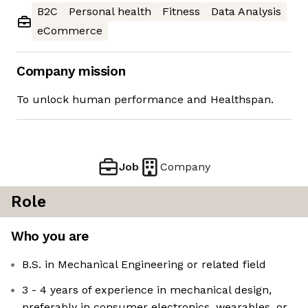
B2C
Personal health
Fitness
Data Analysis
eCommerce
Company mission
To unlock human performance and Healthspan.
Job
Company
Role
Who you are
B.S. in Mechanical Engineering or related field
3 - 4 years of experience in mechanical design,
preferably in consumer electronics, wearables, or