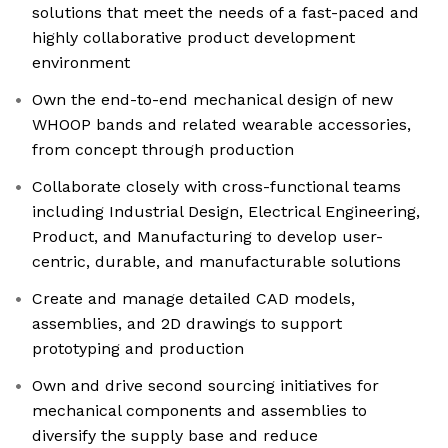
solutions that meet the needs of a fast-paced and
highly collaborative product development
environment
Own the end-to-end mechanical design of new
WHOOP bands and related wearable accessories,
from concept through production
Collaborate closely with cross-functional teams
including Industrial Design, Electrical Engineering,
Product, and Manufacturing to develop user-
centric, durable, and manufacturable solutions
Create and manage detailed CAD models,
assemblies, and 2D drawings to support
prototyping and production
Own and drive second sourcing initiatives for
mechanical components and assemblies to
diversify the supply base and reduce