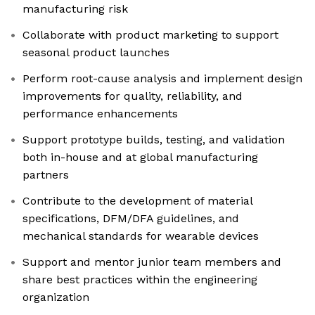
manufacturing risk
Collaborate with product marketing to support
seasonal product launches
Perform root-cause analysis and implement design
improvements for quality, reliability, and
performance enhancements
Support prototype builds, testing, and validation
both in-house and at global manufacturing
partners
Contribute to the development of material
specifications, DFM/DFA guidelines, and
mechanical standards for wearable devices
Support and mentor junior team members and
share best practices within the engineering
organization