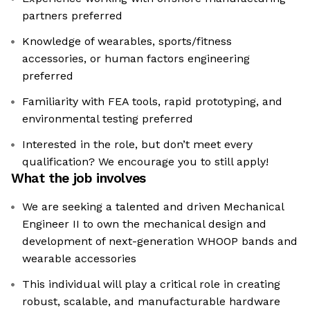
partners preferred
Knowledge of wearables, sports/fitness
accessories, or human factors engineering
preferred
Familiarity with FEA tools, rapid prototyping, and
environmental testing preferred
Interested in the role, but don’t meet every
qualification? We encourage you to still apply!
What the job involves
We are seeking a talented and driven Mechanical
Engineer II to own the mechanical design and
development of next-generation WHOOP bands and
wearable accessories
This individual will play a critical role in creating
robust, scalable, and manufacturable hardware