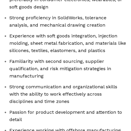
soft goods design
Strong proficiency in SolidWorks, tolerance
analysis, and mechanical drawing creation
Experience with soft goods integration, injection
molding, sheet metal fabrication, and materials like
silicones, textiles, elastomers, and plastics
Familiarity with second sourcing, supplier
qualification, and risk mitigation strategies in
manufacturing
Strong communication and organizational skills
with the ability to work effectively across
disciplines and time zones
Passion for product development and attention to
detail
Experience working with offshore manufacturing