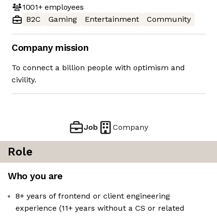
1001+
employees
B2C
Gaming
Entertainment
Community
Company mission
To connect a billion people with optimism and
civility.
Job
Company
Role
Who you are
8+ years of frontend or client engineering
experience (11+ years without a CS or related