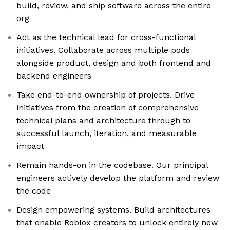
build, review, and ship software across the entire
org
Act as the technical lead for cross-functional
initiatives. Collaborate across multiple pods
alongside product, design and both frontend and
backend engineers
Take end-to-end ownership of projects. Drive
initiatives from the creation of comprehensive
technical plans and architecture through to
successful launch, iteration, and measurable
impact
Remain hands-on in the codebase. Our principal
engineers actively develop the platform and review
the code
Design empowering systems. Build architectures
that enable Roblox creators to unlock entirely new