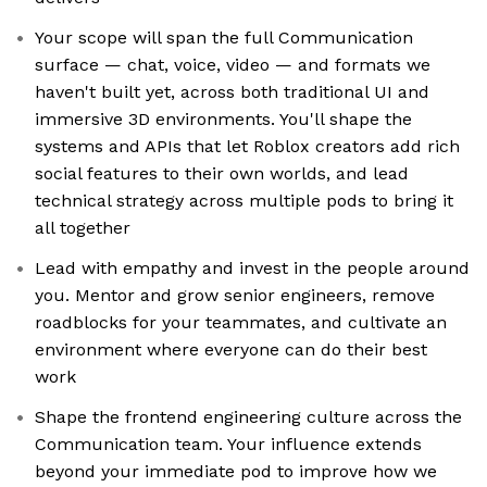
Your scope will span the full Communication
surface — chat, voice, video — and formats we
haven't built yet, across both traditional UI and
immersive 3D environments. You'll shape the
systems and APIs that let Roblox creators add rich
social features to their own worlds, and lead
technical strategy across multiple pods to bring it
all together
Lead with empathy and invest in the people around
you. Mentor and grow senior engineers, remove
roadblocks for your teammates, and cultivate an
environment where everyone can do their best
work
Shape the frontend engineering culture across the
Communication team. Your influence extends
beyond your immediate pod to improve how we