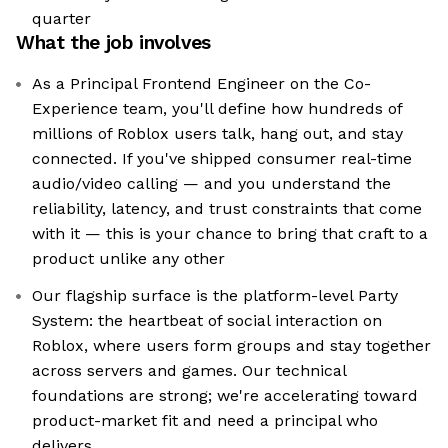
quarter
What the job involves
As a Principal Frontend Engineer on the Co-
Experience team, you'll define how hundreds of
millions of Roblox users talk, hang out, and stay
connected. If you've shipped consumer real-time
audio/video calling — and you understand the
reliability, latency, and trust constraints that come
with it — this is your chance to bring that craft to a
product unlike any other
Our flagship surface is the platform-level Party
System: the heartbeat of social interaction on
Roblox, where users form groups and stay together
across servers and games. Our technical
foundations are strong; we're accelerating toward
product-market fit and need a principal who
delivers