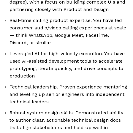
degree), with a focus on building complex UIs and
partnering closely with Product and Design
Real-time calling product expertise. You have led
consumer audio/video calling experiences at scale
— think WhatsApp, Google Meet, FaceTime,
Discord, or similar
Leveraged AI for high-velocity execution. You have
used AI-assisted development tools to accelerate
prototyping, iterate quickly, and drive concepts to
production
Technical leadership. Proven experience mentoring
and leveling up senior engineers into independent
technical leaders
Robust system design skills. Demonstrated ability
to author clear, actionable technical design docs
that align stakeholders and hold up well in