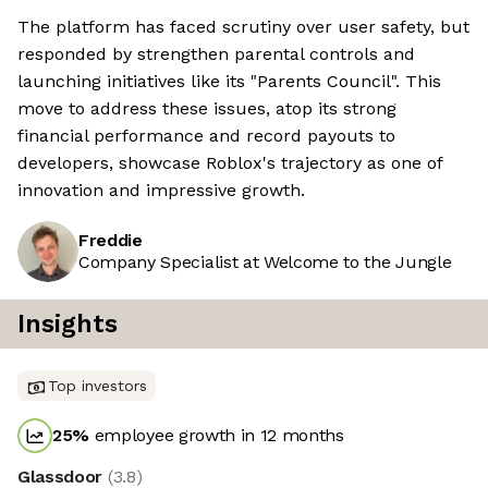
The platform has faced scrutiny over user safety, but
responded by strengthen parental controls and
launching initiatives like its "Parents Council". This
move to address these issues, atop its strong
financial performance and record payouts to
developers, showcase Roblox's trajectory as one of
innovation and impressive growth.
Freddie
Company Specialist at Welcome to the Jungle
Insights
Top investors
25
%
employee growth in 12 months
Glassdoor
(
3.8
)