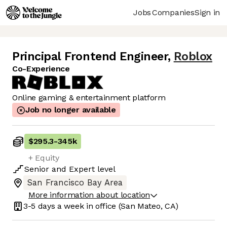
Jobs
Companies
Sign in
Principal Frontend Engineer
,
Roblox
Co-Experience
Online gaming & entertainment platform
Job no longer available
$295.3
-
345k
+ Equity
Senior
and
Expert
level
San Francisco Bay Area
More information about location
3-5 days
a week in office
(San Mateo, CA)