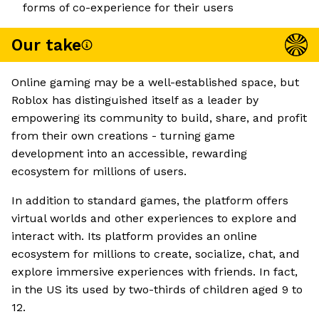
forms of co-experience for their users
Our take
Online gaming may be a well-established space, but
Roblox has distinguished itself as a leader by
empowering its community to build, share, and profit
from their own creations - turning game
development into an accessible, rewarding
ecosystem for millions of users.
In addition to standard games, the platform offers
virtual worlds and other experiences to explore and
interact with. Its platform provides an online
ecosystem for millions to create, socialize, chat, and
explore immersive experiences with friends. In fact,
in the US its used by two-thirds of children aged 9 to
12.