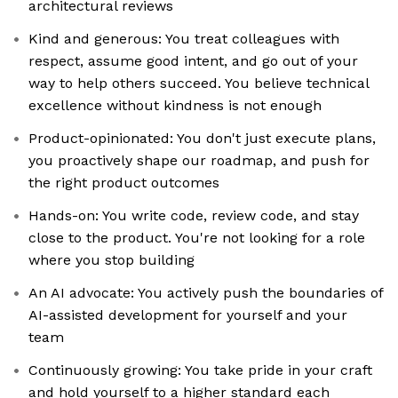
architectural reviews
Kind and generous: You treat colleagues with
respect, assume good intent, and go out of your
way to help others succeed. You believe technical
excellence without kindness is not enough
Product-opinionated: You don't just execute plans,
you proactively shape our roadmap, and push for
the right product outcomes
Hands-on: You write code, review code, and stay
close to the product. You're not looking for a role
where you stop building
An AI advocate: You actively push the boundaries of
AI-assisted development for yourself and your
team
Continuously growing: You take pride in your craft
and hold yourself to a higher standard each