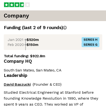
Company
Funding
(last 2 of
9
rounds)
Jan 2021
$520m
SERIES H
Feb 2020
$150m
SERIES G
Total funding:
$922.8m
Company HQ
South San Mateo, San Mateo, CA
Leadership
David Baszucki
(Founder & CEO)
Studied Electrical Engineering at Stanford before
founding Knowledge Revolution in 1990, where they
spent 9 years as CEO. They worked as VP of