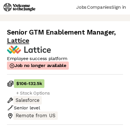
Jobs
Companies
Sign in
Senior GTM Enablement Manager
,
Lattice
Employee success platform
Job no longer available
$106
-
132.5k
+ Stock Options
Salesforce
Senior
level
Remote from US