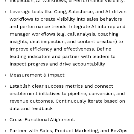
Inspection, AI Workflows, & Performance Visibility:
Leverage tools like Gong, Salesforce, and AI-driven
workflows to create visibility into sales behaviors
and performance trends. Integrate AI into rep and
manager workflows (e.g. call analysis, coaching
insights, deal inspection, and content creation) to
improve efficiency and effectiveness. Define
leading indicators and partner with leaders to
inspect progress and drive accountability
Measurement & Impact:
Establish clear success metrics and connect
enablement initiatives to pipeline, conversion, and
revenue outcomes. Continuously iterate based on
data and feedback
Cross-Functional Alignment:
Partner with Sales, Product Marketing, and RevOps