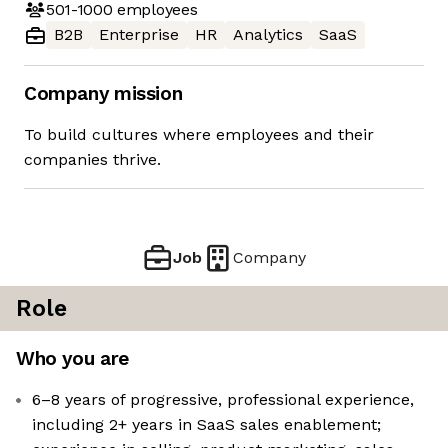
501-1000
employees
B2B
Enterprise
HR
Analytics
SaaS
Company mission
To build cultures where employees and their
companies thrive.
Job
Company
Role
Who you are
6–8 years of progressive, professional experience,
including 2+ years in SaaS sales enablement;