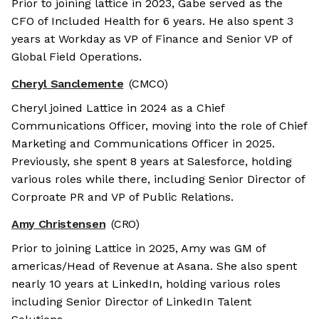
Prior to joining lattice in 2023, Gabe served as the
CFO of Included Health for 6 years. He also spent 3
years at Workday as VP of Finance and Senior VP of
Global Field Operations.
Cheryl Sanclemente
(CMCO)
Cheryl joined Lattice in 2024 as a Chief
Communications Officer, moving into the role of Chief
Marketing and Communications Officer in 2025.
Previously, she spent 8 years at Salesforce, holding
various roles while there, including Senior Director of
Corproate PR and VP of Public Relations.
Amy Christensen
(CRO)
Prior to joining Lattice in 2025, Amy was GM of
americas/Head of Revenue at Asana. She also spent
nearly 10 years at LinkedIn, holding various roles
including Senior Director of LinkedIn Talent