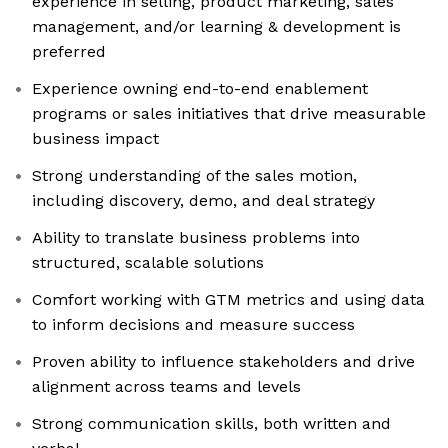
experience in selling, product marketing, sales
management, and/or learning & development is
preferred
Experience owning end-to-end enablement
programs or sales initiatives that drive measurable
business impact
Strong understanding of the sales motion,
including discovery, demo, and deal strategy
Ability to translate business problems into
structured, scalable solutions
Comfort working with GTM metrics and using data
to inform decisions and measure success
Proven ability to influence stakeholders and drive
alignment across teams and levels
Strong communication skills, both written and