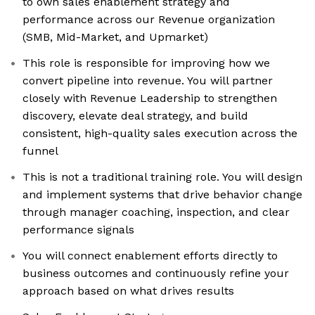
to own sales enablement strategy and
performance across our Revenue organization
(SMB, Mid-Market, and Upmarket)
This role is responsible for improving how we
convert pipeline into revenue. You will partner
closely with Revenue Leadership to strengthen
discovery, elevate deal strategy, and build
consistent, high-quality sales execution across the
funnel
This is not a traditional training role. You will design
and implement systems that drive behavior change
through manager coaching, inspection, and clear
performance signals
You will connect enablement efforts directly to
business outcomes and continuously refine your
approach based on what drives results