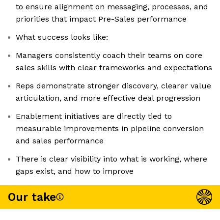
to ensure alignment on messaging, processes, and
priorities that impact Pre-Sales performance
What success looks like:
Managers consistently coach their teams on core
sales skills with clear frameworks and expectations
Reps demonstrate stronger discovery, clearer value
articulation, and more effective deal progression
Enablement initiatives are directly tied to
measurable improvements in pipeline conversion
and sales performance
There is clear visibility into what is working, where
gaps exist, and how to improve
Our take