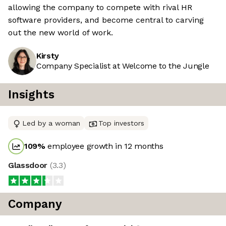
allowing the company to compete with rival HR
software providers, and become central to carving
out the new world of work.
Kirsty
Company Specialist at Welcome to the Jungle
Insights
Led by a woman
Top investors
109
%
employee growth in 12 months
Glassdoor
(
3.3
)
Company