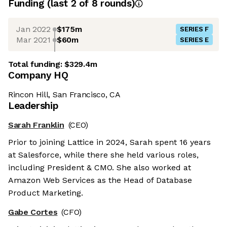
Funding
(last 2 of
8
rounds)
Jan 2022
$175m
SERIES F
Mar 2021
$60m
SERIES E
Total funding:
$329.4m
Company HQ
Rincon Hill, San Francisco, CA
Leadership
Sarah Franklin
(CEO)
Prior to joining Lattice in 2024, Sarah spent 16 years
at Salesforce, while there she held various roles,
including President & CMO. She also worked at
Amazon Web Services as the Head of Database
Product Marketing.
Gabe Cortes
(CFO)