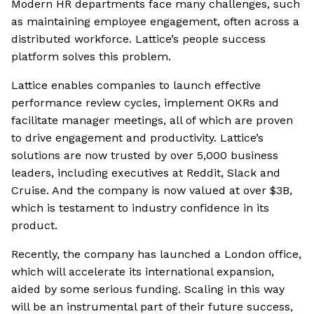
Modern HR departments face many challenges, such
as maintaining employee engagement, often across a
distributed workforce. Lattice’s people success
platform solves this problem.
Lattice enables companies to launch effective
performance review cycles, implement OKRs and
facilitate manager meetings, all of which are proven
to drive engagement and productivity. Lattice’s
solutions are now trusted by over 5,000 business
leaders, including executives at Reddit, Slack and
Cruise. And the company is now valued at over $3B,
which is testament to industry confidence in its
product.
Recently, the company has launched a London office,
which will accelerate its international expansion,
aided by some serious funding. Scaling in this way
will be an instrumental part of their future success,