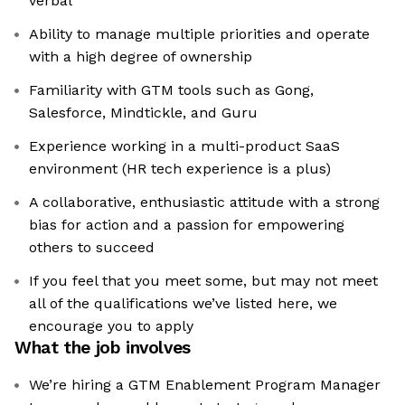
verbal
Ability to manage multiple priorities and operate
with a high degree of ownership
Familiarity with GTM tools such as Gong,
Salesforce, Mindtickle, and Guru
Experience working in a multi-product SaaS
environment (HR tech experience is a plus)
A collaborative, enthusiastic attitude with a strong
bias for action and a passion for empowering
others to succeed
If you feel that you meet some, but may not meet
all of the qualifications we’ve listed here, we
encourage you to apply
What the job involves
We’re hiring a GTM Enablement Program Manager