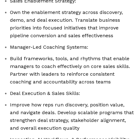
Sales Enablement Strategy:
Own the enablement strategy across discovery,
demo, and deal execution. Translate business
priorities into focused initiatives that improve
pipeline conversion and sales effectiveness
Manager-Led Coaching Systems:
Build frameworks, tools, and rhythms that enable
managers to coach effectively on core sales skills.
Partner with leaders to reinforce consistent
coaching and accountability across teams
Deal Execution & Sales Skills:
Improve how reps run discovery, position value,
and navigate deals. Develop scalable programs that
strengthen deal strategy, stakeholder alignment,
and overall execution quality