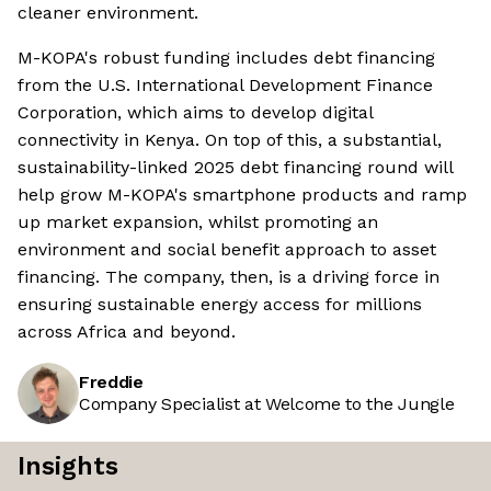
cleaner environment.
M-KOPA's robust funding includes debt financing
from the U.S. International Development Finance
Corporation, which aims to develop digital
connectivity in Kenya. On top of this, a substantial,
sustainability-linked 2025 debt financing round will
help grow M-KOPA's smartphone products and ramp
up market expansion, whilst promoting an
environment and social benefit approach to asset
financing. The company, then, is a driving force in
ensuring sustainable energy access for millions
across Africa and beyond.
Freddie
Company Specialist at Welcome to the Jungle
Insights