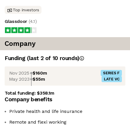
Top investors
Glassdoor
(
4.1
)
Company
Funding
(last 2 of
10
rounds)
Nov 2025
$160m
SERIES F
May 2023
$55m
LATE VC
Total funding:
$358.1m
Company benefits
Private health and life insurance
Remote and flexi working