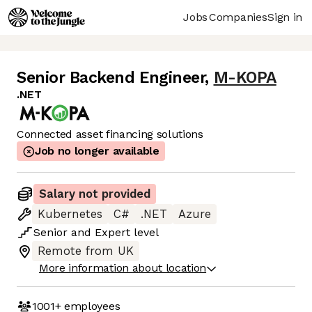
Jobs
Companies
Sign in
Senior Backend Engineer
,
M-KOPA
.NET
Connected asset financing solutions
Job no longer available
Salary not provided
Kubernetes
C#
.NET
Azure
Senior
and
Expert
level
Remote from UK
More information about location
1001+
employees