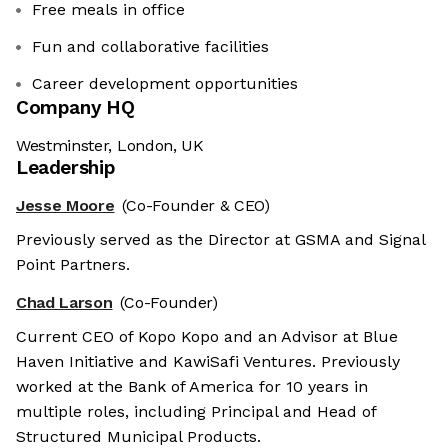
Free meals in office
Fun and collaborative facilities
Career development opportunities
Company HQ
Westminster, London, UK
Leadership
Jesse Moore
(Co-Founder & CEO)
Previously served as the Director at GSMA and Signal
Point Partners.
Chad Larson
(Co-Founder)
Current CEO of Kopo Kopo and an Advisor at Blue
Haven Initiative and KawiSafi Ventures. Previously
worked at the Bank of America for 10 years in
multiple roles, including Principal and Head of
Structured Municipal Products.