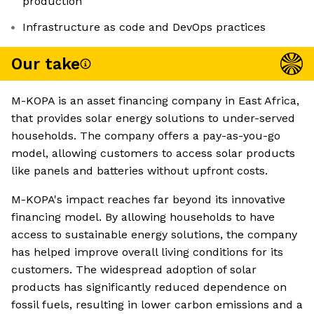
production
Infrastructure as code and DevOps practices
Our take
M-KOPA is an asset financing company in East Africa,
that provides solar energy solutions to under-served
households. The company offers a pay-as-you-go
model, allowing customers to access solar products
like panels and batteries without upfront costs.
M-KOPA's impact reaches far beyond its innovative
financing model. By allowing households to have
access to sustainable energy solutions, the company
has helped improve overall living conditions for its
customers. The widespread adoption of solar
products has significantly reduced dependence on
fossil fuels, resulting in lower carbon emissions and a