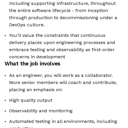
including supporting infrastructure, throughout
the entire software lifecycle - from inception
through production to decommissioning under a
DevOps culture.
You'll value the constraints that continuous
delivery places upon engineering processes and
embrace testing and observability as first-order
concerns in development
What the job involves
As an engineer, you will work as a collaborator.
More senior members will coach and contribute,
placing an emphasis on:
High quality output
Observability and monitoring
Automated testing in all environments, including