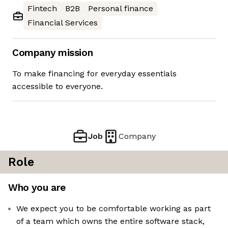
Fintech
B2B
Personal finance
Financial Services
Company mission
To make financing for everyday essentials
accessible to everyone.
Job
Company
Role
Who you are
We expect you to be comfortable working as part
of a team which owns the entire software stack,