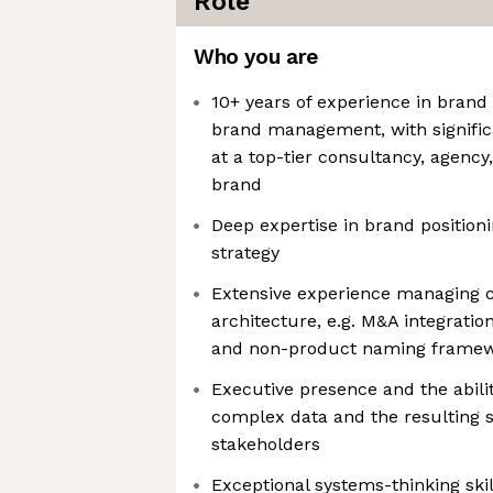
Role
Who you are
10+ years of experience in brand 
brand management, with signific
at a top-tier consultancy, agency
brand
Deep expertise in brand position
strategy
Extensive experience managing
architecture, e.g. M&A integratio
and non-product naming frame
Executive presence and the abilit
complex data and the resulting s
stakeholders
Exceptional systems-thinking sk