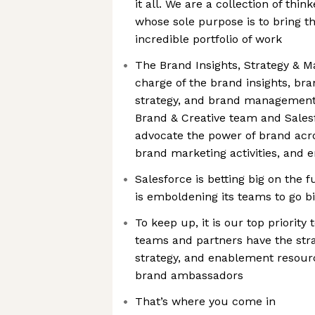
it all. We are a collection of thi
whose sole purpose is to bring th
incredible portfolio of work
The Brand Insights, Strategy & 
charge of the brand insights, bra
strategy, and brand management
Brand & Creative team and Sales
advocate the power of brand acro
brand marketing activities, and 
Salesforce is betting big on the 
is emboldening its teams to go bi
To keep up, it is our top priority
teams and partners have the stra
strategy, and enablement resourc
brand ambassadors
That’s where you come in