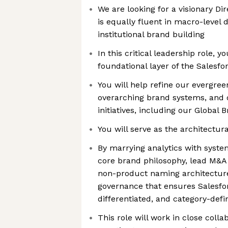
We are looking for a visionary Di
is equally fluent in macro-level 
institutional brand building
In this critical leadership role, y
foundational layer of the Salesf
You will help refine our evergre
overarching brand systems, and d
initiatives, including our Global
You will serve as the architectu
By marrying analytics with system
core brand philosophy, lead M&A 
non-product naming architecture
governance that ensures Salesfo
differentiated, and category-defi
This role will work in close coll