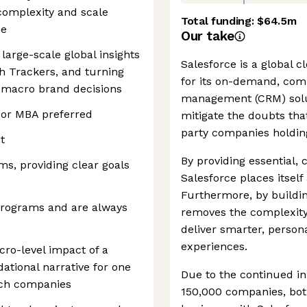
complexity and scale
Total funding:
$64.5m
se
Our take
large-scale global insights
Salesforce is a global
th Trackers, and turning
for its on-demand, com
o macro brand decisions
management (CRM) solu
 or MBA preferred
mitigate the doubts tha
party companies holding
t
By providing essential,
s, providing clear goals
Salesforce places itself 
Furthermore, by buildin
programs and are always
removes the complexity 
deliver smarter, perso
experiences.
ro-level impact of a
ational narrative for one
Due to the continued in
tech companies
150,000 companies, both