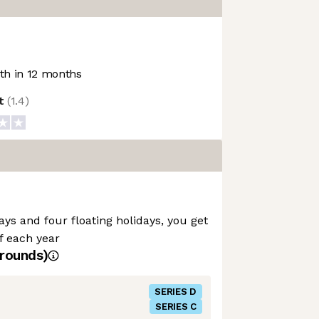
h in 12 months
ot
(
1.4
)
ays and four floating holidays, you get
ff each year
rounds)
SERIES D
SERIES C