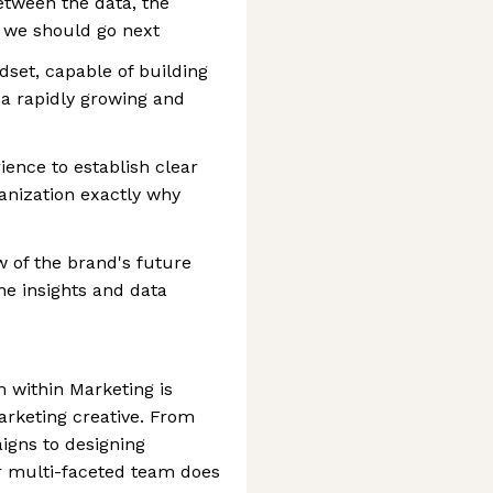
etween the data, the
 we should go next
set, capable of building
 a rapidly growing and
ience to establish clear
ganization exactly why
w of the brand's future
he insights and data
 within Marketing is
arketing creative. From
gns to designing
r multi-faceted team does