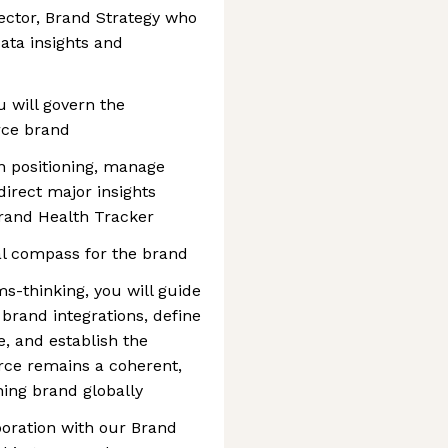
rector, Brand Strategy who
data insights and
ou will govern the
orce brand
en positioning, manage
irect major insights
 Brand Health Tracker
ral compass for the brand
s-thinking, you will guide
brand integrations, define
, and establish the
rce remains a coherent,
ning brand globally
aboration with our Brand