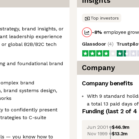
Insights
Top investors
strategy, brand insights, or
-8
%
employee growt
ant leadership experience
Glassdoor
(
4
)
Trustpil
, or global B2B/B2C tech
ing and foundational brand
Company
 complex brand
Company benefits
n, brand systems design,
With 9 standard holid
works
a total 13 paid days o
y to confidently present
Funding
(last 2 of
4
trategies to C-suite
Jun 2001
$46.9m
Nov 1999
$13.2m
ills — you know how to