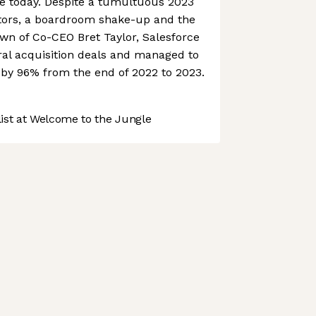
ce today. Despite a tumultuous 2023
vestors, a boardroom shake-up and the
n of Co-CEO Bret Taylor, Salesforce
ral acquisition deals and managed to
e by 96% from the end of 2022 to 2023.
st at Welcome to the Jungle