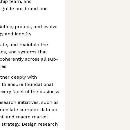
ship team, and
o guide our brand and
efine, protect, and evolve
y and identity
ale, and maintain the
les, and systems that
oherently across all sub-
ies
tner deeply with
 to ensure foundational
 every facet of the business
earch initiatives, such as
Translate complex data on
ent, and macro market
al strategy. Design research