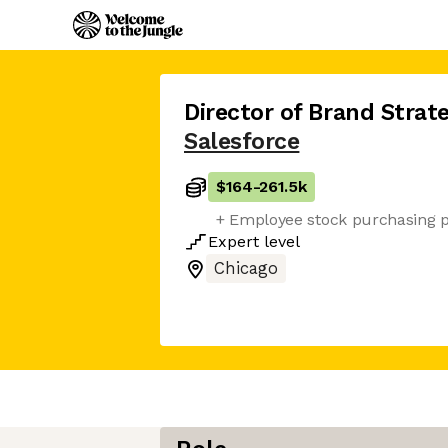
Director of Brand Stra
Salesforce
$164
-
261.5k
+ Employee stock purchasing 
Expert
level
Chicago