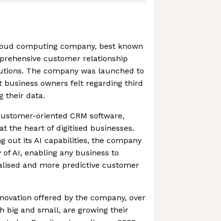
 cloud computing company, best known
prehensive customer relationship
tions. The company was launched to
t business owners felt regarding third
 their data.
 customer-oriented CRM software,
at the heart of digitised businesses.
g out its AI capabilities, the company
of AI, enabling any business to
nalised and more predictive customer
novation offered by the company, over
 big and small, are growing their