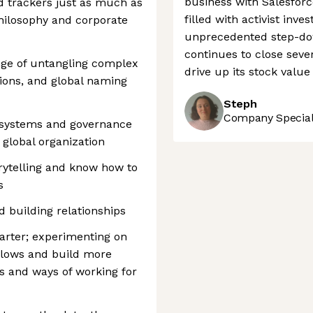
business with Salesfor
d trackers just as much as
filled with activist in
philosophy and corporate
unprecedented step-dow
continues to close seve
enge of untangling complex
drive up its stock valu
ions, and global naming
Steph
Company Speciali
l systems and governance
global organization
rytelling and know how to
s
d building relationships
tarter; experimenting on
flows and build more
s and ways of working for