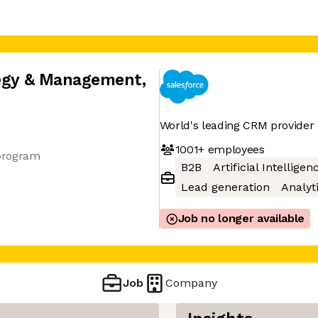
tegy & Management
,
World's leading CRM provider
1001+
employees
program
B2B
Artificial Intelligen
Lead generation
Analyt
Job no longer available
Job
Company