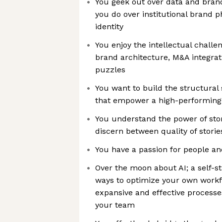
You geek out over data and bran
you do over institutional brand 
identity
You enjoy the intellectual chall
brand architecture, M&A integrat
puzzles
You want to build the structura
that empower a high-performing 
You understand the power of sto
discern between quality of storie
You have a passion for people an
Over the moon about AI; a self-s
ways to optimize your own work
expansive and effective processe
your team