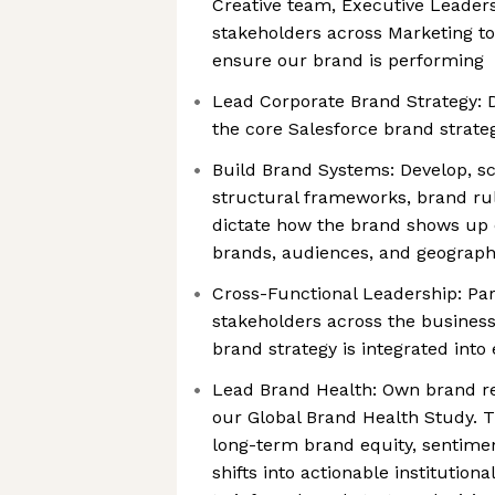
Creative team, Executive Leader
stakeholders across Marketing t
ensure our brand is performing
Lead Corporate Brand Strategy: D
the core Salesforce brand strateg
Build Brand Systems: Develop, sc
structural frameworks, brand ru
dictate how the brand shows up c
brands, audiences, and geograph
Cross-Functional Leadership: Par
stakeholders across the business
brand strategy is integrated into
Lead Brand Health: Own brand res
our Global Brand Health Study. 
long-term brand equity, sentim
shifts into actionable institution