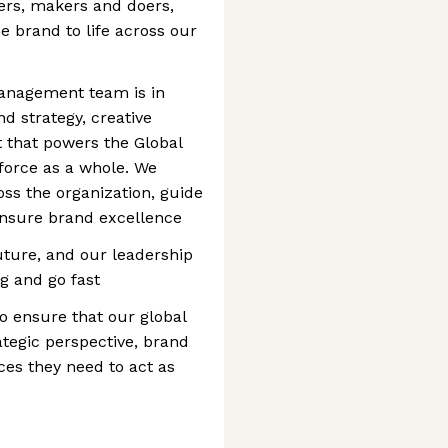
nkers, makers and doers,
e brand to life across our
Management team is in
nd strategy, creative
 that powers the Global
force as a whole. We
ss the organization, guide
ensure brand excellence
future, and our leadership
g and go fast
 to ensure that our global
tegic perspective, brand
es they need to act as