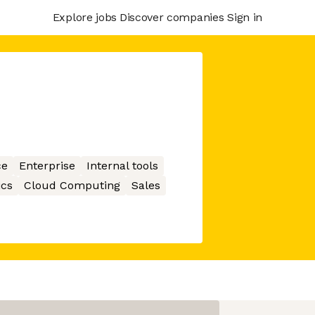
Explore jobs
Discover companies
Sign in
ce
Enterprise
Internal tools
ics
Cloud Computing
Sales