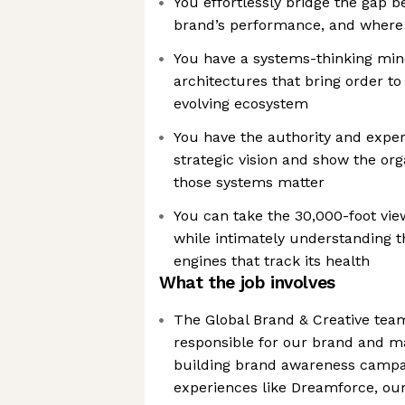
You effortlessly bridge the gap b
brand’s performance, and where
You have a systems-thinking mind
architectures that bring order to
evolving ecosystem
You have the authority and exper
strategic vision and show the or
those systems matter
You can take the 30,000-foot vie
while intimately understanding t
engines that track its health
What the job involves
The Global Brand & Creative team
responsible for our brand and m
building brand awareness campai
experiences like Dreamforce, ou