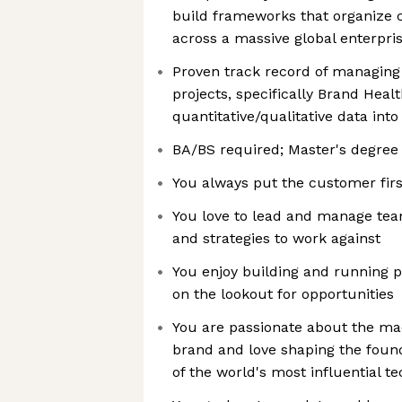
build frameworks that organize 
across a massive global enterpri
Proven track record of managing 
projects, specifically Brand Heal
quantitative/qualitative data int
BA/BS required; Master's degree
You always put the customer firs
You love to lead and manage team
and strategies to work against
You enjoy building and running 
on the lookout for opportunities
You are passionate about the mac
brand and love shaping the found
of the world's most influential 