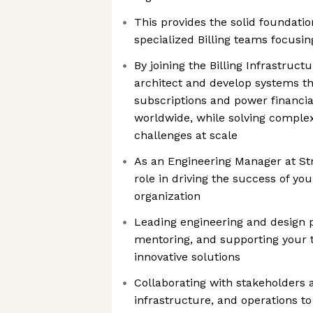
This provides the solid foundatio
specialized Billing teams focusin
By joining the Billing Infrastruct
architect and develop systems th
subscriptions and power financia
worldwide, while solving comple
challenges at scale
As an Engineering Manager at Stri
role in driving the success of y
organization
Leading engineering and design 
mentoring, and supporting your 
innovative solutions
Collaborating with stakeholders 
infrastructure, and operations t