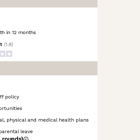
h in 12 months
ot
(
1.8
)
f policy
rtunities
, physical and medical health plans
 parental leave
4
rounds)