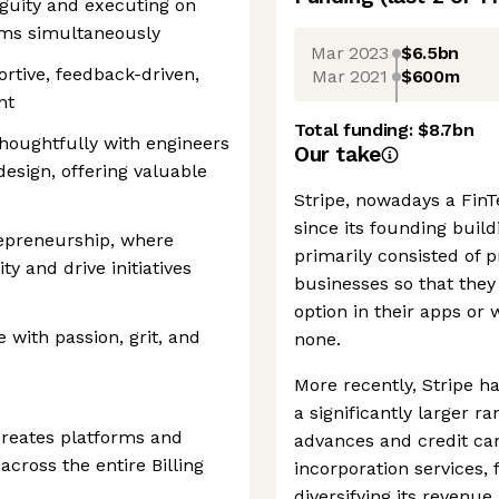
guity and executing on
ams simultaneously
Mar 2023
$6.5bn
rtive, feedback-driven,
Mar 2021
$600m
nt
Total funding:
$8.7bn
thoughtfully with engineers
Our take
esign, offering valuable
Stripe, nowadays a FinTe
since its founding buil
epreneurship, where
primarily consisted of
ty and drive initiatives
businesses so that they
option in their apps or
e with passion, grit, and
none.
More recently, Stripe ha
a significantly larger r
creates platforms and
advances and credit car
across the entire Billing
incorporation services,
diversifying its reven