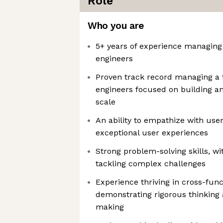
Role
Who you are
5+ years of experience managing
engineers
Proven track record managing a 
engineers focused on building a
scale
An ability to empathize with use
exceptional user experiences
Strong problem-solving skills, wit
tackling complex challenges
Experience thriving in cross-fun
demonstrating rigorous thinking 
making