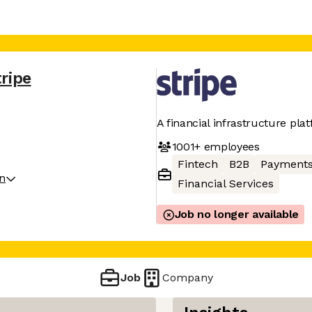
tripe
A financial infrastructure pla
1001+
employees
Fintech
B2B
Payment
on
Financial Services
Job no longer available
Job
Company