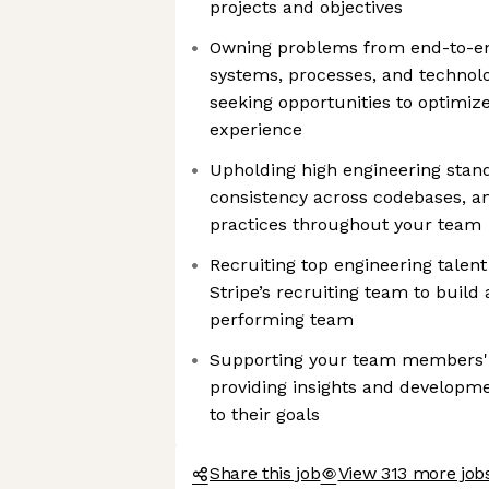
projects and objectives
Owning problems from end-to-en
systems, processes, and technolo
seeking opportunities to optimize
experience
Upholding high engineering stan
consistency across codebases, a
practices throughout your team
Recruiting top engineering talent
Stripe’s recruiting team to build
performing team
Supporting your team members' 
providing insights and developme
to their goals
Share this job
View 313 more jobs