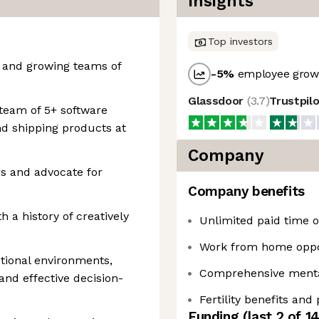
Insights
Top investors
 and growing teams of
-5
%
employee growt
Glassdoor
(
3.7
)
Trustpil
team of 5+ software
nd shipping products at
Company
rs and advocate for
Company benefits
h a history of creatively
Unlimited paid time of
Work from home oppo
ctional environments,
Comprehensive mental
and effective decision-
Fertility benefits and
Funding
(last 2 of
1