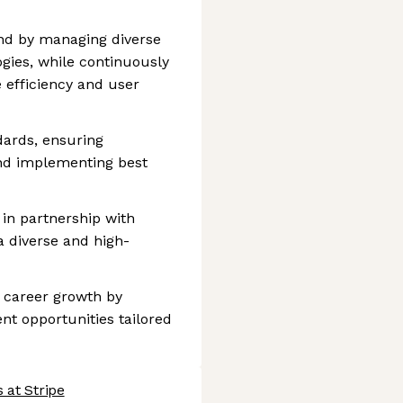
d by managing diverse
gies, while continuously
 efficiency and user
dards, ensuring
nd implementing best
 in partnership with
 a diverse and high-
career growth by
nt opportunities tailored
 at Stripe