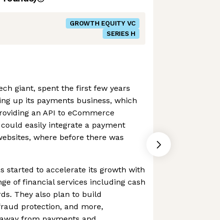
GROWTH EQUITY VC
SERIES H
ch giant, spent the first few years
ding up its payments business, which
 providing an API to eCommerce
 could easily integrate a payment
 websites, where before there was
s started to accelerate its growth with
ange of financial services including cash
ds. They also plan to build
 fraud protection, and more,
ue away from payments and