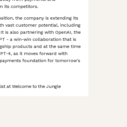
om its competitors.
sition, the company is extending its
ith vast customer potential, including
 It is also partnering with OpenAI, the
 - a win-win collaboration that is
agship products and at the same time
PT-4, as it moves forward with
e payments foundation for tomorrow's
st at Welcome to the Jungle