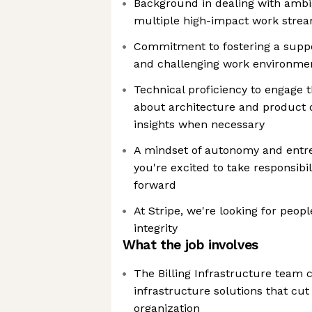
Background in dealing with ambi
multiple high-impact work stre
Commitment to fostering a suppo
and challenging work environme
Technical proficiency to engage 
about architecture and product d
insights when necessary
A mindset of autonomy and entr
you're excited to take responsibili
forward
At Stripe, we're looking for peopl
integrity
What the job involves
The Billing Infrastructure team 
infrastructure solutions that cut 
organization