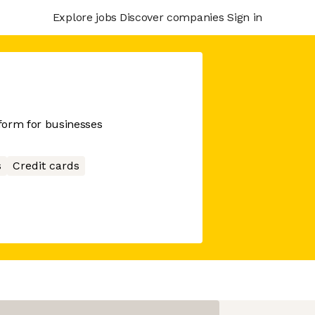
Explore jobs
Discover companies
Sign in
tform for businesses
s
Credit cards