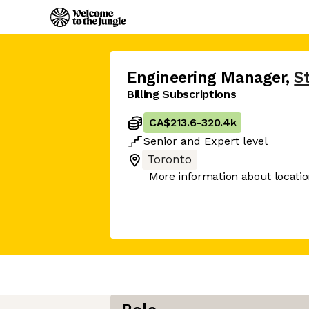
Engineering Manager
,
S
Billing Subscriptions
CA$213.6
-
320.4k
Senior
and
Expert
level
Toronto
More information about locati