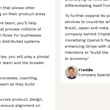
differentiating itself fr
n that allows other
g on their product areas
To further expand its po
services to countries w
ure team, you’ll help
Brazil, Japan and India.
at process millions of
company behind ChatGPT
l flows for businesses
monetising OpenAI’s fl
x distributed systems
enhancing Stripe with G
intentions to "build th
pe, you will play a pivotal
AI economy."
our team and the broader
Freddie
Company Speciali
processes, coaching,
team as they build
across product, design,
o ensure alignment on