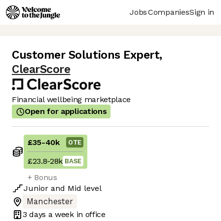
Jobs
Companies
Sign in
Customer Solutions Expert
,
ClearScore
Financial wellbeing marketplace
Open for applications
£35
-
40k
OTE
£23.8
-
28k
BASE
+ Bonus
Junior
and
Mid
level
Manchester
3 days
a week in office