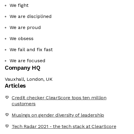
We fight
We are disciplined
We are proud
We obsess
We fail and fix fast
We are focused
Company HQ
Vauxhall, London, UK
Articles
Credit checker ClearScore tops ten million
customers
Musings on gender diversity of leadership
Tech Radar 2021 - the tech stack at ClearScore