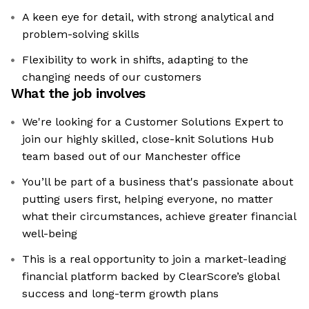
A keen eye for detail, with strong analytical and
problem-solving skills
Flexibility to work in shifts, adapting to the
changing needs of our customers
What the job involves
We're looking for a Customer Solutions Expert to
join our highly skilled, close-knit Solutions Hub
team based out of our Manchester office
You’ll be part of a business that's passionate about
putting users first, helping everyone, no matter
what their circumstances, achieve greater financial
well-being
This is a real opportunity to join a market-leading
financial platform backed by ClearScore’s global
success and long-term growth plans