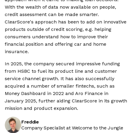
With the wealth of data now available on people,
credit assessment can be made smarter.
ClearScore's approach has been to add on innovative
products outside of credit scoring, e.g. helping
consumers understand how to improve their
financial position and offering car and home
insurance.
In 2025, the company secured impressive funding
from HSBC to fuel its product line and customer
service channel growth. It has also successfully
acquired a number of smaller fintechs, such as
Money Dashboard in 2022 and Aro Finance in
January 2025, further aiding ClearScore in its growth
mission and product expansion.
Freddie
Company Specialist at Welcome to the Jungle