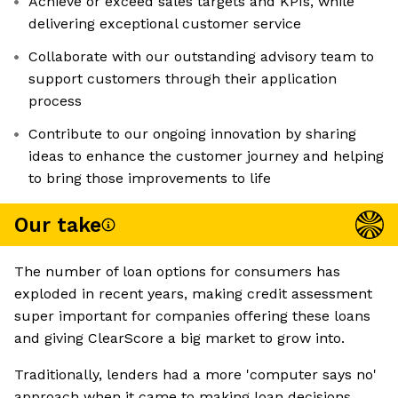
Achieve or exceed sales targets and KPIs, while
delivering exceptional customer service
Collaborate with our outstanding advisory team to
support customers through their application
process
Contribute to our ongoing innovation by sharing
ideas to enhance the customer journey and helping
to bring those improvements to life
Our take
The number of loan options for consumers has
exploded in recent years, making credit assessment
super important for companies offering these loans
and giving ClearScore a big market to grow into.
Traditionally, lenders had a more 'computer says no'
approach when it came to making loan decisions.