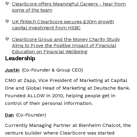
ClearScore offers Meaningful Careers - hear from
some of the team
UK fintech ClearScore secures £30m growth
capital investment from HSBC
ClearScore Group and the Money Charity Study
Aims to Prove the Positive Impact of Financial
Education on Financial Wellbeing
Leadership
Justin
(Co-Founder & Group CEO)
CMO at Zapp, Vice President of Marketing at Capital
One and Global Head of Marketing at Deutsche Bank.
Founded ALLOW in 2010, helping people get in
control of their personal information.
Dan
(Co-Founder)
Currently Managing Partner at Blenheim Chalcot, the
venture builder where ClearScore was started