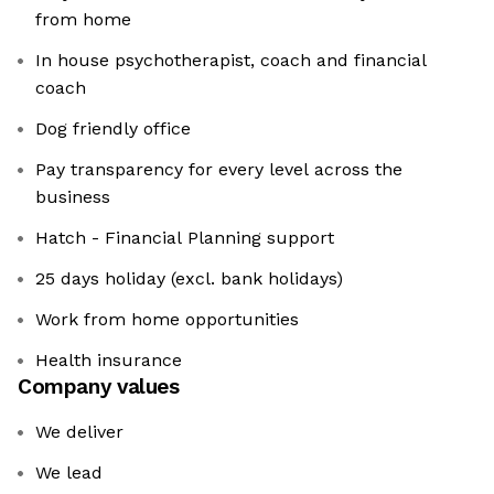
from home
In house psychotherapist, coach and financial
coach
Dog friendly office
Pay transparency for every level across the
business
Hatch - Financial Planning support
25 days holiday (excl. bank holidays)
Work from home opportunities
Health insurance
Company values
We deliver
We lead