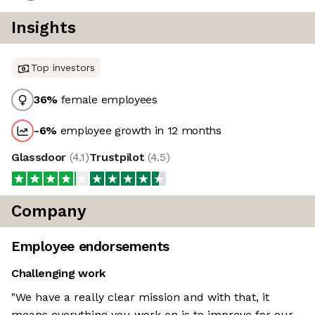
Insights
Top investors
36
%
female employees
-6
%
employee growth in 12 months
Glassdoor
(
4.1
)
Trustpilot
(
4.5
)
Company
Employee endorsements
Challenging work
"We have a really clear mission and with that, it
means everything you work on is to improve for our