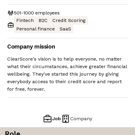
501-1000
employees
Fintech
B2C
Credit Scoring
Personal finance
SaaS
Company mission
ClearScore's vision is to help everyone, no matter
what their circumstances, achieve greater financial
wellbeing. They've started this journey by giving
everybody access to their credit score and report
for free, forever.
Job
Company
Role