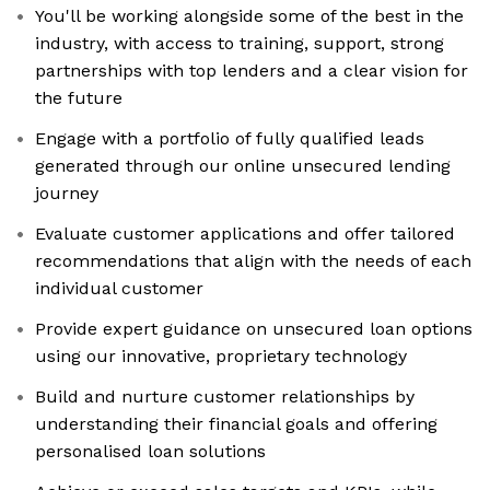
You'll be working alongside some of the best in the
industry, with access to training, support, strong
partnerships with top lenders and a clear vision for
the future
Engage with a portfolio of fully qualified leads
generated through our online unsecured lending
journey
Evaluate customer applications and offer tailored
recommendations that align with the needs of each
individual customer
Provide expert guidance on unsecured loan options
using our innovative, proprietary technology
Build and nurture customer relationships by
understanding their financial goals and offering
personalised loan solutions