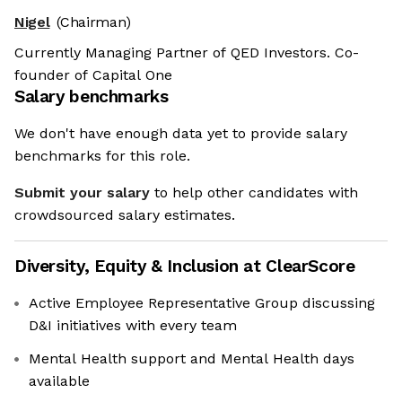
Nigel
(Chairman)
Currently Managing Partner of QED Investors. Co-
founder of Capital One
Salary benchmarks
We don't have enough data yet to provide salary
benchmarks for this role.
Submit your salary
to help other candidates with
crowdsourced salary estimates.
Diversity, Equity & Inclusion at
ClearScore
Active Employee Representative Group discussing
D&I initiatives with every team
Mental Health support and Mental Health days
available