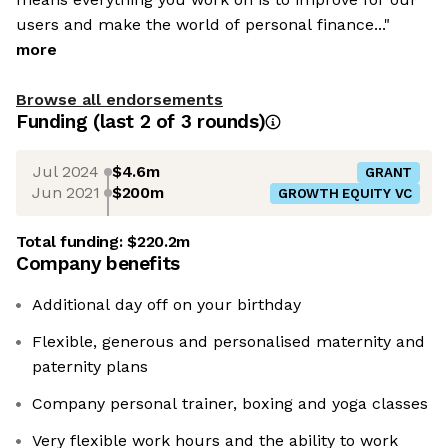
users and make the world of personal finance..."
more
Browse all endorsements
Funding
(last 2 of
3
rounds)
Jul 2024
$4.6m
GRANT
Jun 2021
$200m
GROWTH EQUITY VC
Total funding:
$220.2m
Company benefits
Additional day off on your birthday
Flexible, generous and personalised maternity and
paternity plans
Company personal trainer, boxing and yoga classes
Very flexible work hours and the ability to work