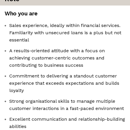
Who you are
Sales experience, ideally within financial services.
Familiarity with unsecured loans is a plus but not
essential
A results-oriented attitude with a focus on
achieving customer-centric outcomes and
contributing to business success
Commitment to delivering a standout customer
experience that exceeds expectations and builds
loyalty
Strong organisational skills to manage multiple
customer interactions in a fast-paced environment
Excellent communication and relationship-building
abilities