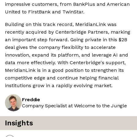
impressive customers, from BankPlus and American
United to FirstBank and TwinStar.
Building on this track record, MeridianLink was
recently acquired by Centerbridge Partners, marking
an important step forward. Going private in this $2B
deal gives the company flexibility to accelerate
innovation, expand its platform, and leverage AI and
data more effectively. With Centerbridge's support,
MeridianLink is in a good position to strengthen its
competitive edge and continue helping financial
institutions grow in a rapidly evolving market.
Freddie
Company Specialist at Welcome to the Jungle
Insights