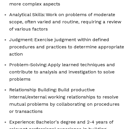
more complex aspects
Analytical Skills: Work on problems of moderate
scope, often varied and routine, requiring a review
of various factors
Judgment: Exercise judgment within defined
procedures and practices to determine appropriate
action
Problem-Solving: Apply learned techniques and
contribute to analysis and investigation to solve
problems
Relationship Building: Build productive
internal/external working relationships to resolve
mutual problems by collaborating on procedures
or transactions
Experience: Bachelor's degree and 2-4 years of