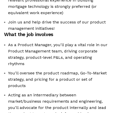
relevant professional experience in building
mortgage technology is strongly preferred (or
equivalent work experience)
Join us and help drive the success of our product
management initiatives!
What the job involves
As a Product Manager, you'll play a vital role in our
Product Management team, driving corporate
strategy, product-level P&Ls, and operating
rhythms
You'll oversee the product roadmap, Go-To-Market
strategy, and pricing for a product or set of
products
Acting as an intermediary between
market/business requirements and engineering,
you'll advocate for the product internally and lead