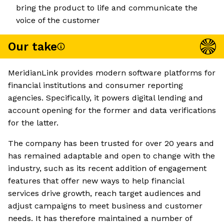
bring the product to life and communicate the
voice of the customer
Our take
MeridianLink provides modern software platforms for
financial institutions and consumer reporting
agencies. Specifically, it powers digital lending and
account opening for the former and data verifications
for the latter.
The company has been trusted for over 20 years and
has remained adaptable and open to change with the
industry, such as its recent addition of engagement
features that offer new ways to help financial
services drive growth, reach target audiences and
adjust campaigns to meet business and customer
needs. It has therefore maintained a number of