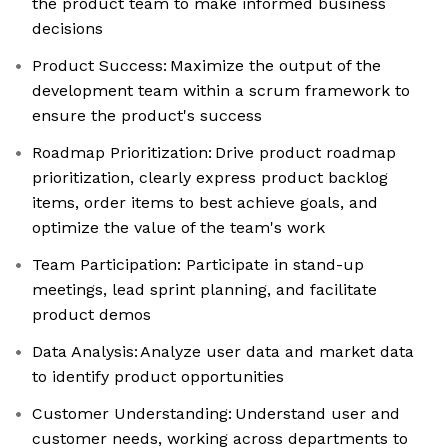
the product team to make informed business
decisions
Product Success: Maximize the output of the
development team within a scrum framework to
ensure the product's success
Roadmap Prioritization: Drive product roadmap
prioritization, clearly express product backlog
items, order items to best achieve goals, and
optimize the value of the team's work
Team Participation: Participate in stand-up
meetings, lead sprint planning, and facilitate
product demos
Data Analysis: Analyze user data and market data
to identify product opportunities
Customer Understanding: Understand user and
customer needs, working across departments to