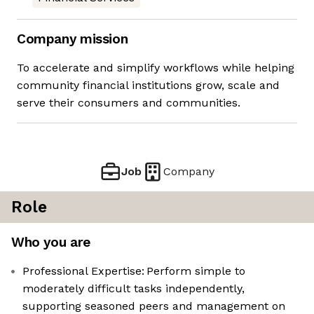
Company mission
To accelerate and simplify workflows while helping
community financial institutions grow, scale and
serve their consumers and communities.
Job
Company
Role
Who you are
Professional Expertise: Perform simple to
moderately difficult tasks independently,
supporting seasoned peers and management on