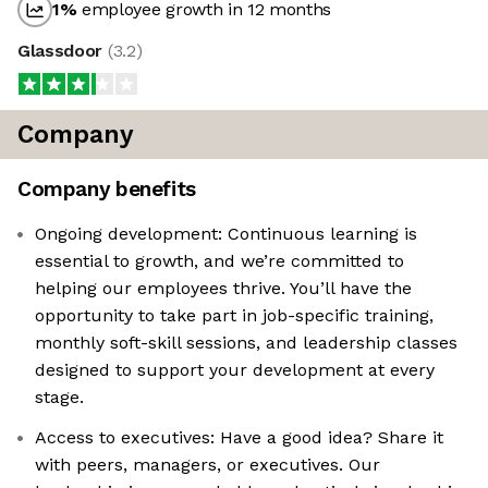
1
%
employee growth in 12 months
Glassdoor
(
3.2
)
Company
Company benefits
Ongoing development: Continuous learning is
essential to growth, and we’re committed to
helping our employees thrive. You’ll have the
opportunity to take part in job-specific training,
monthly soft-skill sessions, and leadership classes
designed to support your development at every
stage.
Access to executives: Have a good idea? Share it
with peers, managers, or executives. Our