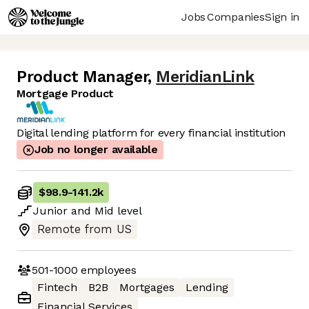
Jobs
Companies
Sign in
Product Manager
,
MeridianLink
Mortgage Product
Digital lending platform for every financial institution
Job no longer available
$98.9
-
141.2k
Junior
and
Mid
level
Remote from US
501-1000
employees
Fintech
B2B
Mortgages
Lending
Financial Services