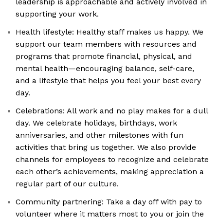
leadership is approachable and actively involved in
supporting your work.
Health lifestyle: Healthy staff makes us happy. We
support our team members with resources and
programs that promote financial, physical, and
mental health—encouraging balance, self-care,
and a lifestyle that helps you feel your best every
day.
Celebrations: All work and no play makes for a dull
day. We celebrate holidays, birthdays, work
anniversaries, and other milestones with fun
activities that bring us together. We also provide
channels for employees to recognize and celebrate
each other’s achievements, making appreciation a
regular part of our culture.
Community partnering: Take a day off with pay to
volunteer where it matters most to you or join the