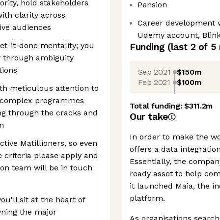
ority, hold stakeholders
Pension
th clarity across
Career development w
ive audiences
Udemy account, Blin
get-it-done mentality; you
Funding
(last 2 of
5
ay through ambiguity
tions
Sep 2021
$150m
Feb 2021
$100m
ith meticulous attention to
le complex programmes
Total funding:
$311.2m
ing through the cracks and
Our take
em
In order to make the wo
tive Matillioners, so even
offers a data integrati
e criteria please apply and
Essentially, the compan
on team will be in touch
ready asset to help com
it launched Maia, the in
platform.
'll sit at the heart of
wning the major
As organisations search