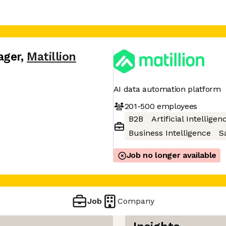
ager
,
Matillion
AI data automation platform
201-500
employees
B2B
Artificial Intelligen
Business Intelligence
S
Job no longer available
Job
Company