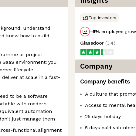
Insights
Top investors
ckground, understand
-6
%
employee growt
nd know how to build
Glassdoor
(
3.4
)
gramme or project
 SaaS environment; you
Company
omer lifecycle
eliver at scale in a fast-
Company benefits
A culture that promot
need to be a software
ortable with modern
Access to mental hea
 equivalent automation
25 days holiday
 don't just manage them
5 days paid volunteer
 cross-functional alignment