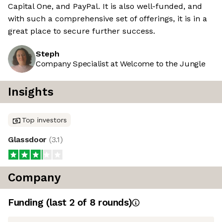
Capital One, and PayPal. It is also well-funded, and
with such a comprehensive set of offerings, it is in a
great place to secure further success.
Steph
Company Specialist at Welcome to the Jungle
Insights
Top investors
Glassdoor
(
3.1
)
Company
Funding
(last 2 of
8
rounds)