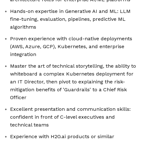
Hands-on expertise in Generative AI and ML: LLM
fine-tuning, evaluation, pipelines, predictive ML
algorithms
Proven experience with cloud-native deployments
(AWS, Azure, GCP), Kubernetes, and enterprise
integration
Master the art of technical storytelling, the ability to
whiteboard a complex Kubernetes deployment for
an IT Director, then pivot to explaining the risk-
mitigation benefits of 'Guardrails' to a Chief Risk
Officer
Excellent presentation and communication skills:
confident in front of C-level executives and
technical teams
Experience with H2O.ai products or similar