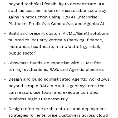
beyond technical feasibility to demonstrate ROI,
such as cost per token or measurable accuracy
gains in production using H2O AI Enterprise
Platform: Predictive, Generative, and Agentic AI
Build and present custom AI/ML/GenAI solutions
tailored to industry verticals (banking, finance,
insurance, healthcare, manufacturing, retail,
public sector)
Showcase hands-on expertise with LLMs: fine-
tuning, evaluations, RAG, and Agentic pipelines
Design and build sophisticated Agentic Workflows,
beyond simple RAG to multi-agent systems that
can reason, use tools, and execute complex
business logic autonomously
Design reference architectures and deployment
strategies for enterprise customers across cloud