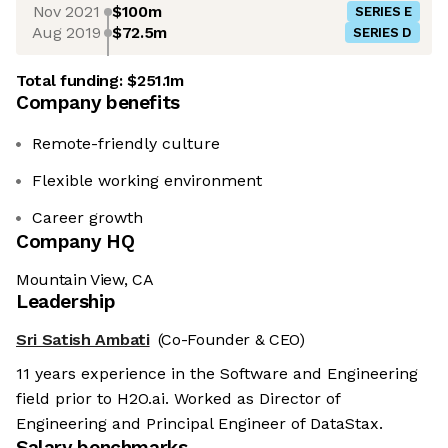
Nov 2021
$100m
SERIES E
Aug 2019
$72.5m
SERIES D
Total funding:
$251.1m
Company benefits
Remote-friendly culture
Flexible working environment
Career growth
Company HQ
Mountain View, CA
Leadership
Sri Satish Ambati
(Co-Founder & CEO)
11 years experience in the Software and Engineering
field prior to H2O.ai. Worked as Director of
Engineering and Principal Engineer of DataStax.
Salary benchmarks