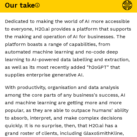
Our take
Dedicated to making the world of AI more accessible
to everyone, H2O.ai provides a platform that supports
the making and operation of AI for businesses. The
platform boasts a range of capabilities, from
automated machine learning and no-code deep
learning to AI-powered data labelling and extraction,
as well as its most recently added "h2oGPT" that
supplies enterprise generative AI.
With productivity, organisation and data analysis
among the core parts of any business's success, AI
and machine learning are getting more and more
popular, as they are able to outpace humans' ability
to absorb, interpret, and make complex decisions
quickly. It is no surprise, then, that H2O.ai has a
grand roster of clients, including GlaxoSmithKline,