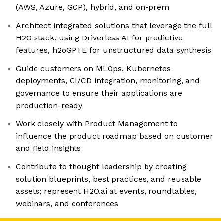
(AWS, Azure, GCP), hybrid, and on-prem
Architect integrated solutions that leverage the full
H2O stack: using Driverless AI for predictive
features, h2oGPTE for unstructured data synthesis
Guide customers on MLOps, Kubernetes
deployments, CI/CD integration, monitoring, and
governance to ensure their applications are
production-ready
Work closely with Product Management to
influence the product roadmap based on customer
and field insights
Contribute to thought leadership by creating
solution blueprints, best practices, and reusable
assets; represent H2O.ai at events, roundtables,
webinars, and conferences