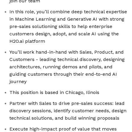
join our team
In this role, you’ll combine deep technical expertise
in Machine Learning and Generative AI with strong
pre-sales solutioning skills to help enterprise
customers design, adopt, and scale AI using the
H2O.ai platform
You’ll work hand-in-hand with Sales, Product, and
Customers - leading technical discovery, designing
architectures, running demos and pilots, and
guiding customers through their end-to-end AI
journey
This position is based in Chicago, Ilinois
Partner with Sales to drive pre-sales success: lead
discovery sessions, identify customer needs, design
technical solutions, and build winning proposals
Execute high-impact proof of value that moves