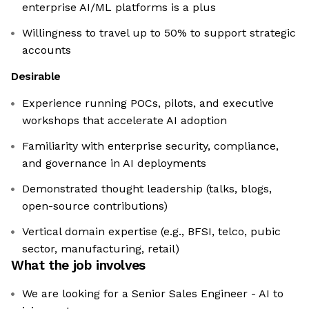
enterprise AI/ML platforms is a plus
Willingness to travel up to 50% to support strategic
accounts
Desirable
Experience running POCs, pilots, and executive
workshops that accelerate AI adoption
Familiarity with enterprise security, compliance,
and governance in AI deployments
Demonstrated thought leadership (talks, blogs,
open-source contributions)
Vertical domain expertise (e.g., BFSI, telco, pubic
sector, manufacturing, retail)
What the job involves
We are looking for a Senior Sales Engineer - AI to