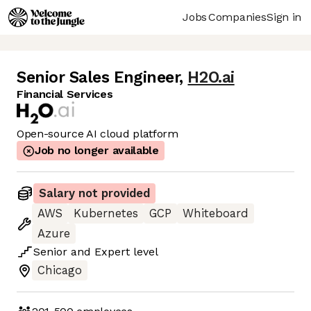
Jobs
Companies
Sign in
Senior Sales Engineer
,
H2O.ai
Financial Services
Open-source AI cloud platform
Job no longer available
Salary not provided
AWS
Kubernetes
GCP
Whiteboard
Azure
Senior
and
Expert
level
Chicago