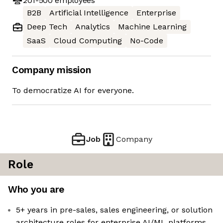
201-500
employees
B2B
Artificial Intelligence
Enterprise
Deep Tech
Analytics
Machine Learning
SaaS
Cloud Computing
No-Code
Company mission
To democratize AI for everyone.
Job
Company
Role
Who you are
5+ years in pre-sales, sales engineering, or solution
architecture roles for enterprise AI/ML platforms