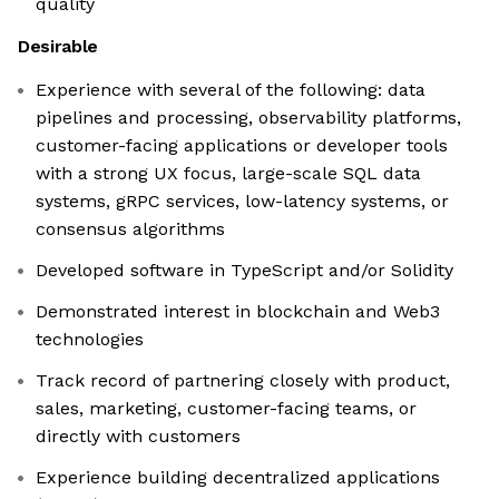
quality
Desirable
Experience with several of the following: data
pipelines and processing, observability platforms,
customer-facing applications or developer tools
with a strong UX focus, large-scale SQL data
systems, gRPC services, low-latency systems, or
consensus algorithms
Developed software in TypeScript and/or Solidity
Demonstrated interest in blockchain and Web3
technologies
Track record of partnering closely with product,
sales, marketing, customer-facing teams, or
directly with customers
Experience building decentralized applications