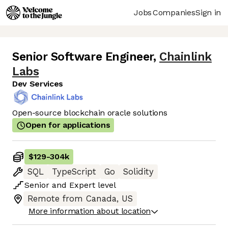
Jobs
Companies
Sign in
Senior Software Engineer
,
Chainlink
Labs
Dev Services
Open-source blockchain oracle solutions
Open for applications
$129
-
304k
SQL
TypeScript
Go
Solidity
Senior
and
Expert
level
Remote from Canada, US
More information about location