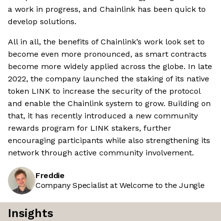
a work in progress, and Chainlink has been quick to
develop solutions.
All in all, the benefits of Chainlink’s work look set to
become even more pronounced, as smart contracts
become more widely applied across the globe. In late
2022, the company launched the staking of its native
token LINK to increase the security of the protocol
and enable the Chainlink system to grow. Building on
that, it has recently introduced a new community
rewards program for LINK stakers, further
encouraging participants while also strengthening its
network through active community involvement.
Freddie
Company Specialist at Welcome to the Jungle
Insights