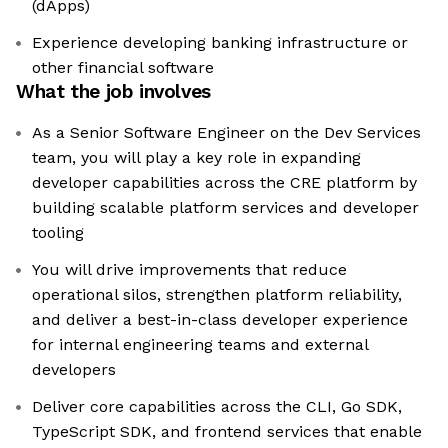
(dApps)
Experience developing banking infrastructure or
other financial software
What the job involves
As a Senior Software Engineer on the Dev Services
team, you will play a key role in expanding
developer capabilities across the CRE platform by
building scalable platform services and developer
tooling
You will drive improvements that reduce
operational silos, strengthen platform reliability,
and deliver a best-in-class developer experience
for internal engineering teams and external
developers
Deliver core capabilities across the CLI, Go SDK,
TypeScript SDK, and frontend services that enable