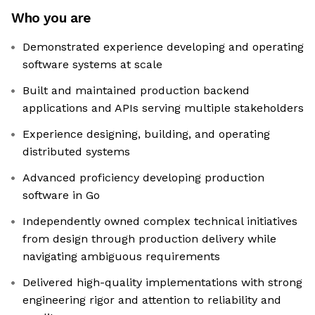
Who you are
Demonstrated experience developing and operating
software systems at scale
Built and maintained production backend
applications and APIs serving multiple stakeholders
Experience designing, building, and operating
distributed systems
Advanced proficiency developing production
software in Go
Independently owned complex technical initiatives
from design through production delivery while
navigating ambiguous requirements
Delivered high-quality implementations with strong
engineering rigor and attention to reliability and