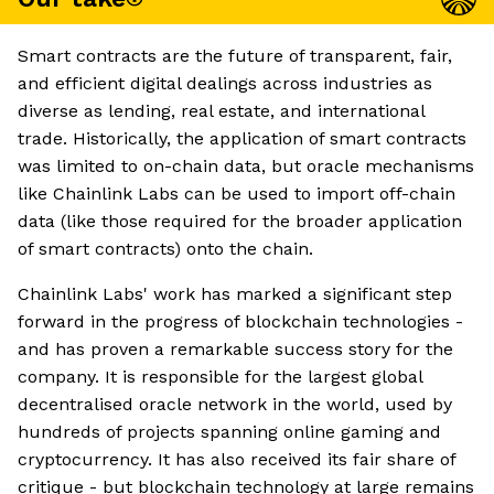
Smart contracts are the future of transparent, fair,
and efficient digital dealings across industries as
diverse as lending, real estate, and international
trade. Historically, the application of smart contracts
was limited to on-chain data, but oracle mechanisms
like Chainlink Labs can be used to import off-chain
data (like those required for the broader application
of smart contracts) onto the chain.
Chainlink Labs' work has marked a significant step
forward in the progress of blockchain technologies -
and has proven a remarkable success story for the
company. It is responsible for the largest global
decentralised oracle network in the world, used by
hundreds of projects spanning online gaming and
cryptocurrency. It has also received its fair share of
critique - but blockchain technology at large remains