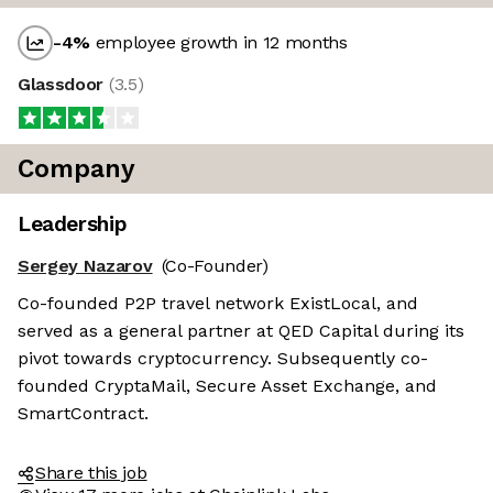
-4
%
employee growth in 12 months
Glassdoor
(
3.5
)
Company
Leadership
Sergey Nazarov
(Co-Founder)
Co-founded P2P travel network ExistLocal, and
served as a general partner at QED Capital during its
pivot towards cryptocurrency. Subsequently co-
founded CryptaMail, Secure Asset Exchange, and
SmartContract.
Share this job