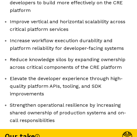
developers to build more effectively on the CRE
platform
Improve vertical and horizontal scalability across
critical platform services
Increase workflow execution durability and
platform reliability for developer-facing systems
Reduce knowledge silos by expanding ownership
across critical components of the CRE platform
Elevate the developer experience through high-
quality platform APIs, tooling, and SDK
improvements
Strengthen operational resilience by increasing
shared ownership of production systems and on-
call responsibilities
Our take