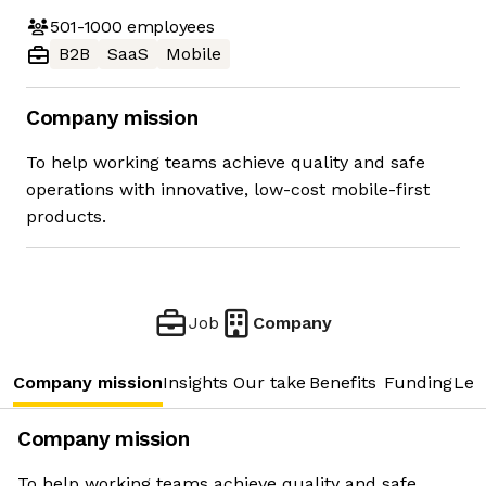
501-1000
employees
B2B
SaaS
Mobile
Company mission
To help working teams achieve quality and safe
operations with innovative, low-cost mobile-first
products.
Job
Company
Company mission
Insights
Our take
Benefits
Funding
Lea
Company mission
To help working teams achieve quality and safe