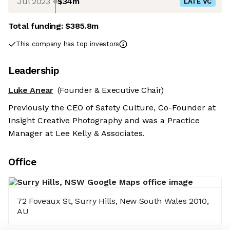
Jul 2023
$34m
LATE VC
Total funding:
$385.8m
This company has top investors
Leadership
Luke Anear
(Founder & Executive Chair)
Previously the CEO of Safety Culture, Co-Founder at
Insight Creative Photography and was a Practice
Manager at Lee Kelly & Associates.
Office
72 Foveaux St, Surry Hills, New South Wales 2010,
AU