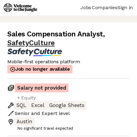
Jobs
Companies
Sign in
Sales Compensation Analyst
,
SafetyCulture
Mobile-first operations platform
Job no longer available
Salary not provided
+ Equity
SQL
Excel
Google Sheets
Senior
and
Expert
level
Austin
No significant travel expected