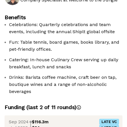
Benefits
Celebrations: Quarterly celebrations and team
events, including the annual Shiplt global offsite
Fun: Table tennis, board games, books library, and
pet-friendly offices.
Catering: In-house Culinary Crew serving up daily
breakfast, lunch and snacks
Drinks: Barista coffee machine, craft beer on tap,
boutique wines and a range of non-alcoholic
beverages
Funding
(last 2 of
11
rounds)
Sep 2024
$116.3m
LATE VC