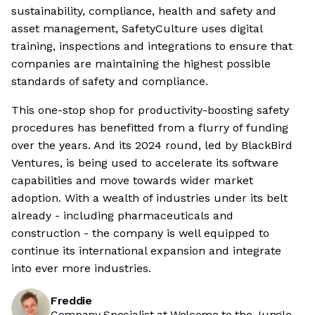
sustainability, compliance, health and safety and
asset management, SafetyCulture uses digital
training, inspections and integrations to ensure that
companies are maintaining the highest possible
standards of safety and compliance.
This one-stop shop for productivity-boosting safety
procedures has benefitted from a flurry of funding
over the years. And its 2024 round, led by BlackBird
Ventures, is being used to accelerate its software
capabilities and move towards wider market
adoption. With a wealth of industries under its belt
already - including pharmaceuticals and
construction - the company is well equipped to
continue its international expansion and integrate
into ever more industries.
Freddie
Company Specialist at Welcome to the Jungle