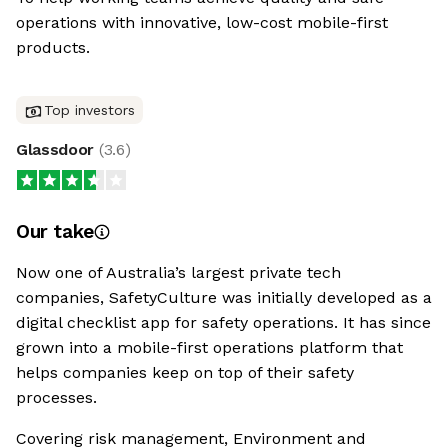
operations with innovative, low-cost mobile-first
products.
Top investors
Glassdoor
(
3.6
)
Our take
Now one of Australia’s largest private tech
companies, SafetyCulture was initially developed as a
digital checklist app for safety operations. It has since
grown into a mobile-first operations platform that
helps companies keep on top of their safety
processes.
Covering risk management, Environment and