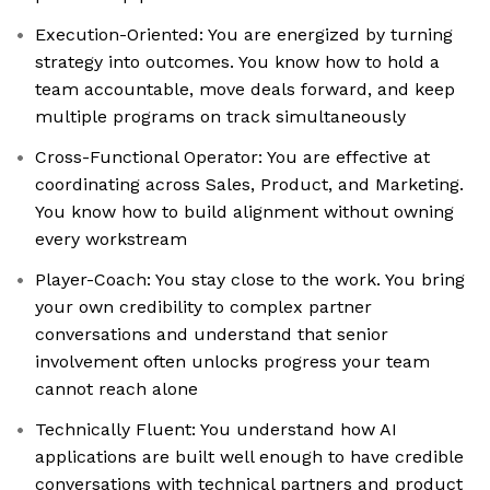
Execution-Oriented: You are energized by turning
strategy into outcomes. You know how to hold a
team accountable, move deals forward, and keep
multiple programs on track simultaneously
Cross-Functional Operator: You are effective at
coordinating across Sales, Product, and Marketing.
You know how to build alignment without owning
every workstream
Player-Coach: You stay close to the work. You bring
your own credibility to complex partner
conversations and understand that senior
involvement often unlocks progress your team
cannot reach alone
Technically Fluent: You understand how AI
applications are built well enough to have credible
conversations with technical partners and product