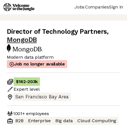
Jobs
Companies
Sign in
Director of Technology Partners
,
MongoDB
Modern data platform
Job no longer available
$162
-
203k
Expert
level
San Francisco Bay Area
1001+
employees
B2B
Enterprise
Big data
Cloud Computing