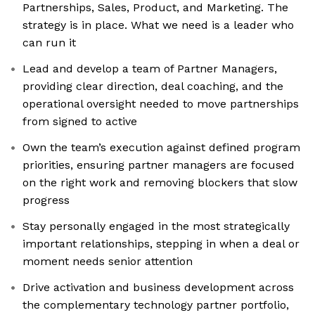
Partnerships, Sales, Product, and Marketing. The
strategy is in place. What we need is a leader who
can run it
Lead and develop a team of Partner Managers,
providing clear direction, deal coaching, and the
operational oversight needed to move partnerships
from signed to active
Own the team’s execution against defined program
priorities, ensuring partner managers are focused
on the right work and removing blockers that slow
progress
Stay personally engaged in the most strategically
important relationships, stepping in when a deal or
moment needs senior attention
Drive activation and business development across
the complementary technology partner portfolio,