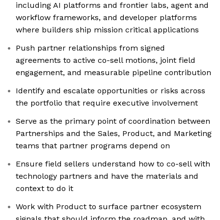
including AI platforms and frontier labs, agent and
workflow frameworks, and developer platforms
where builders ship mission critical applications
Push partner relationships from signed
agreements to active co-sell motions, joint field
engagement, and measurable pipeline contribution
Identify and escalate opportunities or risks across
the portfolio that require executive involvement
Serve as the primary point of coordination between
Partnerships and the Sales, Product, and Marketing
teams that partner programs depend on
Ensure field sellers understand how to co-sell with
technology partners and have the materials and
context to do it
Work with Product to surface partner ecosystem
signals that should inform the roadmap, and with