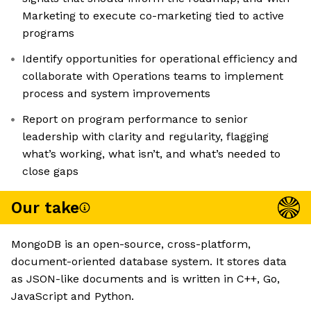
Marketing to execute co-marketing tied to active
programs
Identify opportunities for operational efficiency and
collaborate with Operations teams to implement
process and system improvements
Report on program performance to senior
leadership with clarity and regularity, flagging
what’s working, what isn’t, and what’s needed to
close gaps
Our take
MongoDB is an open-source, cross-platform,
document-oriented database system. It stores data
as JSON-like documents and is written in C++, Go,
JavaScript and Python.