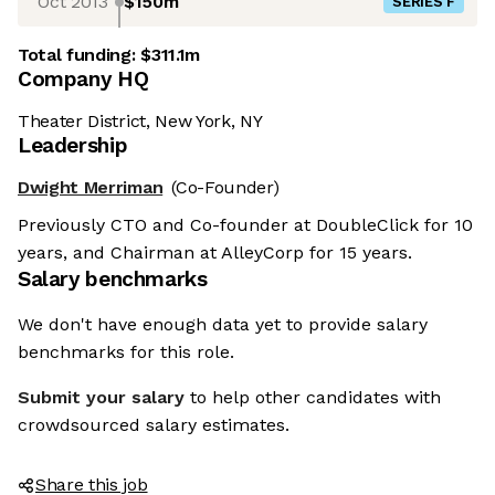
Oct 2013
$150m
SERIES F
Total funding:
$311.1m
Company HQ
Theater District, New York, NY
Leadership
Dwight Merriman
(Co-Founder)
Previously CTO and Co-founder at DoubleClick for 10
years, and Chairman at AlleyCorp for 15 years.
Salary benchmarks
We don't have enough data yet to provide salary
benchmarks for this role.
Submit your salary
to help other candidates with
crowdsourced salary estimates.
Share this job