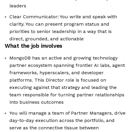
leaders
Clear Communicator: You write and speak with
clarity. You can present program status and
priorities to senior leadership in a way that is
direct, grounded, and actionable
What the job involves
MongoDB has an active and growing technology
partner ecosystem spanning frontier AI labs, agent
frameworks, hyperscalers, and developer
platforms. This Director role is focused on
executing against that strategy and leading the
team responsible for turning partner relationships
into business outcomes
You will manage a team of Partner Managers, drive
day-to-day execution across the portfolio, and
serve as the connective tissue between