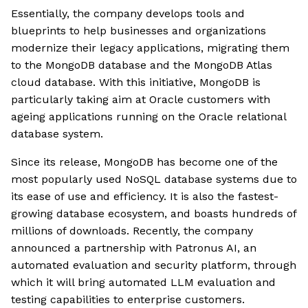
Essentially, the company develops tools and
blueprints to help businesses and organizations
modernize their legacy applications, migrating them
to the MongoDB database and the MongoDB Atlas
cloud database. With this initiative, MongoDB is
particularly taking aim at Oracle customers with
ageing applications running on the Oracle relational
database system.
Since its release, MongoDB has become one of the
most popularly used NoSQL database systems due to
its ease of use and efficiency. It is also the fastest-
growing database ecosystem, and boasts hundreds of
millions of downloads. Recently, the company
announced a partnership with Patronus AI, an
automated evaluation and security platform, through
which it will bring automated LLM evaluation and
testing capabilities to enterprise customers.