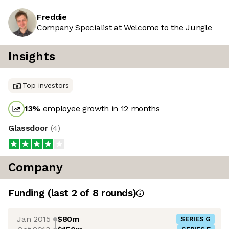
Freddie
Company Specialist at Welcome to the Jungle
Insights
Top investors
13
%
employee growth in 12 months
Glassdoor
(
4
)
Company
Funding
(last 2 of
8
rounds)
Jan 2015
$80m
SERIES G