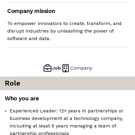
Company mission
To empower innovators to create, transform, and
disrupt industries by unleashing the power of
software and data.
Job
Company
Role
Who you are
Experienced Leader: 12+ years in partnerships or
business development at a technology company,
including at least 5 years managing a team of
partnership professionals