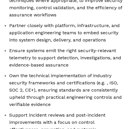
techniques where appropriate, to improve security
monitoring, control validation, and the efficiency of
assurance workflows
Partner closely with platform, infrastructure, and
application engineering teams to embed security
into system design, delivery, and operations
Ensure systems emit the right security-relevant
telemetry to support detection, investigations, and
evidence-based assurance
Own the technical implementation of industry
security frameworks and certifications (e.g. , ISO,
SOC 2, CE+), ensuring standards are consistently
upheld through practical engineering controls and
verifiable evidence
Support incident reviews and post-incident
improvements with a focus on control