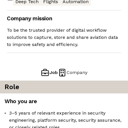
Deep Tech
Flights
Automation
Company mission
To be the trusted provider of digital workflow
solutions to capture, store and share aviation data
to improve safety and efficiency.
Job
Company
Role
Who you are
3–5 years of relevant experience in security
engineering, platform security, security assurance,
or closely related roles