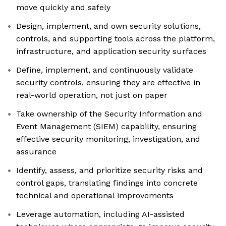
move quickly and safely
Design, implement, and own security solutions,
controls, and supporting tools across the platform,
infrastructure, and application security surfaces
Define, implement, and continuously validate
security controls, ensuring they are effective in
real-world operation, not just on paper
Take ownership of the Security Information and
Event Management (SIEM) capability, ensuring
effective security monitoring, investigation, and
assurance
Identify, assess, and prioritize security risks and
control gaps, translating findings into concrete
technical and operational improvements
Leverage automation, including AI-assisted