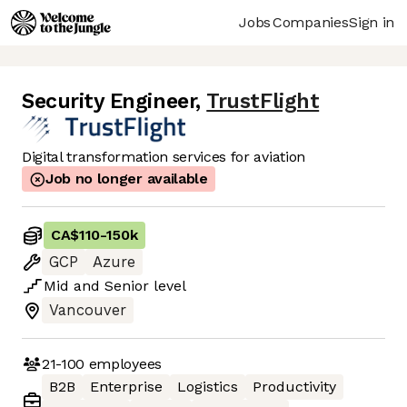
Jobs
Companies
Sign in
Security Engineer
,
TrustFlight
Digital transformation services for aviation
Job no longer available
CA$110
-
150k
GCP
Azure
Mid
and
Senior
level
Vancouver
21-100
employees
B2B
Enterprise
Logistics
Productivity