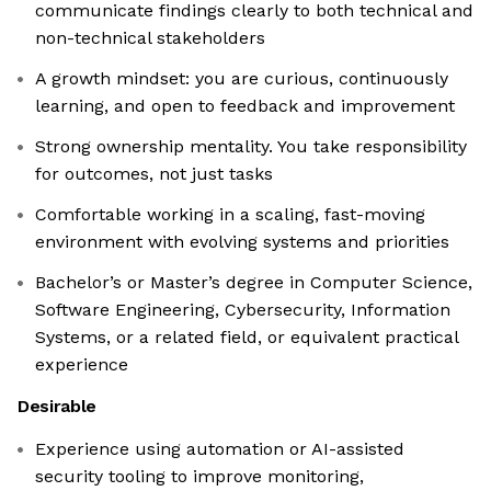
communicate findings clearly to both technical and
non-technical stakeholders
A growth mindset: you are curious, continuously
learning, and open to feedback and improvement
Strong ownership mentality. You take responsibility
for outcomes, not just tasks
Comfortable working in a scaling, fast-moving
environment with evolving systems and priorities
Bachelor’s or Master’s degree in Computer Science,
Software Engineering, Cybersecurity, Information
Systems, or a related field, or equivalent practical
experience
Desirable
Experience using automation or AI-assisted
security tooling to improve monitoring,