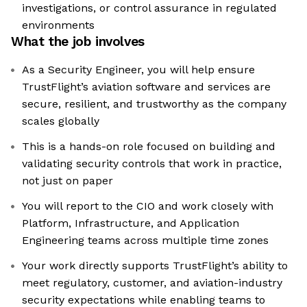
investigations, or control assurance in regulated
environments
What the job involves
As a Security Engineer, you will help ensure
TrustFlight’s aviation software and services are
secure, resilient, and trustworthy as the company
scales globally
This is a hands-on role focused on building and
validating security controls that work in practice,
not just on paper
You will report to the CIO and work closely with
Platform, Infrastructure, and Application
Engineering teams across multiple time zones
Your work directly supports TrustFlight’s ability to
meet regulatory, customer, and aviation-industry
security expectations while enabling teams to