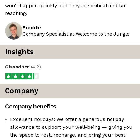
won't happen quickly, but they are critical and far
reaching.
Freddie
Company Specialist at Welcome to the Jungle
Insights
Glassdoor
(
4.2
)
Company
Company benefits
Excellent holidays: We offer a generous holiday
allowance to support your well-being — giving you
the space to rest, recharge, and bring your best