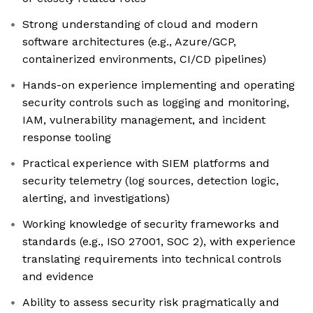
Strong understanding of cloud and modern
software architectures (e.g., Azure/GCP,
containerized environments, CI/CD pipelines)
Hands-on experience implementing and operating
security controls such as logging and monitoring,
IAM, vulnerability management, and incident
response tooling
Practical experience with SIEM platforms and
security telemetry (log sources, detection logic,
alerting, and investigations)
Working knowledge of security frameworks and
standards (e.g., ISO 27001, SOC 2), with experience
translating requirements into technical controls
and evidence
Ability to assess security risk pragmatically and