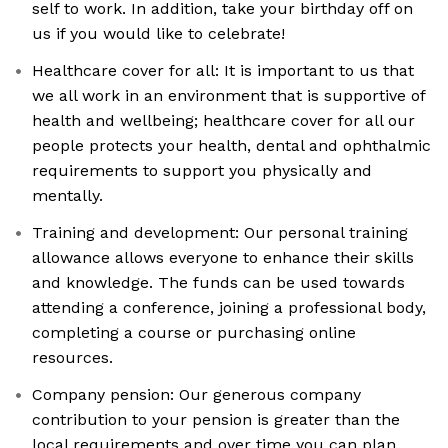
self to work. In addition, take your birthday off on
us if you would like to celebrate!
Healthcare cover for all: It is important to us that
we all work in an environment that is supportive of
health and wellbeing; healthcare cover for all our
people protects your health, dental and ophthalmic
requirements to support you physically and
mentally.
Training and development: Our personal training
allowance allows everyone to enhance their skills
and knowledge. The funds can be used towards
attending a conference, joining a professional body,
completing a course or purchasing online
resources.
Company pension: Our generous company
contribution to your pension is greater than the
local requirements and over time you can plan