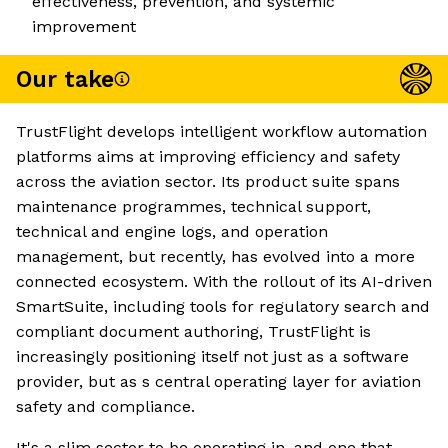
effectiveness, prevention, and systemic
improvement
Our take
TrustFlight develops intelligent workflow automation
platforms aims at improving efficiency and safety
across the aviation sector. Its product suite spans
maintenance programmes, technical support,
technical and engine logs, and operation
management, but recently, has evolved into a more
connected ecosystem. With the rollout of its AI-driven
SmartSuite, including tools for regulatory search and
compliant document authoring, TrustFlight is
increasingly positioning itself not just as a software
provider, but as s central operating layer for aviation
safety and compliance.
It's a slim sector to be operating in, and one that