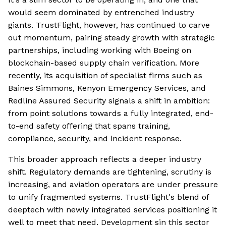
would seem dominated by entrenched industry
giants. TrustFlight, however, has continued to carve
out momentum, pairing steady growth with strategic
partnerships, including working with Boeing on
blockchain-based supply chain verification. More
recently, its acquisition of specialist firms such as
Baines Simmons, Kenyon Emergency Services, and
Redline Assured Security signals a shift in ambition:
from point solutions towards a fully integrated, end-
to-end safety offering that spans training,
compliance, security, and incident response.
This broader approach reflects a deeper industry
shift. Regulatory demands are tightening, scrutiny is
increasing, and aviation operators are under pressure
to unify fragmented systems. TrustFlight's blend of
deeptech with newly integrated services positioning it
well to meet that need. Development sin this sector