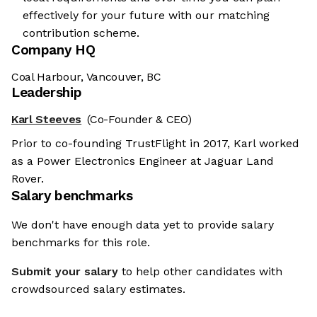
effectively for your future with our matching
contribution scheme.
Company HQ
Coal Harbour, Vancouver, BC
Leadership
Karl Steeves
(Co-Founder & CEO)
Prior to co-founding TrustFlight in 2017, Karl worked
as a Power Electronics Engineer at Jaguar Land
Rover.
Salary benchmarks
We don't have enough data yet to provide salary
benchmarks for this role.
Submit your salary
to help other candidates with
crowdsourced salary estimates.