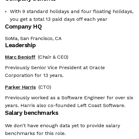
With 9 standard holidays and four floating holidays,
you get a total 13 paid days off each year
Company HQ
SoMa, San Francisco, CA
Leadership
Marc Benioff
(Chair & CEO)
Previously Senior Vice President at Oracle
Corporation for 13 years.
Parker Harris
(CTO)
Previously worked as a Software Engineer for over six
years. Harris also co-founded Left Coast Software.
Salary benchmarks
We don't have enough data yet to provide salary
benchmarks for this role.