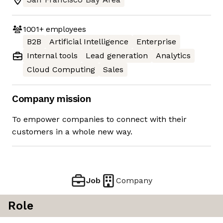
1001+
employees
B2B
Artificial Intelligence
Enterprise
Internal tools
Lead generation
Analytics
Cloud Computing
Sales
Company mission
To empower companies to connect with their
customers in a whole new way.
Job
Company
Role