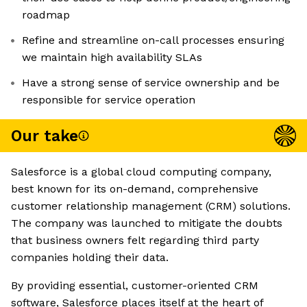
roadmap
Refine and streamline on-call processes ensuring
we maintain high availability SLAs
Have a strong sense of service ownership and be
responsible for service operation
Our take
Salesforce is a global cloud computing company,
best known for its on-demand, comprehensive
customer relationship management (CRM) solutions.
The company was launched to mitigate the doubts
that business owners felt regarding third party
companies holding their data.
By providing essential, customer-oriented CRM
software, Salesforce places itself at the heart of