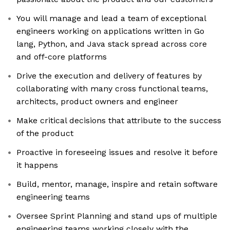
You will manage and lead a team of exceptional
engineers working on applications written in Go
lang, Python, and Java stack spread across core
and off-core platforms
Drive the execution and delivery of features by
collaborating with many cross functional teams,
architects, product owners and engineer
Make critical decisions that attribute to the success
of the product
Proactive in foreseeing issues and resolve it before
it happens
Build, mentor, manage, inspire and retain software
engineering teams
Oversee Sprint Planning and stand ups of multiple
engineering teams working closely with the