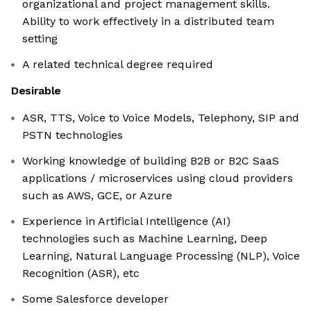
organizational and project management skills.
Ability to work effectively in a distributed team
setting
A related technical degree required
Desirable
ASR, TTS, Voice to Voice Models, Telephony, SIP and
PSTN technologies
Working knowledge of building B2B or B2C SaaS
applications / microservices using cloud providers
such as AWS, GCE, or Azure
Experience in Artificial Intelligence (AI)
technologies such as Machine Learning, Deep
Learning, Natural Language Processing (NLP), Voice
Recognition (ASR), etc
Some Salesforce developer