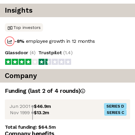
Insights
Top investors
-8
%
employee growth in 12 months
Glassdoor
(
4
)
Trustpilot
(
1.4
)
Company
Funding
(last 2 of
4
rounds)
Jun 2001
$46.9m
SERIES D
Nov 1999
$13.2m
SERIES C
Total funding:
$64.5m
Company benefits