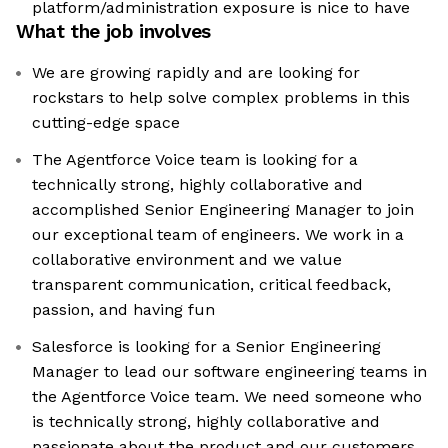
platform/administration exposure is nice to have
What the job involves
We are growing rapidly and are looking for
rockstars to help solve complex problems in this
cutting-edge space
The Agentforce Voice team is looking for a
technically strong, highly collaborative and
accomplished Senior Engineering Manager to join
our exceptional team of engineers. We work in a
collaborative environment and we value
transparent communication, critical feedback,
passion, and having fun
Salesforce is looking for a Senior Engineering
Manager to lead our software engineering teams in
the Agentforce Voice team. We need someone who
is technically strong, highly collaborative and
passionate about the product and our customers