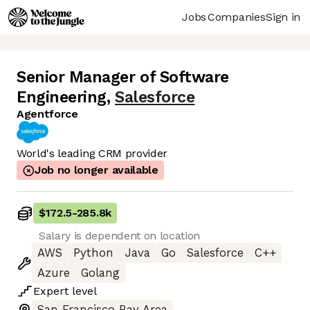
Jobs
Companies
Sign in
Senior Manager of Software
Engineering
,
Salesforce
Agentforce
World's leading CRM provider
Job no longer available
$172.5
-
285.8k
Salary is dependent on location
AWS
Python
Java
Go
Salesforce
C++
Azure
Golang
Expert
level
San Francisco Bay Area