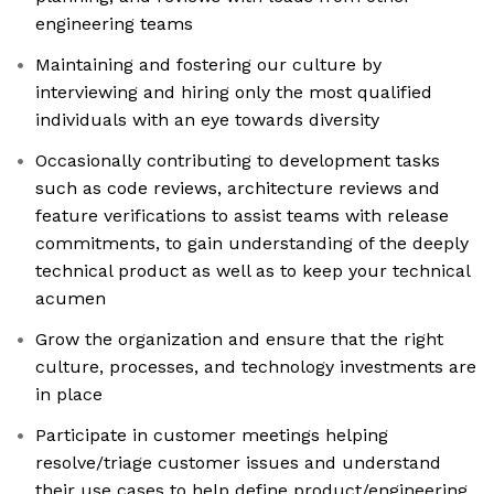
engineering teams
Maintaining and fostering our culture by
interviewing and hiring only the most qualified
individuals with an eye towards diversity
Occasionally contributing to development tasks
such as code reviews, architecture reviews and
feature verifications to assist teams with release
commitments, to gain understanding of the deeply
technical product as well as to keep your technical
acumen
Grow the organization and ensure that the right
culture, processes, and technology investments are
in place
Participate in customer meetings helping
resolve/triage customer issues and understand
their use cases to help define product/engineering