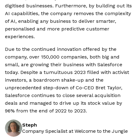
digitised businesses. Furthermore, by building out its
AI capabilities, the company removes the complexity
of AI, enabling any business to deliver smarter,
personalised and more predictive customer
experiences.
Due to the continued innovation offered by the
company, over 150,000 companies, both big and
small, are growing their business with Salesforce
today. Despite a tumultuous 2023 filled with activist
investors, a boardroom shake-up and the
unprecedented step-down of Co-CEO Bret Taylor,
Salesforce continues to close several acquisition
deals and managed to drive up its stock value by
96% from the end of 2022 to 2023.
Steph
Company Specialist at Welcome to the Jungle