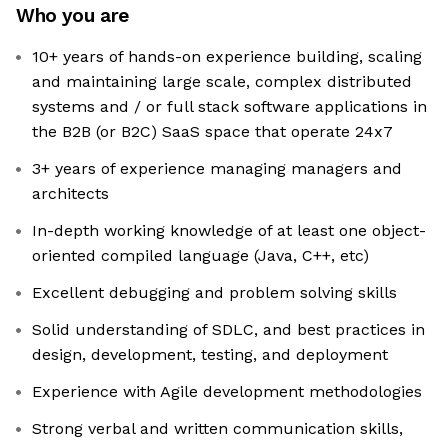
Who you are
10+ years of hands-on experience building, scaling
and maintaining large scale, complex distributed
systems and / or full stack software applications in
the B2B (or B2C) SaaS space that operate 24x7
3+ years of experience managing managers and
architects
In-depth working knowledge of at least one object-
oriented compiled language (Java, C++, etc)
Excellent debugging and problem solving skills
Solid understanding of SDLC, and best practices in
design, development, testing, and deployment
Experience with Agile development methodologies
Strong verbal and written communication skills,