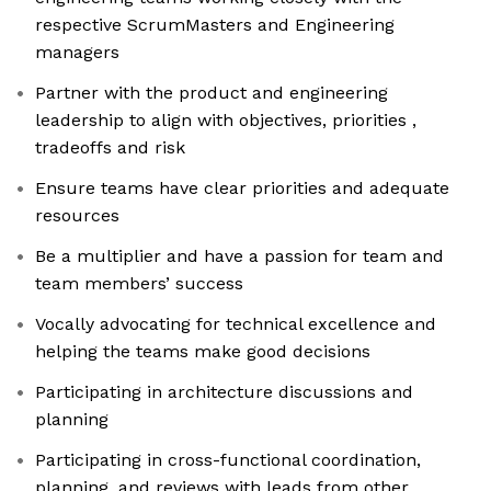
respective ScrumMasters and Engineering
managers
Partner with the product and engineering
leadership to align with objectives, priorities ,
tradeoffs and risk
Ensure teams have clear priorities and adequate
resources
Be a multiplier and have a passion for team and
team members’ success
Vocally advocating for technical excellence and
helping the teams make good decisions
Participating in architecture discussions and
planning
Participating in cross-functional coordination,
planning, and reviews with leads from other