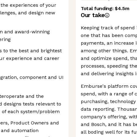
 the experiences of your
Total funding:
$4.5m
llenges, and design new
Our take
Keeping track of spend i
on and award-winning
one that has been compl
ering
payments, an increase i
s to the best and brightest
among other things. Em
our experience and career
and optimize spend, th
processes, speeding th
and delivering insights 
egration, component and UI
Emburse's platform cov
spend, with a range of 
teroperate and the
purchasing, technology
 designs tests relevant to
data reporting. Thousan
e of each system/problem
company's offering, wit
eers, Product Owners and
and Bosch, and it has b
t and automation
all boding well for its f