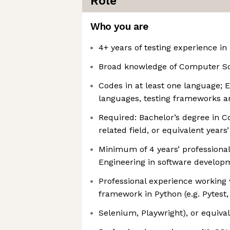
Role
Who you are
4+ years of testing experience i
Broad knowledge of Computer S
Codes in at least one language; 
languages, testing frameworks a
Required: Bachelor’s degree in 
related field, or equivalent years
Minimum of 4 years’ professiona
Engineering in software develo
Professional experience working 
framework in Python (e.g. Pytest,
Selenium, Playwright), or equiva