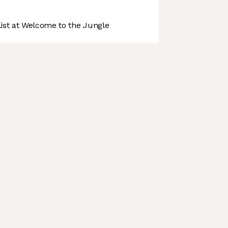
st at Welcome to the Jungle