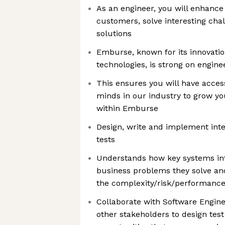
As an engineer, you will enhance
customers, solve interesting cha
solutions
Emburse, known for its innovati
technologies, is strong on engine
This ensures you will have acces
minds in our industry to grow y
within Emburse
Design, write and implement int
tests
Understands how key systems in
business problems they solve and
the complexity/risk/performanc
Collaborate with Software Engin
other stakeholders to design tes