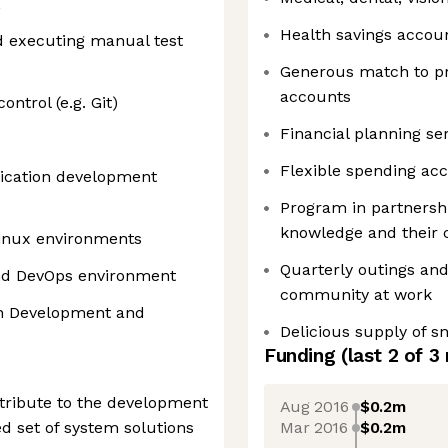
L
Health savings accou
d executing manual test
Generous match to pr
accounts
ntrol (e.g. Git)
Financial planning se
Flexible spending ac
lication development
Program in partnershi
knowledge and their 
Linux environments
Quarterly outings and
and DevOps environment
community at work
en Development and
Delicious supply of 
Funding
(last 2 of
3
tribute to the development
Aug 2016
$0.2m
Mar 2016
$0.2m
d set of system solutions