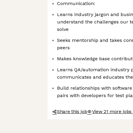
Communication:
Learns industry jargon and busin
understand the challenges our te
solve
Seeks mentorship and takes cons
peers
Makes knowledge base contribut
Learns QA/automation industry p
communicates and educates th
Build relationships with softwa
pairs with developers for test pl
Share this job
View 21 more jobs