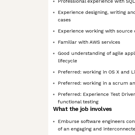
Professional experience with SQ
Experience designing, writing an
cases
Experience working with source co
Familiar with AWS services
Good understanding of agile app
lifecycle
Preferred: working in OS X and 
Preferred: working in a scrum 
Preferred: Experience Test Driv
functional testing
What the job involves
Emburse software engineers con
of an engaging and interconnecte