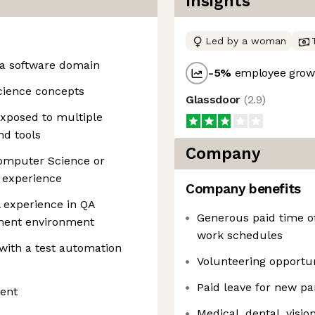
Insights
Led by a woman
n a software domain
-5
%
employee growt
cience concepts
Glassdoor
(
2.9
)
Exposed to multiple
nd tools
Company
Computer Science or
’ experience
Company benefits
l experience in QA
Generous paid time of
pment environment
work schedules
with a test automation
Volunteering opportun
Paid leave for new pa
lent
Medical, dental, visio