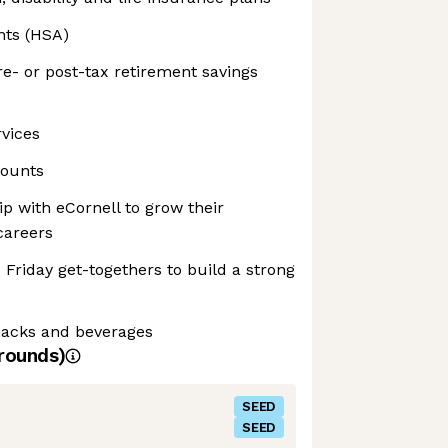
nts (HSA)
e- or post-tax retirement savings
rvices
counts
p with eCornell to grow their
careers
 Friday get-togethers to build a strong
snacks and beverages
rounds)
SEED
SEED