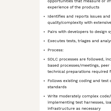
opportunities that measure or i
experience of the products
Identifies and reports issues and
quality/complexity with extensiv
Pairs with developers to design s
Executes tests, triages and analy
Process:
SDLC processes are followed, inc
based processes/meetings, peer 
technical preparations required 
Follows existing coding and tes
standards
Write moderately complex code/sc
implementing test harnesses, loa
infrastructure as necessary