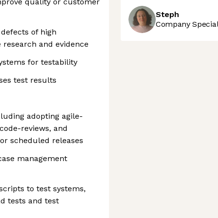
mprove quality or customer
Steph
Company Speciali
 defects of high
e research and evidence
ystems for testability
ses test results
luding adopting agile-
code-reviews, and
for scheduled releases
t case management
ripts to test systems,
d tests and test