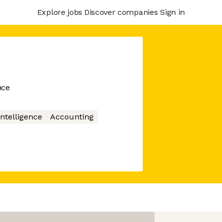
Explore jobs
Discover companies
Sign in
nce
 Intelligence
Accounting