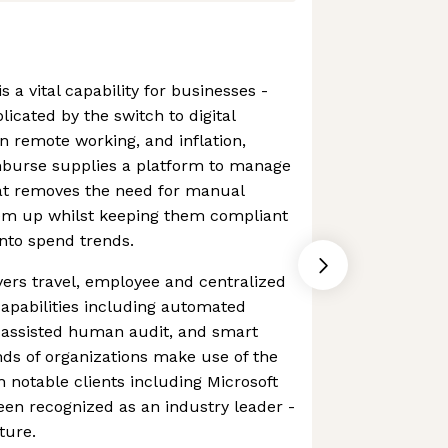
s a vital capability for businesses -
icated by the switch to digital
n remote working, and inflation,
burse supplies a platform to manage
at removes the need for manual
em up whilst keeping them compliant
into spend trends.
ers travel, employee and centralized
capabilities including automated
 assisted human audit, and smart
ds of organizations make use of the
h notable clients including Microsoft
een recognized as an industry leader -
uture.