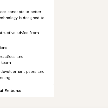
ess concepts to better
chnology is designed to
tructive advice from
ions
ractices and
e team
re development peers and
anning
 at Emburse