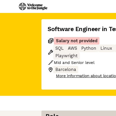
Software Engineer in Te
Salary not provided
SQL
AWS
Python
Linux
Playwright
Mid
and
Senior
level
Barcelona
More information about locati