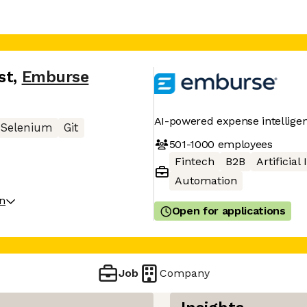
st
,
Emburse
AI-powered expense intellige
Selenium
Git
501-1000
employees
Fintech
B2B
Artificial
Automation
on
Open for applications
Job
Company