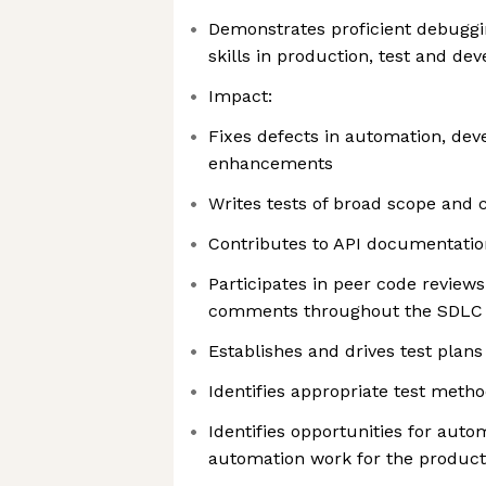
Demonstrates proficient debuggi
skills in production, test and d
Impact:
Fixes defects in automation, dev
enhancements
Writes tests of broad scope and c
Contributes to API documentatio
Participates in peer code review
comments throughout the SDLC
Establishes and drives test plan
Identifies appropriate test meth
Identifies opportunities for auto
automation work for the produc