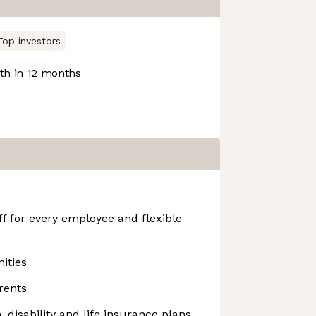
Top investors
h in 12 months
f for every employee and flexible
ities
rents
n, disability and life insurance plans