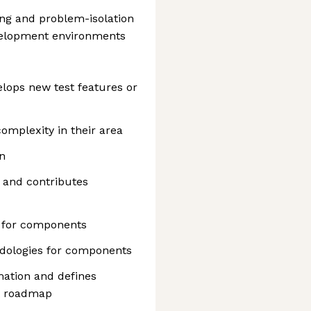
ng and problem-isolation
evelopment environments
elops new test features or
omplexity in their area
n
s and contributes
s for components
odologies for components
mation and defines
t roadmap