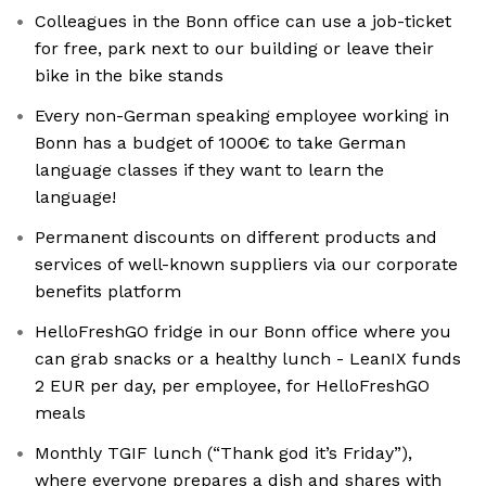
Colleagues in the Bonn office can use a job-ticket
for free, park next to our building or leave their
bike in the bike stands
Every non-German speaking employee working in
Bonn has a budget of 1000€ to take German
language classes if they want to learn the
language!
Permanent discounts on different products and
services of well-known suppliers via our corporate
benefits platform
HelloFreshGO fridge in our Bonn office where you
can grab snacks or a healthy lunch - LeanIX funds
2 EUR per day, per employee, for HelloFreshGO
meals
Monthly TGIF lunch (“Thank god it’s Friday”),
where everyone prepares a dish and shares with