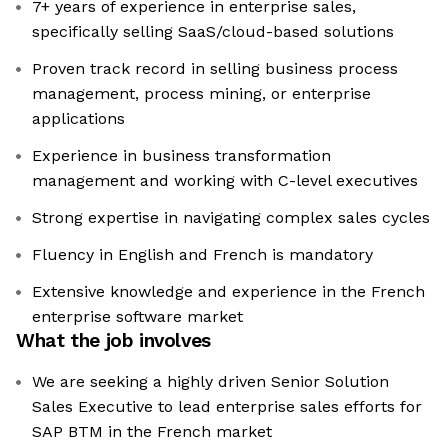
7+ years of experience in enterprise sales,
specifically selling SaaS/cloud-based solutions
Proven track record in selling business process
management, process mining, or enterprise
applications
Experience in business transformation
management and working with C-level executives
Strong expertise in navigating complex sales cycles
Fluency in English and French is mandatory
Extensive knowledge and experience in the French
enterprise software market
What the job involves
We are seeking a highly driven Senior Solution
Sales Executive to lead enterprise sales efforts for
SAP BTM in the French market