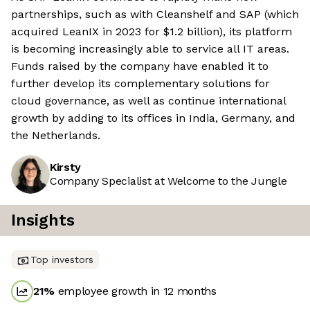
partnerships, such as with Cleanshelf and SAP (which
acquired LeanIX in 2023 for $1.2 billion), its platform
is becoming increasingly able to service all IT areas.
Funds raised by the company have enabled it to
further develop its complementary solutions for
cloud governance, as well as continue international
growth by adding to its offices in India, Germany, and
the Netherlands.
Kirsty
Company Specialist at Welcome to the Jungle
Insights
Top investors
21
%
employee growth in 12 months