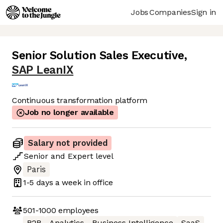
Jobs
Companies
Sign in
Senior Solution Sales Executive
,
SAP LeanIX
Continuous transformation platform
Job no longer available
Salary not provided
Senior
and
Expert
level
Paris
1-5 days
a week in office
501-1000
employees
B2B
Analytics
Business Intelligence
SaaS