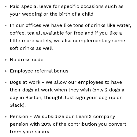
Paid special leave for specific occasions such as
your wedding or the birth of a child
In our offices we have like tons of drinks like water,
coffee, tea all available for free and if you like a
little more variety, we also complementary some
soft drinks as well
No dress code
Employee referral bonus
Dogs at work - We allow our employees to have
their dogs at work when they wish (only 2 dogs a
day in Boston, though! Just sign your dog up on
Slack).
Pension - We subsidize our LeanIX company
pension with 20% of the contribution you convert
from your salary