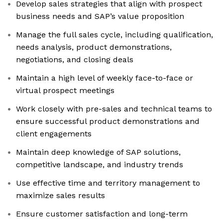
Develop sales strategies that align with prospect
business needs and SAP’s value proposition
Manage the full sales cycle, including qualification,
needs analysis, product demonstrations,
negotiations, and closing deals
Maintain a high level of weekly face-to-face or
virtual prospect meetings
Work closely with pre-sales and technical teams to
ensure successful product demonstrations and
client engagements
Maintain deep knowledge of SAP solutions,
competitive landscape, and industry trends
Use effective time and territory management to
maximize sales results
Ensure customer satisfaction and long-term