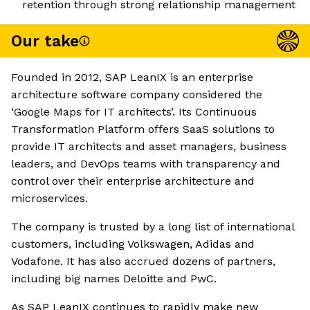
retention through strong relationship management
Our take
Founded in 2012, SAP LeanIX is an enterprise
architecture software company considered the
‘Google Maps for IT architects’. Its Continuous
Transformation Platform offers SaaS solutions to
provide IT architects and asset managers, business
leaders, and DevOps teams with transparency and
control over their enterprise architecture and
microservices.
The company is trusted by a long list of international
customers, including Volkswagen, Adidas and
Vodafone. It has also accrued dozens of partners,
including big names Deloitte and PwC.
As SAP LeanIX continues to rapidly make new