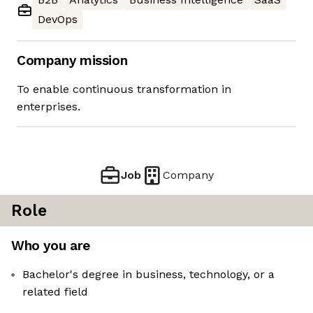
DevOps
Company mission
To enable continuous transformation in
enterprises.
Job
Company
Role
Who you are
Bachelor's degree in business, technology, or a
related field