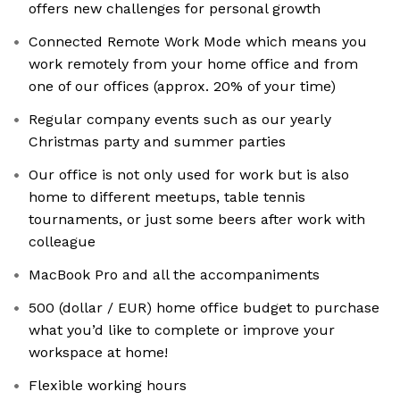
offers new challenges for personal growth
Connected Remote Work Mode which means you
work remotely from your home office and from
one of our offices (approx. 20% of your time)
Regular company events such as our yearly
Christmas party and summer parties
Our office is not only used for work but is also
home to different meetups, table tennis
tournaments, or just some beers after work with
colleague
MacBook Pro and all the accompaniments
500 (dollar / EUR) home office budget to purchase
what you’d like to complete or improve your
workspace at home!
Flexible working hours