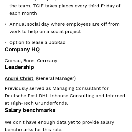
the team. TGIF takes places every third Friday of
each month
Annual social day where employees are off from
work to help on a social project
Option to lease a JobRad
Company HQ
Gronau, Bonn, Germany
Leadership
André Christ
(General Manager)
Previously served as Managing Consultant for
Deutsche Post DHL Inhouse Consulting and Interned
at High-Tech Gründerfonds.
Salary benchmarks
We don't have enough data yet to provide salary
benchmarks for this role.