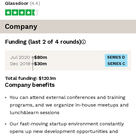
Glassdoor
(
4.4
)
Company
Funding
(last 2 of
4
rounds)
Jul 2020
$80m
SERIES D
Dec 2018
$30m
SERIES C
Total funding:
$120.1m
Company benefits
You can attend external conferences and training
programs, and we organize in-house meetups and
lunch&learn sessions
Our fast-moving startup environment constantly
opens up new development opportunities and