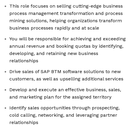
This role focuses on selling cutting-edge business
process management transformation and process
mining solutions, helping organizations transform
business processes rapidly and at scale
You will be responsible for achieving and exceeding
annual revenue and booking quotas by identifying,
developing, and retaining new business
relationships
Drive sales of SAP BTM software solutions to new
customers, as well as upselling additional services
Develop and execute an effective business, sales,
and marketing plan for the assigned territory
Identify sales opportunities through prospecting,
cold calling, networking, and leveraging partner
relationships