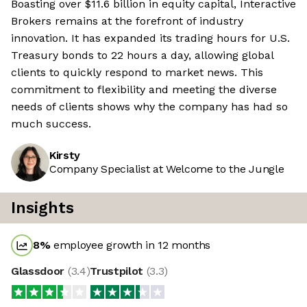
Boasting over $11.6 billion in equity capital, Interactive
Brokers remains at the forefront of industry
innovation. It has expanded its trading hours for U.S.
Treasury bonds to 22 hours a day, allowing global
clients to quickly respond to market news. This
commitment to flexibility and meeting the diverse
needs of clients shows why the company has had so
much success.
Kirsty
Company Specialist at Welcome to the Jungle
Insights
8
%
employee growth in 12 months
Glassdoor
(
3.4
)
Trustpilot
(
3.3
)