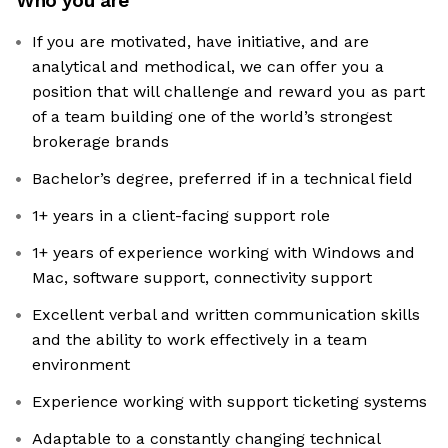
Who you are
If you are motivated, have initiative, and are
analytical and methodical, we can offer you a
position that will challenge and reward you as part
of a team building one of the world’s strongest
brokerage brands
Bachelor’s degree, preferred if in a technical field
1+ years in a client-facing support role
1+ years of experience working with Windows and
Mac, software support, connectivity support
Excellent verbal and written communication skills
and the ability to work effectively in a team
environment
Experience working with support ticketing systems
Adaptable to a constantly changing technical