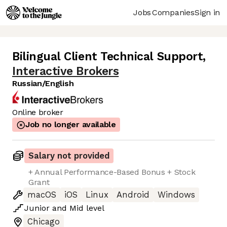
Jobs
Companies
Sign in
Bilingual Client Technical Support
,
Interactive Brokers
Russian/English
Online broker
Job no longer available
Salary not provided
+ Annual Performance-Based Bonus + Stock
Grant
macOS
iOS
Linux
Android
Windows
Junior
and
Mid
level
Chicago