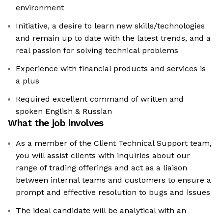
environment
Initiative, a desire to learn new skills/technologies
and remain up to date with the latest trends, and a
real passion for solving technical problems
Experience with financial products and services is
a plus
Required excellent command of written and
spoken English & Russian
What the job involves
As a member of the Client Technical Support team,
you will assist clients with inquiries about our
range of trading offerings and act as a liaison
between internal teams and customers to ensure a
prompt and effective resolution to bugs and issues
The ideal candidate will be analytical with an