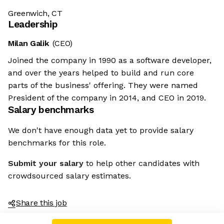
Greenwich, CT
Leadership
Milan Galik
(CEO)
Joined the company in 1990 as a software developer,
and over the years helped to build and run core
parts of the business' offering. They were named
President of the company in 2014, and CEO in 2019.
Salary benchmarks
We don't have enough data yet to provide salary
benchmarks for this role.
Submit your salary
to help other candidates with
crowdsourced salary estimates.
Share this job