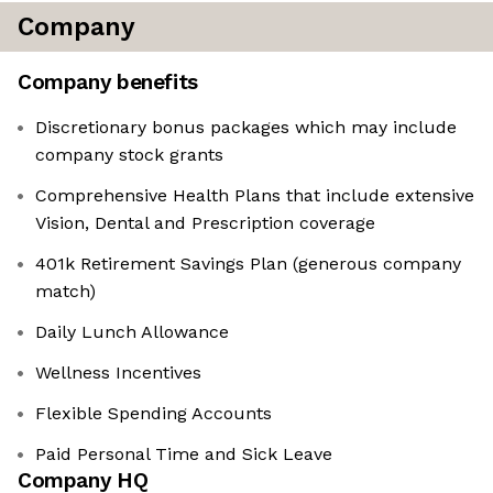
Company
Company benefits
Discretionary bonus packages which may include
company stock grants
Comprehensive Health Plans that include extensive
Vision, Dental and Prescription coverage
401k Retirement Savings Plan (generous company
match)
Daily Lunch Allowance
Wellness Incentives
Flexible Spending Accounts
Paid Personal Time and Sick Leave
Company HQ