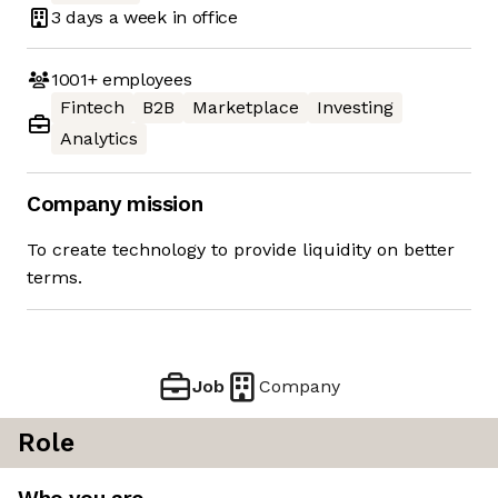
3 days
a week in office
1001+
employees
Fintech
B2B
Marketplace
Investing
Analytics
Company mission
To create technology to provide liquidity on better
terms.
Job
Company
Role