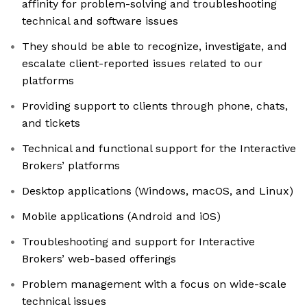
affinity for problem-solving and troubleshooting
technical and software issues
They should be able to recognize, investigate, and
escalate client-reported issues related to our
platforms
Providing support to clients through phone, chats,
and tickets
Technical and functional support for the Interactive
Brokers’ platforms
Desktop applications (Windows, macOS, and Linux)
Mobile applications (Android and iOS)
Troubleshooting and support for Interactive
Brokers’ web-based offerings
Problem management with a focus on wide-scale
technical issues