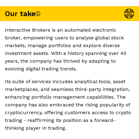
Our take
Interactive Brokers is an automated electronic
broker, empowering users to analyse global stock
markets, manage portfolios and explore diverse
investment assets. With a history spanning over 45
years, the company has thrived by adapting to
evolving digital trading trends.
Its suite of services includes analytical tools, asset
marketplaces, and seamless third-party integration,
enhancing portfolio management capabilities. The
company has also embraced the rising popularity of
cryptocurrency, offering customers access to crypto
trading - reaffirming its position as a forward-
thinking player in trading.