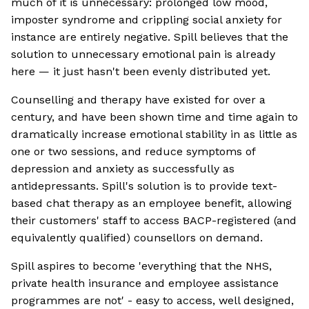
much of it is unnecessary: prolonged low mood,
imposter syndrome and crippling social anxiety for
instance are entirely negative. Spill believes that the
solution to unnecessary emotional pain is already
here — it just hasn't been evenly distributed yet.
Counselling and therapy have existed for over a
century, and have been shown time and time again to
dramatically increase emotional stability in as little as
one or two sessions, and reduce symptoms of
depression and anxiety as successfully as
antidepressants. Spill's solution is to provide text-
based chat therapy as an employee benefit, allowing
their customers' staff to access BACP-registered (and
equivalently qualified) counsellors on demand.
Spill aspires to become 'everything that the NHS,
private health insurance and employee assistance
programmes are not' - easy to access, well designed,