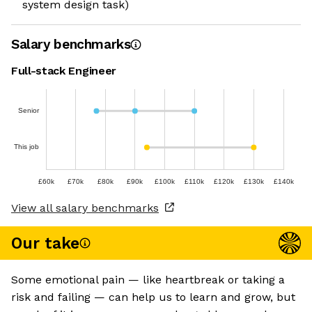
system design task)
Salary benchmarks
Full-stack Engineer
Senior
This job
£60k
£70k
£80k
£90k
£100k
£110k
£120k
£130k
£140k
View all salary benchmarks
Our take
Some emotional pain — like heartbreak or taking a
risk and failing — can help us to learn and grow, but