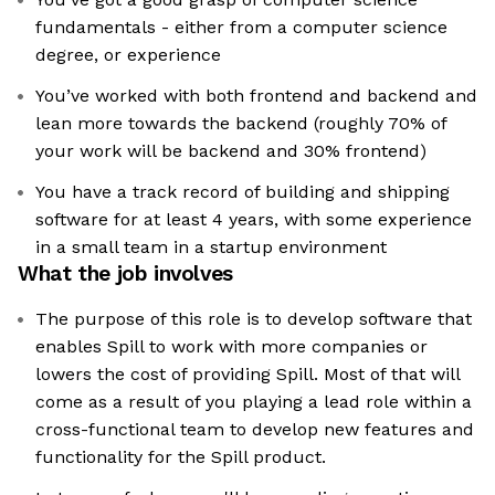
fundamentals - either from a computer science
degree, or experience
You’ve worked with both frontend and backend and
lean more towards the backend (roughly 70% of
your work will be backend and 30% frontend)
You have a track record of building and shipping
software for at least 4 years, with some experience
in a small team in a startup environment
What the job involves
The purpose of this role is to develop software that
enables Spill to work with more companies or
lowers the cost of providing Spill. Most of that will
come as a result of you playing a lead role within a
cross-functional team to develop new features and
functionality for the Spill product.