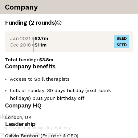
Company
Funding
(
2
round
s
)
Jan 2021
$2.7m
SEED
Dec 2018
$1.1m
SEED
Total funding:
$3.8m
Company benefits
Access to Spill therapists
Lots of holiday: 30 days holiday (excl. bank
holidays) plus your birthday off
Company HQ
We're the cookies
London, UK
Ok, these cookies are neither sweet nor
Leadership
chocolatey. But they allow us to get to
know you better and to offer content to
Calvin Benton
(Founder & CEO)