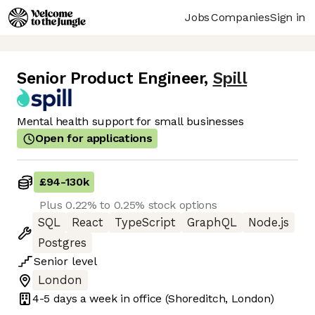
Jobs
Companies
Sign in
Senior Product Engineer
,
Spill
Mental health support for small businesses
Open for applications
£94
-
130k
Plus 0.22% to 0.25% stock options
SQL
React
TypeScript
GraphQL
Node.js
Postgres
Senior
level
London
4-5 days
a week in office
(Shoreditch, London)