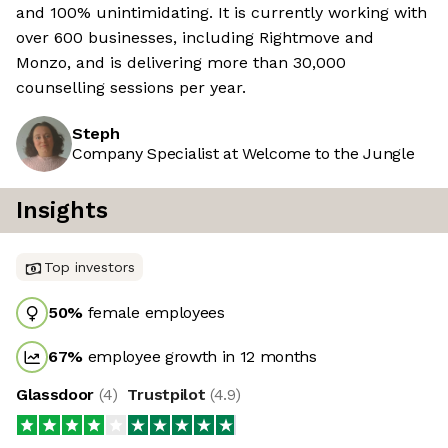
and 100% unintimidating. It is currently working with
over 600 businesses, including Rightmove and
Monzo, and is delivering more than 30,000
counselling sessions per year.
Steph
Company Specialist at Welcome to the Jungle
Insights
Top investors
50
%
female employees
67
%
employee growth in 12 months
Glassdoor
(
4
)
Trustpilot
(
4.9
)