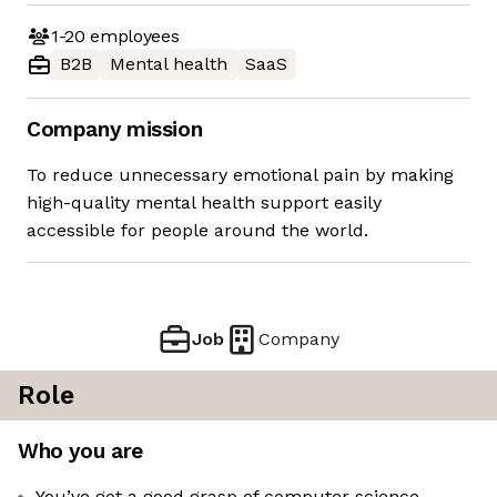
1-20
employees
B2B
Mental health
SaaS
Company mission
To reduce unnecessary emotional pain by making
high-quality mental health support easily
accessible for people around the world.
Job
Company
Role
Who you are
You’ve got a good grasp of computer science