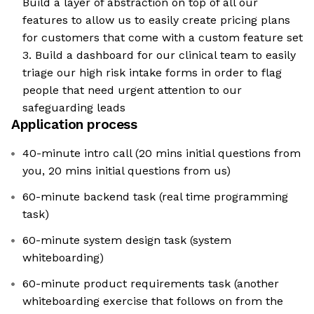
Build a layer of abstraction on top of all our
features to allow us to easily create pricing plans
for customers that come with a custom feature set
3. Build a dashboard for our clinical team to easily
triage our high risk intake forms in order to flag
people that need urgent attention to our
safeguarding leads
Application process
40-minute intro call (20 mins initial questions from
you, 20 mins initial questions from us)
60-minute backend task (real time programming
task)
60-minute system design task (system
whiteboarding)
60-minute product requirements task (another
whiteboarding exercise that follows on from the