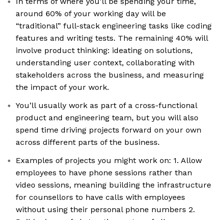
In terms of where you'll be spending your time,
around 60% of your working day will be
“traditional” full-stack engineering tasks like coding
features and writing tests. The remaining 40% will
involve product thinking: ideating on solutions,
understanding user context, collaborating with
stakeholders across the business, and measuring
the impact of your work.
You’ll usually work as part of a cross-functional
product and engineering team, but you will also
spend time driving projects forward on your own
across different parts of the business.
Examples of projects you might work on: 1. Allow
employees to have phone sessions rather than
video sessions, meaning building the infrastructure
for counsellors to have calls with employees
without using their personal phone numbers 2.