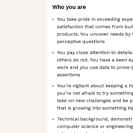
Who you are
You take pride in exceeding expec
satisfaction that comes from bui
products. You uncover needs by l
perceptive questions
You pay close attention to detail
others do not. You have a keen e
work and you use data to prove (
assertions
You’re vigilant about keeping a h
you’re not afraid to try somethin
take on new challenges and be p
that is growing into something bi
Technical background, demonstr
computer science or engineering,