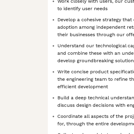
Work closely with users, our cu
to identify user needs
Develop a cohesive strategy that 
adoption among independent reta
their businesses through our off
Understand our technological cap
and combine these with an under
develop groundbreaking solution
Write concise product specificat
the engineering team to refine t
efficient development
Build a deep technical understan
discuss design decisions with en
Coordinate all aspects of the pro
for, through the entire developm