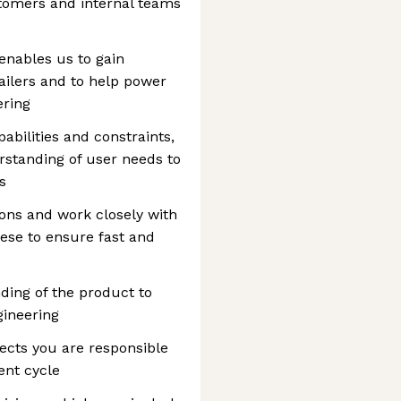
stomers and internal teams
enables us to gain
ilers and to help power
ering
abilities and constraints,
standing of user needs to
s
ions and work closely with
hese to ensure fast and
ding of the product to
gineering
jects you are responsible
ent cycle