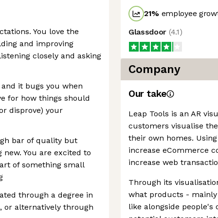
21
%
employee growt
tations. You love the
Glassdoor
(
4.1
)
lding and improving
istening closely and asking
Company
s and it bugs you when
Our take
ye for how things should
or disprove) your
Leap Tools is an AR visu
customers visualise the
their own homes. Using 
igh bar of quality but
increase eCommerce con
g new. You are excited to
increase web transacti
art of something small
g
Through its visualisat
what products - mainly
ated through a degree in
like alongside people's 
 or alternatively through