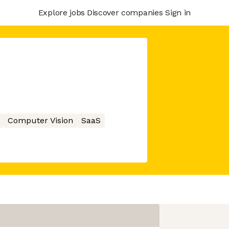
Explore jobs
Discover companies
Sign in
Computer Vision
SaaS