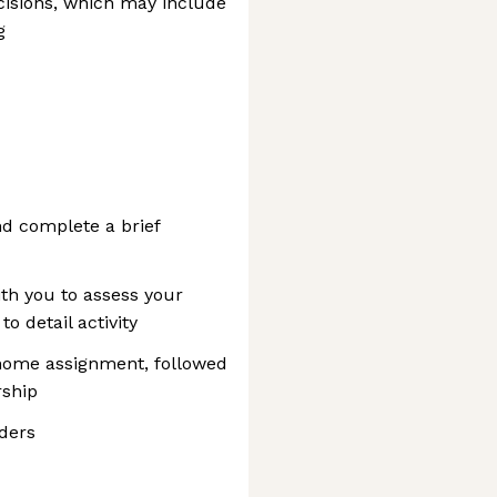
cisions, which may include
g
d complete a brief
ith you to assess your
to detail activity
home assignment, followed
rship
ders