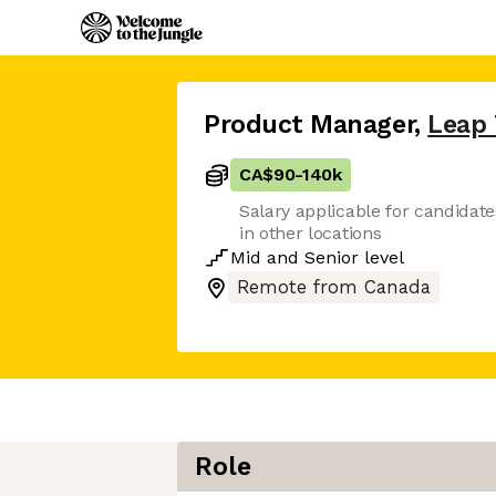
Product Manager
,
Leap 
CA$90
-
140k
Salary applicable for candidate
in other locations
Mid
and
Senior
level
Remote from Canada
Role