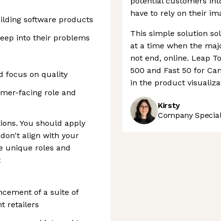
potential customers int
have to rely on their im
uilding software products
This simple solution s
eep into their problems
at a time when the major
not end, online. Leap To
500 and Fast 50 for Cana
nd focus on quality
in the product visualiza
omer-facing role and
Kirsty
Company Speciali
ions. You should apply
 don't align with your
e unique roles and
t
ncement of a suite of
t retailers