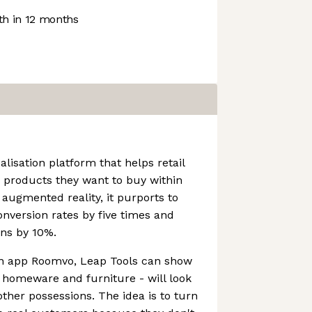
h in 12 months
alisation platform that helps retail
 products they want to buy within
augmented reality, it purports to
version rates by five times and
ons by 10%.
ion app Roomvo, Leap Tools can show
 homeware and furniture - will look
other possessions. The idea is to turn