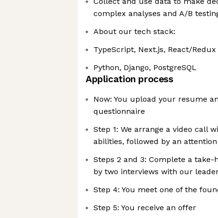
Collect and use data to make de
complex analyses and A/B testin
About our tech stack:
TypeScript, Next.js, React/Redux
Python, Django, PostgreSQL
Application process
Now: You upload your resume an
questionnaire
Step 1: We arrange a video call w
abilities, followed by an attention 
Steps 2 and 3: Complete a take-
by two interviews with our leade
Step 4: You meet one of the foun
Step 5: You receive an offer