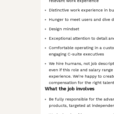
relevant work experience
Distinctive work experience in b
Hunger to meet users and dive d
Design mindset
Exceptional attention to detail a
Comfortable operating in a cust
engaging C-suite executives
We hire humans, not job descript
even if this role and salary range
experience. We’re happy to creat
compensation for the right talen
What the job involves
Be fully responsible for the adva
products, targeted at independen