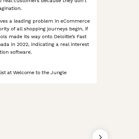
o real customers because they don't
agination.
olves a leading problem in eCommerce
ity of all shopping journeys begin, if
ols made its way onto Deloitte’s Fast
da in 2022, indicating a real interest
tion software.
st at Welcome to the Jungle