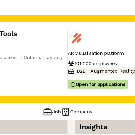
Tools
AR visualisation platform
s based in Ontario, may vary
101-200
employees
B2B
Augmented Reality
Open for applications
Job
Company
Insights