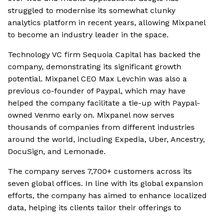
struggled to modernise its somewhat clunky
analytics platform in recent years, allowing Mixpanel
to become an industry leader in the space.
Technology VC firm Sequoia Capital has backed the
company, demonstrating its significant growth
potential. Mixpanel CEO Max Levchin was also a
previous co-founder of Paypal, which may have
helped the company facilitate a tie-up with Paypal-
owned Venmo early on. Mixpanel now serves
thousands of companies from different industries
around the world, including Expedia, Uber, Ancestry,
DocuSign, and Lemonade.
The company serves 7,700+ customers across its
seven global offices. In line with its global expansion
efforts, the company has aimed to enhance localized
data, helping its clients tailor their offerings to