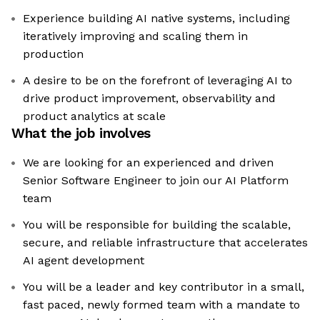
Experience building AI native systems, including
iteratively improving and scaling them in
production
A desire to be on the forefront of leveraging AI to
drive product improvement, observability and
product analytics at scale
What the job involves
We are looking for an experienced and driven
Senior Software Engineer to join our AI Platform
team
You will be responsible for building the scalable,
secure, and reliable infrastructure that accelerates
AI agent development
You will be a leader and key contributor in a small,
fast paced, newly formed team with a mandate to