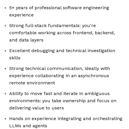
5+ years of professional software engineering
experience
Strong full-stack fundamentals: you're
comfortable working across frontend, backend,
and data layers
Excellent debugging and technical investigation
skills
Strong technical communication, ideally with
experience collaborating in an asynchronous
remote environment
Ability to move fast and iterate in ambiguous
environments: you take ownership and focus on
delivering value to users
Hands on experience integrating and orchestrating
LLMs and agents