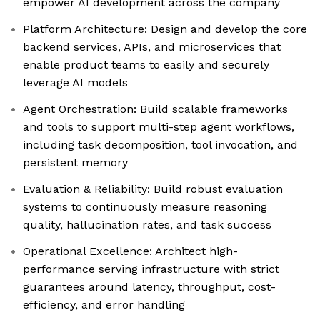
empower AI development across the company
Platform Architecture: Design and develop the core
backend services, APIs, and microservices that
enable product teams to easily and securely
leverage AI models
Agent Orchestration: Build scalable frameworks
and tools to support multi-step agent workflows,
including task decomposition, tool invocation, and
persistent memory
Evaluation & Reliability: Build robust evaluation
systems to continuously measure reasoning
quality, hallucination rates, and task success
Operational Excellence: Architect high-
performance serving infrastructure with strict
guarantees around latency, throughput, cost-
efficiency, and error handling