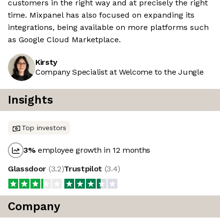
customers in the right way and at precisely the right
time. Mixpanel has also focused on expanding its
integrations, being available on more platforms such
as Google Cloud Marketplace.
Kirsty
Company Specialist at Welcome to the Jungle
Insights
Top investors
3
%
employee growth in 12 months
Glassdoor
(
3.2
)
Trustpilot
(
3.4
)
Company