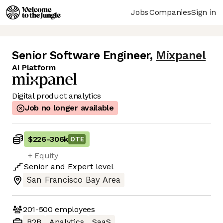
Jobs
Companies
Sign in
Senior Software Engineer
,
Mixpanel
AI Platform
Digital product analytics
Job no longer available
$226
-
306k
OTE
+ Equity
Senior
and
Expert
level
San Francisco Bay Area
201-500
employees
B2B
Analytics
SaaS