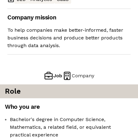
Company mission
To help companies make better-informed, faster
business decisions and produce better products
through data analysis.
Job
Company
Role
Who you are
Bachelor's degree in Computer Science,
Mathematics, a related field, or equivalent
practical experience