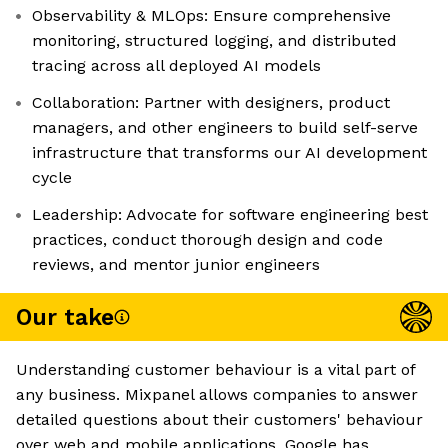
Observability & MLOps: Ensure comprehensive
monitoring, structured logging, and distributed
tracing across all deployed AI models
Collaboration: Partner with designers, product
managers, and other engineers to build self-serve
infrastructure that transforms our AI development
cycle
Leadership: Advocate for software engineering best
practices, conduct thorough design and code
reviews, and mentor junior engineers
Our take
Understanding customer behaviour is a vital part of
any business. Mixpanel allows companies to answer
detailed questions about their customers' behaviour
over web and mobile applications. Google has