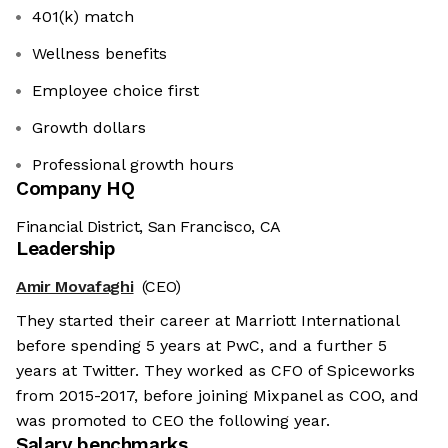
401(k) match
Wellness benefits
Employee choice first
Growth dollars
Professional growth hours
Company HQ
Financial District, San Francisco, CA
Leadership
Amir Movafaghi
(CEO)
They started their career at Marriott International
before spending 5 years at PwC, and a further 5
years at Twitter. They worked as CFO of Spiceworks
from 2015-2017, before joining Mixpanel as COO, and
was promoted to CEO the following year.
Salary benchmarks