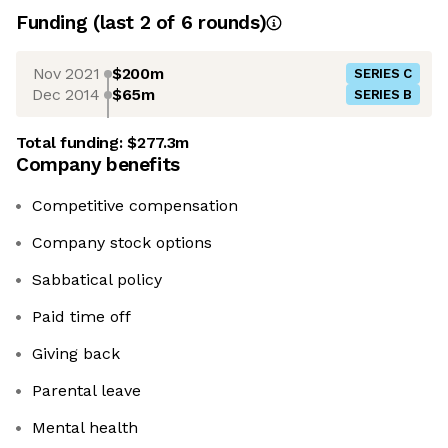
Funding
(last 2 of
6
rounds)
Nov 2021
$200m
SERIES C
Dec 2014
$65m
SERIES B
Total funding:
$277.3m
Company benefits
Competitive compensation
Company stock options
Sabbatical policy
Paid time off
Giving back
Parental leave
Mental health