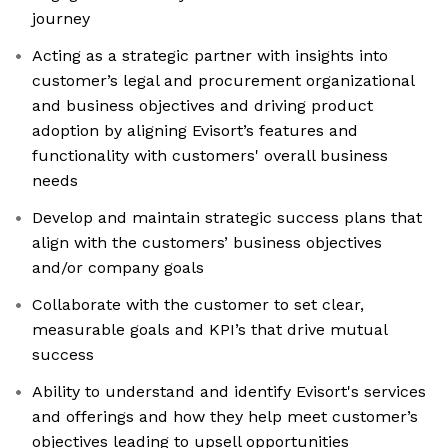
journey
Acting as a strategic partner with insights into
customer’s legal and procurement organizational
and business objectives and driving product
adoption by aligning Evisort’s features and
functionality with customers' overall business
needs
Develop and maintain strategic success plans that
align with the customers’ business objectives
and/or company goals
Collaborate with the customer to set clear,
measurable goals and KPI’s that drive mutual
success
Ability to understand and identify Evisort's services
and offerings and how they help meet customer’s
objectives leading to upsell opportunities