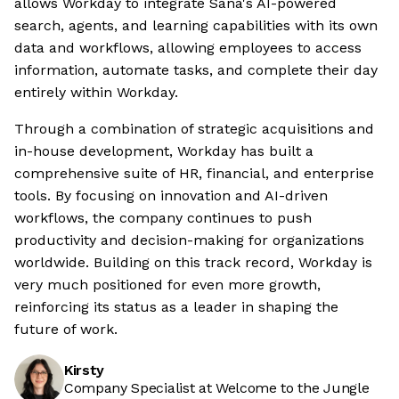
allows Workday to integrate Sana's AI-powered
search, agents, and learning capabilities with its own
data and workflows, allowing employees to access
information, automate tasks, and complete their day
entirely within Workday.
Through a combination of strategic acquisitions and
in-house development, Workday has built a
comprehensive suite of HR, financial, and enterprise
tools. By focusing on innovation and AI-driven
workflows, the company continues to push
productivity and decision-making for organizations
worldwide. Building on this track record, Workday is
very much positioned for even more growth,
reinforcing its status as a leader in shaping the
future of work.
Kirsty
Company Specialist at Welcome to the Jungle