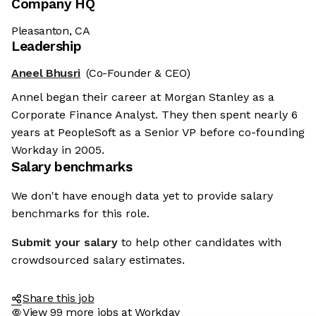
Company HQ
Pleasanton, CA
Leadership
Aneel Bhusri
(Co-Founder & CEO)
Annel began their career at Morgan Stanley as a
Corporate Finance Analyst. They then spent nearly 6
years at PeopleSoft as a Senior VP before co-founding
Workday in 2005.
Salary benchmarks
We don't have enough data yet to provide salary
benchmarks for this role.
Submit your salary
to help other candidates with
crowdsourced salary estimates.
Share this job
View 99 more jobs at Workday