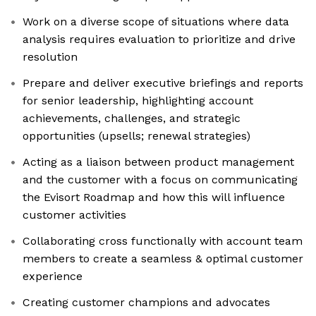
Work on a diverse scope of situations where data
analysis requires evaluation to prioritize and drive
resolution
Prepare and deliver executive briefings and reports
for senior leadership, highlighting account
achievements, challenges, and strategic
opportunities (upsells; renewal strategies)
Acting as a liaison between product management
and the customer with a focus on communicating
the Evisort Roadmap and how this will influence
customer activities
Collaborating cross functionally with account team
members to create a seamless & optimal customer
experience
Creating customer champions and advocates