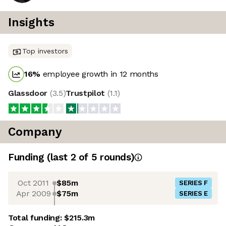
Insights
Top investors
16
%
employee growth in 12 months
Glassdoor
(
3.5
)
Trustpilot
(
1.1
)
Company
Funding
(last 2 of
5
rounds)
Oct 2011
$85m
SERIES F
Apr 2009
$75m
SERIES E
Total funding:
$215.3m