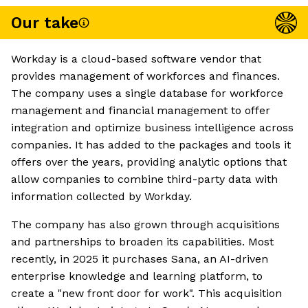
Our take
Workday is a cloud-based software vendor that
provides management of workforces and finances.
The company uses a single database for workforce
management and financial management to offer
integration and optimize business intelligence across
companies. It has added to the packages and tools it
offers over the years, providing analytic options that
allow companies to combine third-party data with
information collected by Workday.
The company has also grown through acquisitions
and partnerships to broaden its capabilities. Most
recently, in 2025 it purchases Sana, an AI-driven
enterprise knowledge and learning platform, to
create a "new front door for work". This acquisition