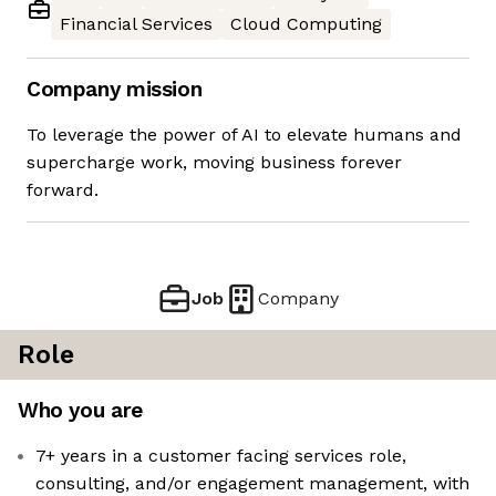
Financial Services
Cloud Computing
Company mission
To leverage the power of AI to elevate humans and
supercharge work, moving business forever
forward.
Job
Company
Role
Who you are
7+ years in a customer facing services role,
consulting, and/or engagement management, with