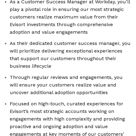
As a Customer Success Manager at Workday, you'll
play a pivotal role in ensuring our most strategic
customers realize maximum value from their
Evisort investments through comprehensive
adoption and value engagements
As their dedicated customer success manager, you
will prioritize delivering exceptional experiences
that support our customers throughout their
business lifecycle
Through regular reviews and engagements, you
will ensure your customers realize value and
uncover additional adoption opportunities
Focused on high-touch, curated experiences for
Evisort’s most strategic accounts working on
engagements with high complexity and providing
proactive and ongoing adoption and value
engagements at key moments of our customers'