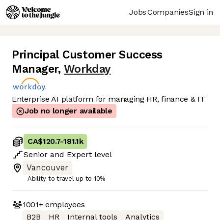
Jobs
Companies
Sign in
Principal Customer Success
Manager
,
Workday
Enterprise AI platform for managing HR, finance & IT
Job no longer available
CA$120.7
-
181.1k
Senior
and
Expert
level
Vancouver
Ability to travel up to 10%
1001+
employees
B2B
HR
Internal tools
Analytics