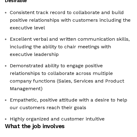
Desirable
Consistent track record to collaborate and build
positive relationships with customers including the
executive level
Excellent verbal and written communication skills,
including the ability to chair meetings with
executive leadership
Demonstrated ability to engage positive
relationships to collaborate across multiple
company functions (Sales, Services and Product
Management)
Empathetic, positive attitude with a desire to help
our customers reach their goals
Highly organized and customer intuitive
What the job involves