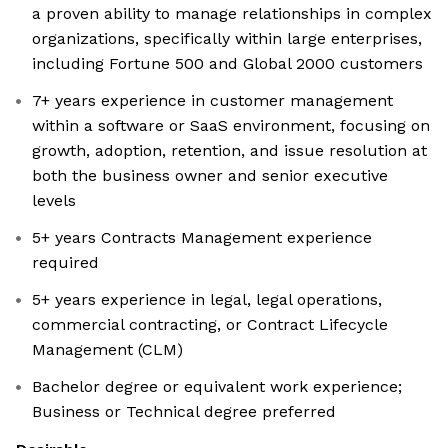
a proven ability to manage relationships in complex
organizations, specifically within large enterprises,
including Fortune 500 and Global 2000 customers
7+ years experience in customer management
within a software or SaaS environment, focusing on
growth, adoption, retention, and issue resolution at
both the business owner and senior executive
levels
5+ years Contracts Management experience
required
5+ years experience in legal, legal operations,
commercial contracting, or Contract Lifecycle
Management (CLM)
Bachelor degree or equivalent work experience;
Business or Technical degree preferred