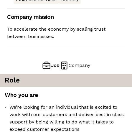
Company mission
To accelerate the economy by scaling trust
between businesses.
Job
Company
Role
Who you are
We’re looking for an individual that is excited to
work with our customers and deliver best in class
support by being willing to do what it takes to
exceed customer expectations