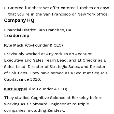
Catered lunches: We offer catered lunches on days
that you're in the San Francisco or New York office.
Company HQ
Financial District, San Francisco, CA
Leadership
Kyle Mack
(Co-Founder & CEO)
Previously worked at AnyPerk as an Account
Executive and Sales Team Lead, and at Checkr as a
Sales Lead, Director of Strategic Sales, and Director
of Solutions. They have served as a Scout at Sequoia
Capital since 2020.
Kurt Ruppel
(Co-Founder & CTO)
They studied Cognitive Science at Berkeley before
working as a Software Engineer at multiple
companies, including Zendesk.