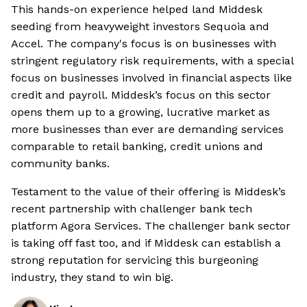
This hands-on experience helped land Middesk
seeding from heavyweight investors Sequoia and
Accel. The company's focus is on businesses with
stringent regulatory risk requirements, with a special
focus on businesses involved in financial aspects like
credit and payroll. Middesk’s focus on this sector
opens them up to a growing, lucrative market as
more businesses than ever are demanding services
comparable to retail banking, credit unions and
community banks.
Testament to the value of their offering is Middesk’s
recent partnership with challenger bank tech
platform Agora Services. The challenger bank sector
is taking off fast too, and if Middesk can establish a
strong reputation for servicing this burgeoning
industry, they stand to win big.