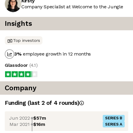
Kirsty
Company Specialist at Welcome to the Jungle
Insights
Top investors
3
%
employee growth in 12 months
Glassdoor
(
4.1
)
Company
Funding
(last 2 of
4
rounds)
Jun 2022
$57m
SERIES B
Mar 2021
$16m
SERIES A