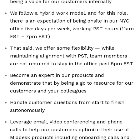
being a voice for our customers internally
We follow a hybrid work model, and for this role,
there is an expectation of being onsite in our NYC
office five days per week, working PST hours (11am
EST – 7pm EST)
That said, we offer some flexibility — while
maintaining alignment with PST, team members
are not required to stay in the office past 5pm EST
Become an expert in our products and
demonstrate that by being a go to resource for our
customers and your colleagues
Handle customer questions from start to finish
autonomously
Leverage email, video conferencing and phone
calls to help our customers optimize their use of
Middesk products including onboarding calls and