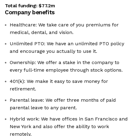
Total funding:
$77.2m
Company benefits
Healthcare: We take care of you premiums for
medical, dental, and vision.
Unlimited PTO: We have an unlimited PTO policy
and encourage you actually to use it.
Ownership: We offer a stake in the company to
every full-time employee through stock options.
401(k): We make it easy to save money for
retirement.
Parental leave: We offer three months of paid
parental leave to any parent.
Hybrid work: We have offices in San Francisco and
New York and also offer the ability to work
remotely.