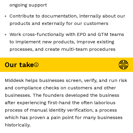
ongoing support
Contribute to documentation, internally about our
products and externally for our customers
Work cross-functionally with EPD and GTM teams
to implement new products, improve existing
processes, and create multi-team procedures
Our take
Middesk helps businesses screen, verify, and run risk
and compliance checks on customers and other
businesses. The founders developed the business
after experiencing first-hand the often laborious
process of manual identity verification, a process
which has proven a pain point for many businesses
historically.