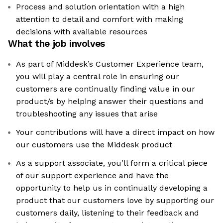
Process and solution orientation with a high
attention to detail and comfort with making
decisions with available resources
What the job involves
As part of Middesk’s Customer Experience team,
you will play a central role in ensuring our
customers are continually finding value in our
product/s by helping answer their questions and
troubleshooting any issues that arise
Your contributions will have a direct impact on how
our customers use the Middesk product
As a support associate, you’ll form a critical piece
of our support experience and have the
opportunity to help us in continually developing a
product that our customers love by supporting our
customers daily, listening to their feedback and