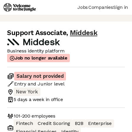
Jobs
Companies
Sign in
Support Associate
,
Middesk
Business identity platform
Job no longer available
Salary not provided
Entry
and
Junior
level
New York
5 days
a week in office
101-200
employees
Fintech
Credit Scoring
B2B
Enterprise
Financial Services
Identity