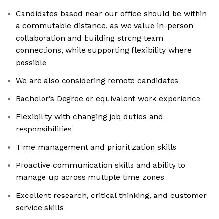
Candidates based near our office should be within
a commutable distance, as we value in-person
collaboration and building strong team
connections, while supporting flexibility where
possible
We are also considering remote candidates
Bachelor’s Degree or equivalent work experience
Flexibility with changing job duties and
responsibilities
Time management and prioritization skills
Proactive communication skills and ability to
manage up across multiple time zones
Excellent research, critical thinking, and customer
service skills