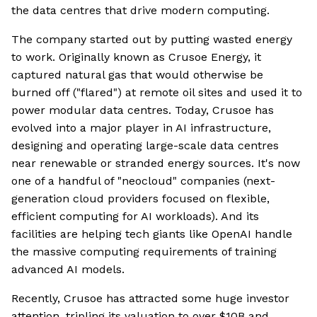
the data centres that drive modern computing.
The company started out by putting wasted energy
to work. Originally known as Crusoe Energy, it
captured natural gas that would otherwise be
burned off ("flared") at remote oil sites and used it to
power modular data centres. Today, Crusoe has
evolved into a major player in AI infrastructure,
designing and operating large-scale data centres
near renewable or stranded energy sources. It's now
one of a handful of "neocloud" companies (next-
generation cloud providers focused on flexible,
efficient computing for AI workloads). And its
facilities are helping tech giants like OpenAI handle
the massive computing requirements of training
advanced AI models.
Recently, Crusoe has attracted some huge investor
attention, tripling its valuation to over $10B and