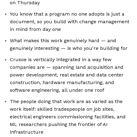
on Thursday
You know that a program no one adopts is just a
document, so you build with change management
in mind from day one
What makes this work genuinely hard — and
genuinely interesting — is who you're building for
Crusoe is vertically integrated in a way few
companies are — spanning land acquisition and
power development, real estate and data center
construction, hardware manufacturing, and
software engineering, all under one roof
The people doing that work are as varied as the
work itself: skilled tradespeople on job sites,
electrical engineers commissioning facilities, and
ML researchers pushing the frontier of AI
infrastructure