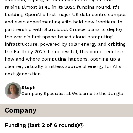
raising almost $1.4B in its 2025 funding round. It's
building OpenAI's first major US data centre campus
and even experimenting with bold new frontiers. In
partnership with Starcloud, Crusoe plans to deploy
the world's first space-based cloud computing
infrastructure, powered by solar energy and orbiting
the Earth by 2027. If successful, this could redefine
how and where computing happens, opening up a
cleaner, virtually limitless source of energy for AI's
next generation.
Steph
Company Specialist at Welcome to the Jungle
Company
Funding
(last 2 of
6
rounds)