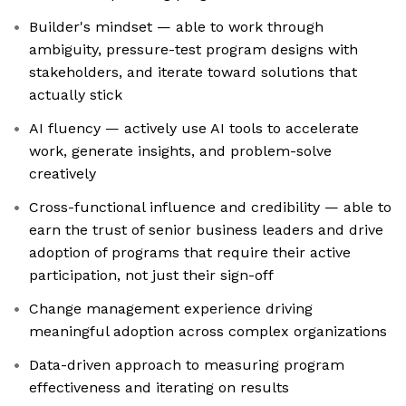
Builder's mindset — able to work through
ambiguity, pressure-test program designs with
stakeholders, and iterate toward solutions that
actually stick
AI fluency — actively use AI tools to accelerate
work, generate insights, and problem-solve
creatively
Cross-functional influence and credibility — able to
earn the trust of senior business leaders and drive
adoption of programs that require their active
participation, not just their sign-off
Change management experience driving
meaningful adoption across complex organizations
Data-driven approach to measuring program
effectiveness and iterating on results