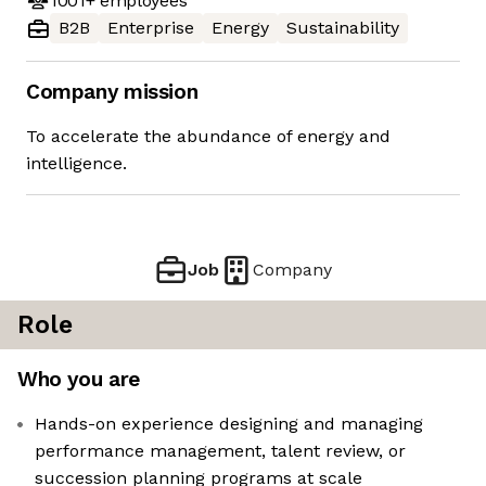
1001+
employees
B2B
Enterprise
Energy
Sustainability
Company mission
To accelerate the abundance of energy and
intelligence.
Job
Company
Role
Who you are
Hands-on experience designing and managing
performance management, talent review, or
succession planning programs at scale