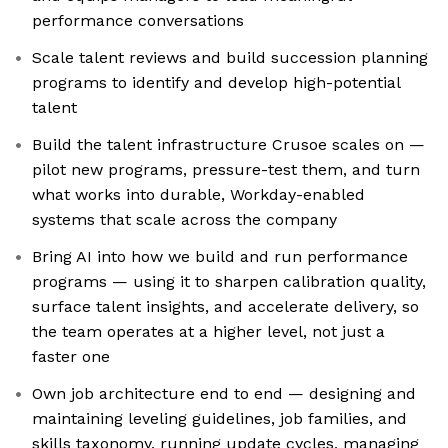
performance conversations
Scale talent reviews and build succession planning
programs to identify and develop high-potential
talent
Build the talent infrastructure Crusoe scales on —
pilot new programs, pressure-test them, and turn
what works into durable, Workday-enabled
systems that scale across the company
Bring AI into how we build and run performance
programs — using it to sharpen calibration quality,
surface talent insights, and accelerate delivery, so
the team operates at a higher level, not just a
faster one
Own job architecture end to end — designing and
maintaining leveling guidelines, job families, and
skills taxonomy, running update cycles, managing