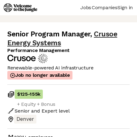
Jobs
Companies
Sign in
Senior Program Manager
,
Crusoe
Energy Systems
Performance Management
Renewable-powered AI infrastructure
Job no longer available
$125
-
155k
+ Equity + Bonus
Senior
and
Expert
level
Denver