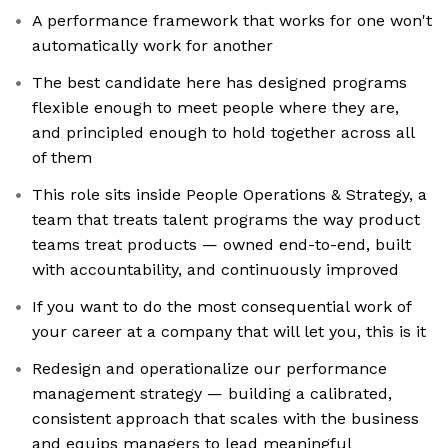
A performance framework that works for one won't
automatically work for another
The best candidate here has designed programs
flexible enough to meet people where they are,
and principled enough to hold together across all
of them
This role sits inside People Operations & Strategy, a
team that treats talent programs the way product
teams treat products — owned end-to-end, built
with accountability, and continuously improved
If you want to do the most consequential work of
your career at a company that will let you, this is it
Redesign and operationalize our performance
management strategy — building a calibrated,
consistent approach that scales with the business
and equips managers to lead meaningful