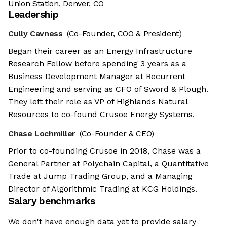
Union Station, Denver, CO
Leadership
Cully Cavness
(Co-Founder, COO & President)
Began their career as an Energy Infrastructure
Research Fellow before spending 3 years as a
Business Development Manager at Recurrent
Engineering and serving as CFO of Sword & Plough.
They left their role as VP of Highlands Natural
Resources to co-found Crusoe Energy Systems.
Chase Lochmiller
(Co-Founder & CEO)
Prior to co-founding Crusoe in 2018, Chase was a
General Partner at Polychain Capital, a Quantitative
Trade at Jump Trading Group, and a Managing
Director of Algorithmic Trading at KCG Holdings.
Salary benchmarks
We don't have enough data yet to provide salary