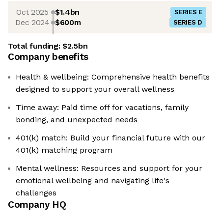
Oct 2025
$1.4bn
SERIES E
Dec 2024
$600m
SERIES D
Total funding:
$2.5bn
Company benefits
Health & wellbeing: Comprehensive health benefits
designed to support your overall wellness
Time away: Paid time off for vacations, family
bonding, and unexpected needs
401(k) match: Build your financial future with our
401(k) matching program
Mental wellness: Resources and support for your
emotional wellbeing and navigating life's
challenges
Company HQ