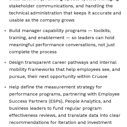
stakeholder communications, and handling the
technical administration that keeps it accurate and
usable as the company grows
Build manager capability programs — toolkits,
training, and enablement — so leaders can hold
meaningful performance conversations, not just
complete the process
Design transparent career pathways and internal
mobility frameworks that help employees see, and
pursue, their next opportunity within Crusoe
Help define the measurement strategy for
performance programs, partnering with Employee
Success Partners (ESPs), People Analytics, and
business leaders to fund regular program
effectiveness reviews, and translate data into clear
recommendations for iteration and investment