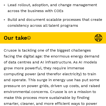
Lead rollout, adoption, and change management
across the business with COEs
Build and document scalable processes that create
consistency across all talent programs
Our take
Crusoe is tackling one of the biggest challenges
facing the digital age: the enormous energy demand
of data centres and AI infrastructure. As AI models
grow more powerful, they require immense
computing power (and therefor electricity) to train
and operate. This surge in energy use has put some
pressure on power grids, driven up costs, and raised
environmental concerns. Crusoe is on a mission to
make this process more sustainable by finding
smarter, cleaner, and more efficient ways to power