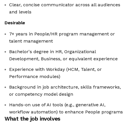
Clear, concise communicator across all audiences
and levels
Desirable
7+ years in People/HR program management or
talent management
Bachelor's degree in HR, Organizational
Development, Business, or equivalent experience
Experience with Workday (HCM, Talent, or
Performance modules)
Background in job architecture, skills frameworks,
or competency model design
Hands-on use of AI tools (e.g., generative AI,
workflow automation) to enhance People programs
What the job involves