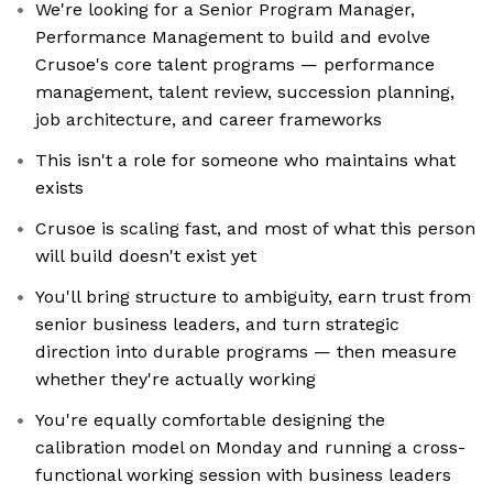
We're looking for a Senior Program Manager,
Performance Management to build and evolve
Crusoe's core talent programs — performance
management, talent review, succession planning,
job architecture, and career frameworks
This isn't a role for someone who maintains what
exists
Crusoe is scaling fast, and most of what this person
will build doesn't exist yet
You'll bring structure to ambiguity, earn trust from
senior business leaders, and turn strategic
direction into durable programs — then measure
whether they're actually working
You're equally comfortable designing the
calibration model on Monday and running a cross-
functional working session with business leaders