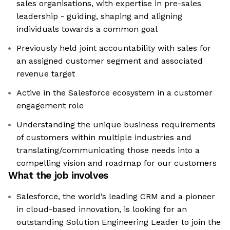
sales organisations, with expertise in pre-sales
leadership - guiding, shaping and aligning
individuals towards a common goal
Previously held joint accountability with sales for
an assigned customer segment and associated
revenue target
Active in the Salesforce ecosystem in a customer
engagement role
Understanding the unique business requirements
of customers within multiple industries and
translating/communicating those needs into a
compelling vision and roadmap for our customers
What the job involves
Salesforce, the world’s leading CRM and a pioneer
in cloud-based innovation, is looking for an
outstanding Solution Engineering Leader to join the