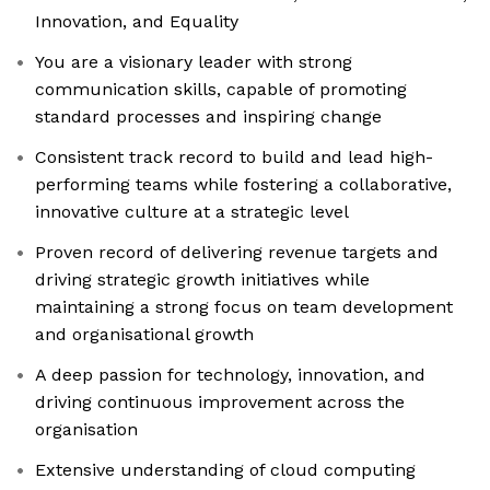
Innovation, and Equality
You are a visionary leader with strong
communication skills, capable of promoting
standard processes and inspiring change
Consistent track record to build and lead high-
performing teams while fostering a collaborative,
innovative culture at a strategic level
Proven record of delivering revenue targets and
driving strategic growth initiatives while
maintaining a strong focus on team development
and organisational growth
A deep passion for technology, innovation, and
driving continuous improvement across the
organisation
Extensive understanding of cloud computing