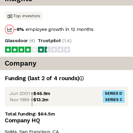
Top investors
-8
%
employee growth in 12 months
Glassdoor
(
4
)
Trustpilot
(
1.4
)
Company
Funding
(last 2 of
4
rounds)
Jun 2001
$46.9m
SERIES D
Nov 1999
$13.2m
SERIES C
Total funding:
$64.5m
Company HQ
SoMa, San Francisco, CA