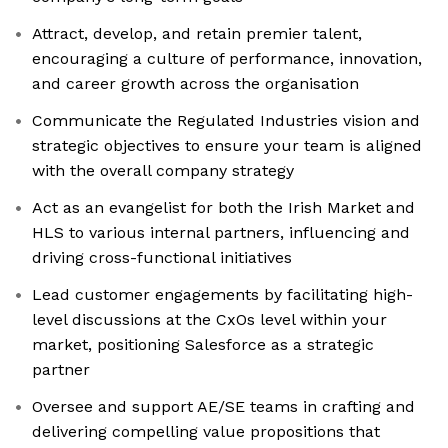
Attract, develop, and retain premier talent,
encouraging a culture of performance, innovation,
and career growth across the organisation
Communicate the Regulated Industries vision and
strategic objectives to ensure your team is aligned
with the overall company strategy
Act as an evangelist for both the Irish Market and
HLS to various internal partners, influencing and
driving cross-functional initiatives
Lead customer engagements by facilitating high-
level discussions at the CxOs level within your
market, positioning Salesforce as a strategic
partner
Oversee and support AE/SE teams in crafting and
delivering compelling value propositions that