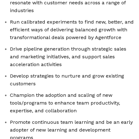
resonate with customer needs across a range of
industries
Run calibrated experiments to find new, better, and
efficient ways of delivering balanced growth with
transformational deals powered by Agentforce
Drive pipeline generation through strategic sales
and marketing initiatives, and support sales
acceleration activities
Develop strategies to nurture and grow existing
customers
Champion the adoption and scaling of new
tools/programs to enhance team productivity,
expertise, and collaboration
Promote continuous team learning and be an early
adopter of new learning and development
programs