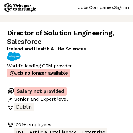
Jobs
Companies
Sign in
Director of Solution Engineering
,
Salesforce
Ireland and Health & Life Sciences
World's leading CRM provider
Job no longer available
Salary not provided
Senior
and
Expert
level
Dublin
1001+
employees
B2B
Artificial Intelligence
Enterprise