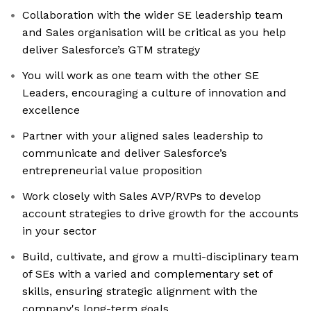
Collaboration with the wider SE leadership team
and Sales organisation will be critical as you help
deliver Salesforce’s GTM strategy
You will work as one team with the other SE
Leaders, encouraging a culture of innovation and
excellence
Partner with your aligned sales leadership to
communicate and deliver Salesforce’s
entrepreneurial value proposition
Work closely with Sales AVP/RVPs to develop
account strategies to drive growth for the accounts
in your sector
Build, cultivate, and grow a multi-disciplinary team
of SEs with a varied and complementary set of
skills, ensuring strategic alignment with the
company's long-term goals