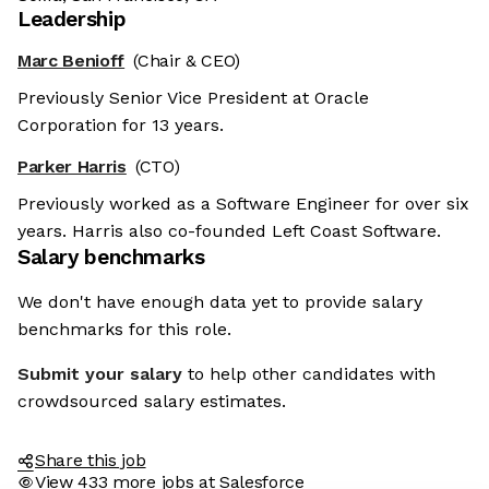
Leadership
Marc Benioff
(Chair & CEO)
Previously Senior Vice President at Oracle
Corporation for 13 years.
Parker Harris
(CTO)
Previously worked as a Software Engineer for over six
years. Harris also co-founded Left Coast Software.
Salary benchmarks
We don't have enough data yet to provide salary
benchmarks for this role.
Submit your salary
to help other candidates with
crowdsourced salary estimates.
Share this job
View 433 more jobs at Salesforce