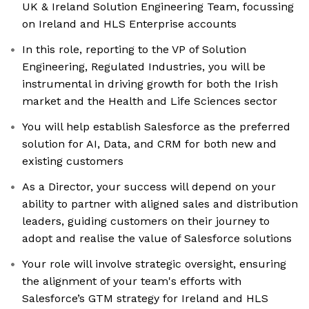
UK & Ireland Solution Engineering Team, focussing
on Ireland and HLS Enterprise accounts
In this role, reporting to the VP of Solution
Engineering, Regulated Industries, you will be
instrumental in driving growth for both the Irish
market and the Health and Life Sciences sector
You will help establish Salesforce as the preferred
solution for AI, Data, and CRM for both new and
existing customers
As a Director, your success will depend on your
ability to partner with aligned sales and distribution
leaders, guiding customers on their journey to
adopt and realise the value of Salesforce solutions
Your role will involve strategic oversight, ensuring
the alignment of your team's efforts with
Salesforce’s GTM strategy for Ireland and HLS