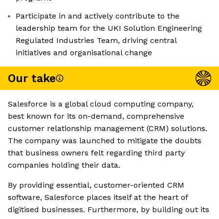
Participate in and actively contribute to the
leadership team for the UKI Solution Engineering
Regulated Industries Team, driving central
initiatives and organisational change
Our take
Salesforce is a global cloud computing company,
best known for its on-demand, comprehensive
customer relationship management (CRM) solutions.
The company was launched to mitigate the doubts
that business owners felt regarding third party
companies holding their data.
By providing essential, customer-oriented CRM
software, Salesforce places itself at the heart of
digitised businesses. Furthermore, by building out its