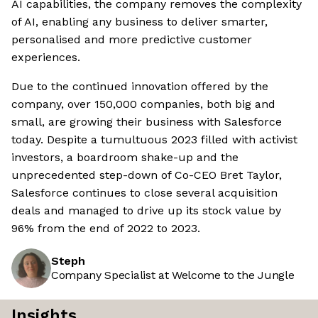
AI capabilities, the company removes the complexity
of AI, enabling any business to deliver smarter,
personalised and more predictive customer
experiences.
Due to the continued innovation offered by the
company, over 150,000 companies, both big and
small, are growing their business with Salesforce
today. Despite a tumultuous 2023 filled with activist
investors, a boardroom shake-up and the
unprecedented step-down of Co-CEO Bret Taylor,
Salesforce continues to close several acquisition
deals and managed to drive up its stock value by
96% from the end of 2022 to 2023.
Steph
Company Specialist at Welcome to the Jungle
Insights