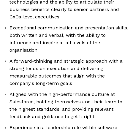
technologies and the ability to articulate their
business benefits clearly to senior partners and
CxOs-level executives
Exceptional communication and presentation skills,
both written and verbal, with the ability to
influence and inspire at all levels of the
organisation
A forward-thinking and strategic approach with a
strong focus on execution and delivering
measurable outcomes that align with the
company's long-term goals
Aligned with the high-performance culture at
Salesforce, holding themselves and their team to
the highest standards, and providing relevant
feedback and guidance to get it right
Experience in a leadership role within software