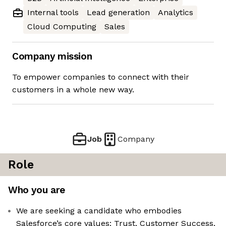
Internal tools
Lead generation
Analytics
Cloud Computing
Sales
Company mission
To empower companies to connect with their
customers in a whole new way.
Job
Company
Role
Who you are
We are seeking a candidate who embodies
Salesforce’s core values: Trust, Customer Success,