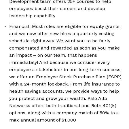
Development team offers 25+ courses to help
employees boost their careers and develop
leadership capability
Financial: Most roles are eligible for equity grants,
and we now offer new hires a quarterly vesting
schedule right away. We want you to be fairly
compensated and rewarded as soon as you make
an impact – on our team, that happens
immediately! And because we consider every
employee a stakeholder in our long-term success,
we offer an Employee Stock Purchase Plan (ESPP)
with a 24-month lookback. From life insurance to
health savings accounts, we provide ways to help
you protect and grow your wealth. Palo Alto
Networks offers both traditional and Roth 401(k)
options, along with a company match of 50% to a
max annual amount of $1,000