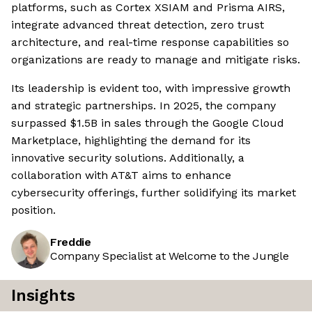
platforms, such as Cortex XSIAM and Prisma AIRS,
integrate advanced threat detection, zero trust
architecture, and real-time response capabilities so
organizations are ready to manage and mitigate risks.
Its leadership is evident too, with impressive growth
and strategic partnerships. In 2025, the company
surpassed $1.5B in sales through the Google Cloud
Marketplace, highlighting the demand for its
innovative security solutions. Additionally, a
collaboration with AT&T aims to enhance
cybersecurity offerings, further solidifying its market
position.
Freddie
Company Specialist at Welcome to the Jungle
Insights