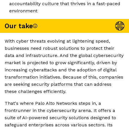
accountability culture that thrives in a fast-paced
environment
Our take
With cyber threats evolving at lightening speed,
businesses need robust solutions to protect their
data and infrastructure. And the global cybersecurity
market is projected to grow significantly, driven by
increasing cyberattacks and the adoption of digital
transformation initiatives. Because of this, companies
are seeking security platforms that can address
these challenges efficiently.
That's where Palo Alto Networks steps in, a
frontrunner in the cybersecurity arena. It offers a
suite of AI-powered security solutions designed to
safeguard enterprises across various sectors. Its