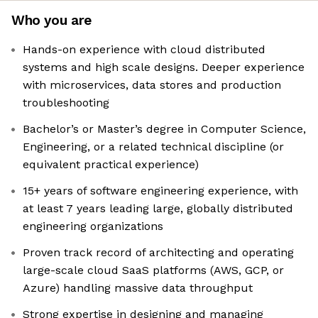
Who you are
Hands-on experience with cloud distributed
systems and high scale designs. Deeper experience
with microservices, data stores and production
troubleshooting
Bachelor’s or Master’s degree in Computer Science,
Engineering, or a related technical discipline (or
equivalent practical experience)
15+ years of software engineering experience, with
at least 7 years leading large, globally distributed
engineering organizations
Proven track record of architecting and operating
large-scale cloud SaaS platforms (AWS, GCP, or
Azure) handling massive data throughput
Strong expertise in designing and managing