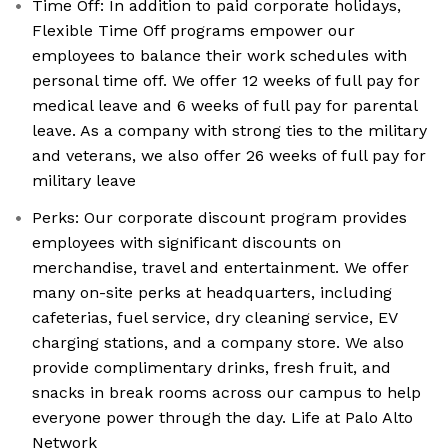
Time Off: In addition to paid corporate holidays,
Flexible Time Off programs empower our
employees to balance their work schedules with
personal time off. We offer 12 weeks of full pay for
medical leave and 6 weeks of full pay for parental
leave. As a company with strong ties to the military
and veterans, we also offer 26 weeks of full pay for
military leave
Perks: Our corporate discount program provides
employees with significant discounts on
merchandise, travel and entertainment. We offer
many on-site perks at headquarters, including
cafeterias, fuel service, dry cleaning service, EV
charging stations, and a company store. We also
provide complimentary drinks, fresh fruit, and
snacks in break rooms across our campus to help
everyone power through the day. Life at Palo Alto
Network