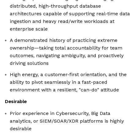
distributed, high-throughput database
architectures capable of supporting real-time data
ingestion and heavy read/write workloads at
enterprise scale
A demonstrated history of practicing extreme
ownership—taking total accountability for team
outcomes, navigating ambiguity, and proactively
driving solutions
High energy, a customer-first orientation, and the
ability to pivot seamlessly in a fast-paced
environment with a resilient, "can-do" attitude
Desirable
Prior experience in Cybersecurity, Big Data
analytics, or SIEM/SOAR/XDR platforms is highly
desirable