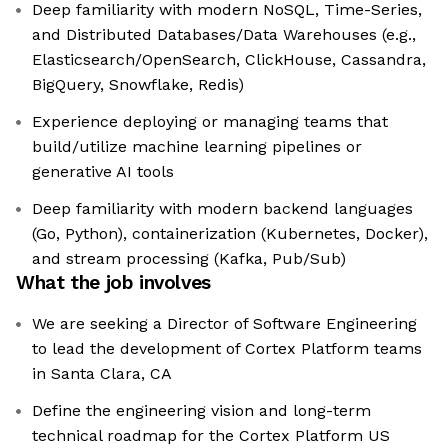
Deep familiarity with modern NoSQL, Time-Series,
and Distributed Databases/Data Warehouses (e.g.,
Elasticsearch/OpenSearch, ClickHouse, Cassandra,
BigQuery, Snowflake, Redis)
Experience deploying or managing teams that
build/utilize machine learning pipelines or
generative AI tools
Deep familiarity with modern backend languages
(Go, Python), containerization (Kubernetes, Docker),
and stream processing (Kafka, Pub/Sub)
What the job involves
We are seeking a Director of Software Engineering
to lead the development of Cortex Platform teams
in Santa Clara, CA
Define the engineering vision and long-term
technical roadmap for the Cortex Platform US