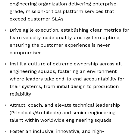
engineering organization delivering enterprise-
grade, mission-critical platform services that
exceed customer SLAs
Drive agile execution, establishing clear metrics for
team velocity, code quality, and system uptime,
ensuring the customer experience is never
compromised
Instill a culture of extreme ownership across all
engineering squads, fostering an environment
where leaders take end-to-end accountability for
their systems, from initial design to production
reliability
Attract, coach, and elevate technical leadership
(Principals/Architects) and senior engineering
talent within worldwide engineering squads
Foster an inclusive, innovative, and high-