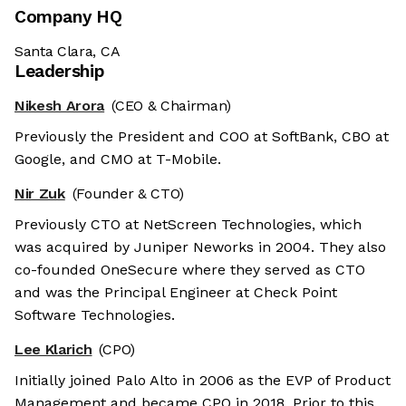
Company HQ
Santa Clara, CA
Leadership
Nikesh Arora
(CEO & Chairman)
Previously the President and COO at SoftBank, CBO at
Google, and CMO at T-Mobile.
Nir Zuk
(Founder & CTO)
Previously CTO at NetScreen Technologies, which
was acquired by Juniper Neworks in 2004. They also
co-founded OneSecure where they served as CTO
and was the Principal Engineer at Check Point
Software Technologies.
Lee Klarich
(CPO)
Initially joined Palo Alto in 2006 as the EVP of Product
Management and became CPO in 2018. Prior to this,