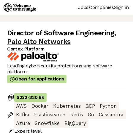
Jobs
Companies
Sign in
Director of Software Engineering
,
Palo Alto Networks
Cortex Platform
Leading cybersecurity protections and software
platform
Open for applications
$232
-
320.8k
AWS
Docker
Kubernetes
GCP
Python
Kafka
Elasticsearch
Redis
Go
Cassandra
Azure
Snowflake
BigQuery
Expert
level