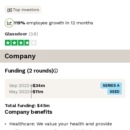
Top investors
119
%
employee growth in 12 months
Glassdoor
(
3.8
)
Company
Funding
(
2
round
s
)
Sep 2022
$34m
SERIES A
May 2022
$11m
SEED
Total funding:
$45m
Company benefits
Healthcare: We value your health and provide