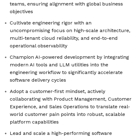
teams, ensuring alignment with global business
objectives
Cultivate engineering rigor with an
uncompromising focus on high-scale architecture,
multi-tenant cloud reliability, and end-to-end
operational observability
Champion AI-powered development by integrating
modern AI tools and LLM utilities into the
engineering workflow to significantly accelerate
software delivery cycles
Adopt a customer-first mindset, actively
collaborating with Product Management, Customer
Experience, and Sales Operations to translate real-
world customer pain points into robust, scalable
platform capabilities
Lead and scale a high-performing software