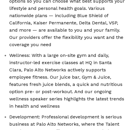
options so you can choose what best supports your
lifestyle and personal health goals. Various
nationwide plans — including Blue Shield of
California, Kaiser Permanente, Delta Dental, VSP,
and more — are available to you and your family.
Our providers offer the flexibility you want and the
coverage you need
Wellness: With a large on-site gym and daily,
instructor-led exercise classes at HQ in Santa
Clara, Palo Alto Networks actively supports
employee fitness. Our juice bar, Gym & Juice,
features fresh juice blends, a quick and nutritious
option pre- or post-workout. And our ongoing
wellness speaker series highlights the latest trends
in health and wellness
Development: Professional development is serious
business at Palo Alto Networks, where the Talent