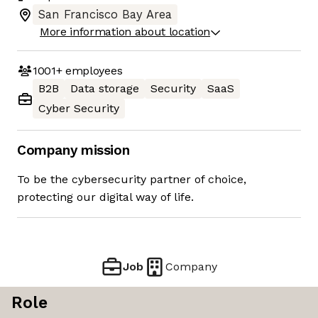
San Francisco Bay Area
More information about location
1001+
employees
B2B
Data storage
Security
SaaS
Cyber Security
Company mission
To be the cybersecurity partner of choice,
protecting our digital way of life.
Job
Company
Role