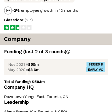
-2
%
employee growth in 12 months
Glassdoor
(
2.7
)
Company
Funding
(last 2 of
3
rounds)
Nov 2021
$50m
SERIES B
May 2020
$3.6m
EARLY VC
Total funding:
$59.1m
Company HQ
Downtown Yonge East, Toronto, ON
Leadership
Alana Frome
(Co-Founder & CEO)