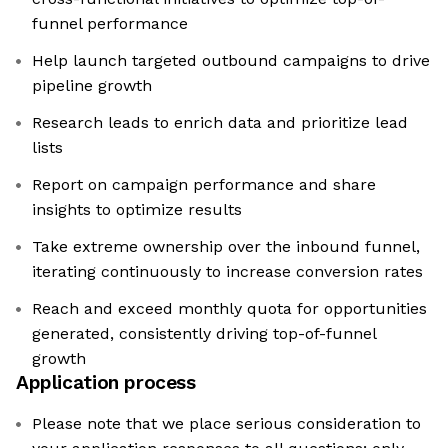
funnel performance
Help launch targeted outbound campaigns to drive
pipeline growth
Research leads to enrich data and prioritize lead
lists
Report on campaign performance and share
insights to optimize results
Take extreme ownership over the inbound funnel,
iterating continuously to increase conversion rates
Reach and exceed monthly quota for opportunities
generated, consistently driving top-of-funnel
growth
Application process
Please note that we place serious consideration to