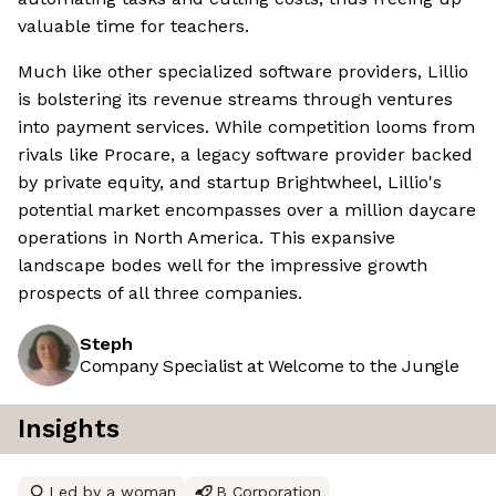
valuable time for teachers.
Much like other specialized software providers, Lillio
is bolstering its revenue streams through ventures
into payment services. While competition looms from
rivals like Procare, a legacy software provider backed
by private equity, and startup Brightwheel, Lillio's
potential market encompasses over a million daycare
operations in North America. This expansive
landscape bodes well for the impressive growth
prospects of all three companies.
Steph
Company Specialist at Welcome to the Jungle
Insights
Led by a woman
B Corporation