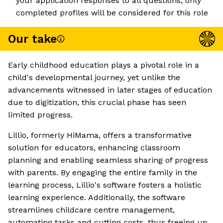
your application responses to all questions; only
completed profiles will be considered for this role
Our take
Early childhood education plays a pivotal role in a
child's developmental journey, yet unlike the
advancements witnessed in later stages of education
due to digitization, this crucial phase has seen
limited progress.
Lillio, formerly HiMama, offers a transformative
solution for educators, enhancing classroom
planning and enabling seamless sharing of progress
with parents. By engaging the entire family in the
learning process, Lillio's software fosters a holistic
learning experience. Additionally, the software
streamlines childcare centre management,
automating tasks and cutting costs, thus freeing up