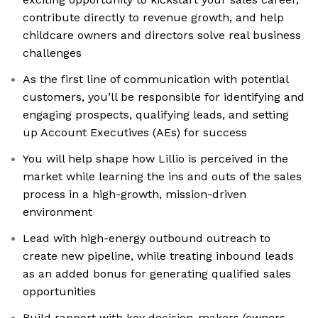
contribute directly to revenue growth, and help
childcare owners and directors solve real business
challenges
As the first line of communication with potential
customers, you’ll be responsible for identifying and
engaging prospects, qualifying leads, and setting
up Account Executives (AEs) for success
You will help shape how Lillio is perceived in the
market while learning the ins and outs of the sales
process in a high-growth, mission-driven
environment
Lead with high-energy outbound outreach to
create new pipeline, while treating inbound leads
as an added bonus for generating qualified sales
opportunities
Build rapport with key decision-makers (owners,