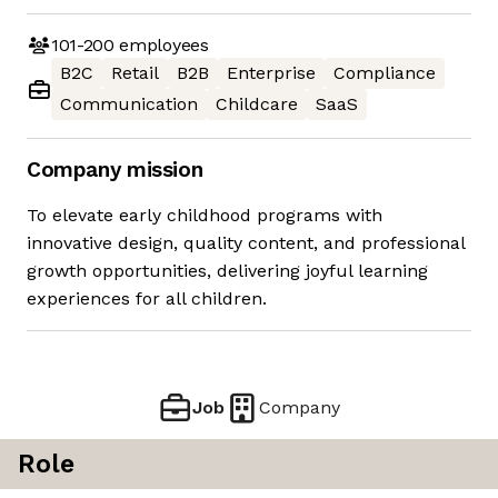
101-200
employees
B2C
Retail
B2B
Enterprise
Compliance
Communication
Childcare
SaaS
Company mission
To elevate early childhood programs with
innovative design, quality content, and professional
growth opportunities, delivering joyful learning
experiences for all children.
Job
Company
Role