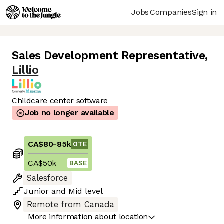
Jobs
Companies
Sign in
Sales Development Representative
,
Lillio
Childcare center software
Job no longer available
CA$80
-
85k
OTE
CA$50k
BASE
Salesforce
Junior
and
Mid
level
Remote from Canada
More information about location