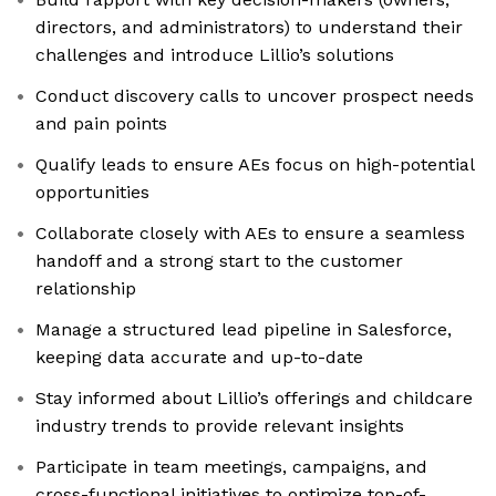
directors, and administrators) to understand their
challenges and introduce Lillio’s solutions
Conduct discovery calls to uncover prospect needs
and pain points
Qualify leads to ensure AEs focus on high-potential
opportunities
Collaborate closely with AEs to ensure a seamless
handoff and a strong start to the customer
relationship
Manage a structured lead pipeline in Salesforce,
keeping data accurate and up-to-date
Stay informed about Lillio’s offerings and childcare
industry trends to provide relevant insights
Participate in team meetings, campaigns, and
cross-functional initiatives to optimize top-of-