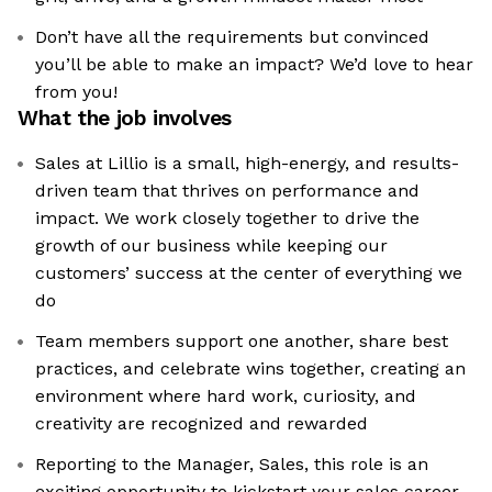
Don’t have all the requirements but convinced
you’ll be able to make an impact? We’d love to hear
from you!
What the job involves
Sales at Lillio is a small, high-energy, and results-
driven team that thrives on performance and
impact. We work closely together to drive the
growth of our business while keeping our
customers’ success at the center of everything we
do
Team members support one another, share best
practices, and celebrate wins together, creating an
environment where hard work, curiosity, and
creativity are recognized and rewarded
Reporting to the Manager, Sales, this role is an
exciting opportunity to kickstart your sales career,