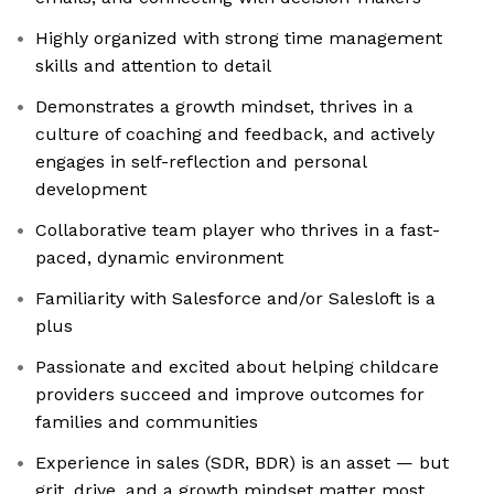
Highly organized with strong time management
skills and attention to detail
Demonstrates a growth mindset, thrives in a
culture of coaching and feedback, and actively
engages in self-reflection and personal
development
Collaborative team player who thrives in a fast-
paced, dynamic environment
Familiarity with Salesforce and/or Salesloft is a
plus
Passionate and excited about helping childcare
providers succeed and improve outcomes for
families and communities
Experience in sales (SDR, BDR) is an asset — but
grit, drive, and a growth mindset matter most