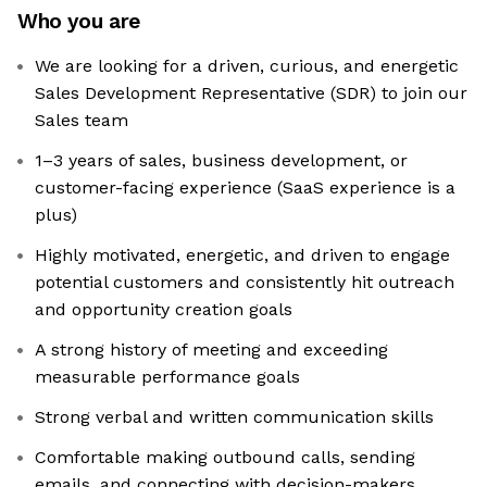
Who you are
We are looking for a driven, curious, and energetic
Sales Development Representative (SDR) to join our
Sales team
1–3 years of sales, business development, or
customer-facing experience (SaaS experience is a
plus)
Highly motivated, energetic, and driven to engage
potential customers and consistently hit outreach
and opportunity creation goals
A strong history of meeting and exceeding
measurable performance goals
Strong verbal and written communication skills
Comfortable making outbound calls, sending
emails, and connecting with decision-makers