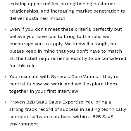
existing opportunities, strengthening customer
relationships, and increasing market penetration to
deliver sustained impact
Even if you don't meet these criteria perfectly but
believe you have lots to bring to the role, we
encourage you to apply. We know it's tough, but
please keep in mind that you don't have to match
all the listed requirements exactly to be considered
for this role
You resonate with Synera's Core Values - they're
central to how we work, and we'll explore them
together in your first interview
Proven B2B SaaS Sales Expertise: You bring a
strong track record of success in selling technically
complex software solutions within a B2B SaaS
environment