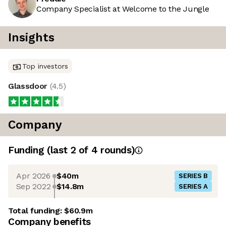
Company Specialist at Welcome to the Jungle
Insights
Top investors
Glassdoor
(
4.5
)
Company
Funding
(last 2 of
4
rounds)
Apr 2026
$40m
SERIES B
Sep 2022
$14.8m
SERIES A
Total funding:
$60.9m
Company benefits