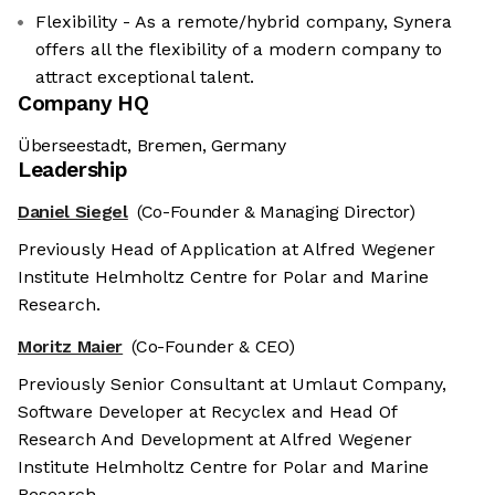
Flexibility - As a remote/hybrid company, Synera
offers all the flexibility of a modern company to
attract exceptional talent.
Company HQ
Überseestadt, Bremen, Germany
Leadership
Daniel Siegel
(Co-Founder & Managing Director)
Previously Head of Application at Alfred Wegener
Institute Helmholtz Centre for Polar and Marine
Research.
Moritz Maier
(Co-Founder & CEO)
Previously Senior Consultant at Umlaut Company,
Software Developer at Recyclex and Head Of
Research And Development at Alfred Wegener
Institute Helmholtz Centre for Polar and Marine
Research.