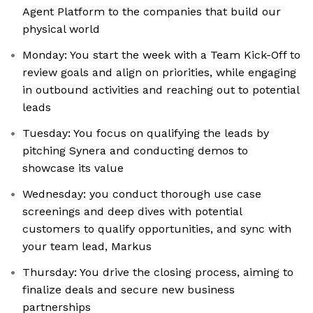
Agent Platform to the companies that build our
physical world
Monday: You start the week with a Team Kick-Off to
review goals and align on priorities, while engaging
in outbound activities and reaching out to potential
leads
Tuesday: You focus on qualifying the leads by
pitching Synera and conducting demos to
showcase its value
Wednesday: you conduct thorough use case
screenings and deep dives with potential
customers to qualify opportunities, and sync with
your team lead, Markus
Thursday: You drive the closing process, aiming to
finalize deals and secure new business
partnerships