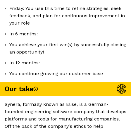
Friday: You use this time to refine strategies, seek
feedback, and plan for continuous improvement in
your role
In 6 months:
You achieve your first win(s) by successfully closing
an opportunity!
In 12 months:
You continue growing our customer base
Our take
Synera, formally known as Elise, is a German-
founded engineering software company that develops
platforms and tools for manufacturing companies.
Off the back of the company's ethos to help