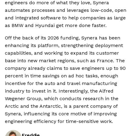
engineers do more of what they love, Synera
automates processes and leverages low-code, open
and integrated software to help companies as large
as BMW and Hyundai get more done faster.
Off the back of its 2026 funding, Synera has been
enhancing its platform, strengthening deployment
capabilities, and working to expand its customer
base into new market regions, such as France. The
company already claims to save engineers up to 90
percent in time savings on ad hoc tasks, enough
incentive for the auto and travel manufacturing
industry to invest in it. Interestingly, the Alfred
Wegener Group, which conducts research in the
Arctic and the Antarctic, is a parent company of
Synera, influencing its core motive of improving
engineering efficiency for time-sensitive work.
Freddie