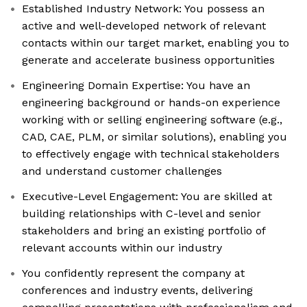
Established Industry Network: You possess an
active and well-developed network of relevant
contacts within our target market, enabling you to
generate and accelerate business opportunities
Engineering Domain Expertise: You have an
engineering background or hands-on experience
working with or selling engineering software (e.g.,
CAD, CAE, PLM, or similar solutions), enabling you
to effectively engage with technical stakeholders
and understand customer challenges
Executive-Level Engagement: You are skilled at
building relationships with C-level and senior
stakeholders and bring an existing portfolio of
relevant accounts within our industry
You confidently represent the company at
conferences and industry events, delivering