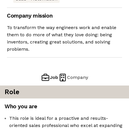
Company mission
To transform the way engineers work and enable
them to do more of what they love doing: being
inventors, creating great solutions, and solving
problems.
Job
Company
Role
Who you are
This role is ideal for a proactive and results-
oriented sales professional who excel at expanding