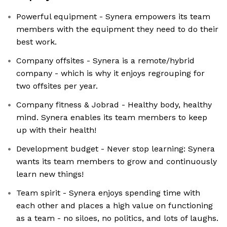
Powerful equipment - Synera empowers its team
members with the equipment they need to do their
best work.
Company offsites - Synera is a remote/hybrid
company - which is why it enjoys regrouping for
two offsites per year.
Company fitness & Jobrad - Healthy body, healthy
mind. Synera enables its team members to keep
up with their health!
Development budget - Never stop learning: Synera
wants its team members to grow and continuously
learn new things!
Team spirit - Synera enjoys spending time with
each other and places a high value on functioning
as a team - no siloes, no politics, and lots of laughs.