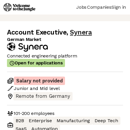
Jobs
Companies
Sign in
Account Executive
,
Synera
German Market
Connected engineering platform
Open for applications
Salary not provided
Junior
and
Mid
level
Remote from Germany
101-200
employees
B2B
Enterprise
Manufacturing
Deep Tech
SaaS
Automation