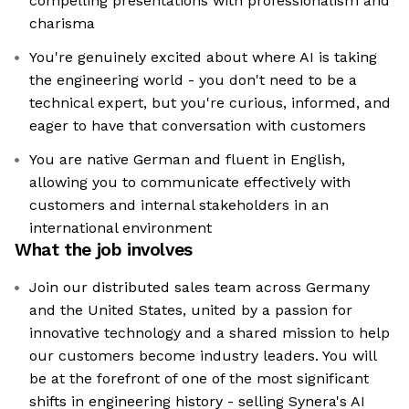
compelling presentations with professionalism and
charisma
You're genuinely excited about where AI is taking
the engineering world - you don't need to be a
technical expert, but you're curious, informed, and
eager to have that conversation with customers
You are native German and fluent in English,
allowing you to communicate effectively with
customers and internal stakeholders in an
international environment
What the job involves
Join our distributed sales team across Germany
and the United States, united by a passion for
innovative technology and a shared mission to help
our customers become industry leaders. You will
be at the forefront of one of the most significant
shifts in engineering history - selling Synera's AI