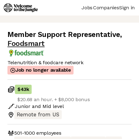
Jobs
Companies
Sign in
Member Support Representative
,
Foodsmart
Telenutrition & foodcare network
Job no longer available
$43k
$20.68 an hour. + $8,000 bonus
Junior
and
Mid
level
Remote from US
501-1000
employees