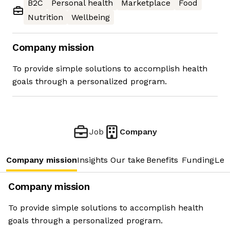
B2C
Personal health
Marketplace
Food
Nutrition
Wellbeing
Company mission
To provide simple solutions to accomplish health
goals through a personalized program.
Job
Company
Company mission
Insights
Our take
Benefits
Funding
Lea
Company mission
To provide simple solutions to accomplish health
goals through a personalized program.