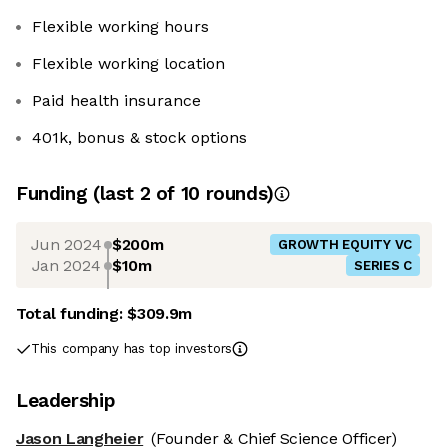
Flexible working hours
Flexible working location
Paid health insurance
401k, bonus & stock options
Funding
(last 2 of
10
rounds)
Jun 2024
$200m
GROWTH EQUITY VC
Jan 2024
$10m
SERIES C
Total funding:
$309.9m
This company has top investors
Leadership
Jason Langheier
(Founder & Chief Science Officer)