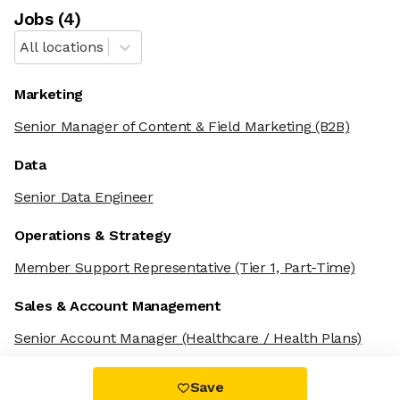
Job
s
(
4
)
All locations
Marketing
Senior Manager of Content & Field Marketing
(B2B)
Data
Senior Data Engineer
Operations & Strategy
Member Support Representative
(Tier 1, Part-Time)
Sales & Account Management
Senior Account Manager
(Healthcare / Health Plans)
Save