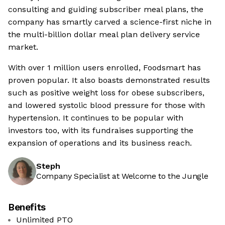
consulting and guiding subscriber meal plans, the
company has smartly carved a science-first niche in
the multi-billion dollar meal plan delivery service
market.
With over 1 million users enrolled, Foodsmart has
proven popular. It also boasts demonstrated results
such as positive weight loss for obese subscribers,
and lowered systolic blood pressure for those with
hypertension. It continues to be popular with
investors too, with its fundraises supporting the
expansion of operations and its business reach.
Steph
Company Specialist at Welcome to the Jungle
Benefits
Unlimited PTO