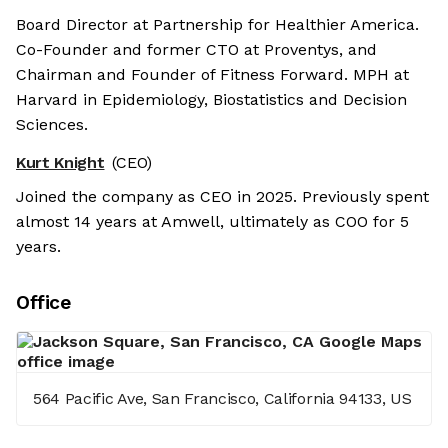
Board Director at Partnership for Healthier America.
Co-Founder and former CTO at Proventys, and
Chairman and Founder of Fitness Forward. MPH at
Harvard in Epidemiology, Biostatistics and Decision
Sciences.
Kurt Knight
(CEO)
Joined the company as CEO in 2025. Previously spent
almost 14 years at Amwell, ultimately as COO for 5
years.
Office
564 Pacific Ave, San Francisco, California 94133, US