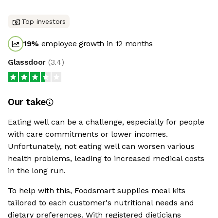
Top investors
19
%
employee growth in 12 months
Glassdoor
(
3.4
)
Our take
Eating well can be a challenge, especially for people
with care commitments or lower incomes.
Unfortunately, not eating well can worsen various
health problems, leading to increased medical costs
in the long run.
To help with this, Foodsmart supplies meal kits
tailored to each customer's nutritional needs and
dietary preferences. With registered dieticians