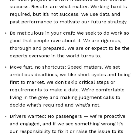
success. Results are what matter. Working hard is
required, but it’s not success. We use data and
past performance to motivate our future strategy.
Be meticulous in your craft: We seek to do work so
good that people rave about it. We are rigorous,
thorough and prepared. We are or expect to be the
experts everyone in the world turns to.
Move fast, no shortcuts: Speed matters. We set
ambitious deadlines, we like short cycles and being
first to market. We don’t skip critical steps or
requirements to make a date. We’re comfortable
living in the grey and making judgment calls to
decide what’s required and what’s not.
Drivers wanted: No passengers — we’re proactive
and engaged, and if we see something wrong it’s
our responsibility to fix it or raise the issue to its