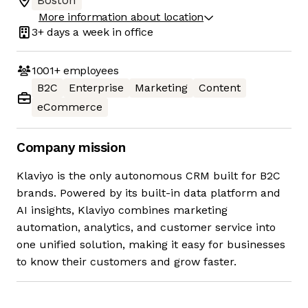
Boston
More information about location
3+ days
a week in office
1001+
employees
B2C
Enterprise
Marketing
Content
eCommerce
Company mission
Klaviyo is the only autonomous CRM built for B2C
brands. Powered by its built-in data platform and
AI insights, Klaviyo combines marketing
automation, analytics, and customer service into
one unified solution, making it easy for businesses
to know their customers and grow faster.