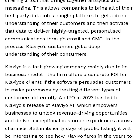
offering a tool that brings together analytics and
messaging. This allows companies to bring all of their
first-party data into a single platform to get a deep
understanding of their customers and then activate
that data to deliver highly-targeted, personalised
communications through email and SMS. In the
process, Klaviyo's customers get a deep
understanding of their consumers.
Klaviyo is a fast-growing company mainly due to its
business model - the firm offers a concrete ROI for
Klaviyo’s clients if the software persuades customers
to make purchases by treating different types of
customers differently. An IPO in 2023 has led to
Klaviyo's release of Klaviyo AI, which empowers
businesses to unlock revenue-driving opportunities
and deliver exceptional customer experiences across
channels. Still in its early days of public listing, it will
be interesting to see how Klaviyo fares in the years to