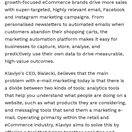
growth-focused eCommerce brands drive more sales
with super-targeted, highly relevant email, Facebook
and Instagram marketing campaigns. From
personalised newsletters to automated emails when
customers abandon their shopping carts, the
marketing automation platform makes it easy for
businesses to capture, store, analyse, and
predictively use their own data to drive measurable,
high-value outcomes.
Klaviyo's CEO, Bialecki, believes that the main
problem with e-mail marketing today is that there is
a divide between two kinds of tools: analytics tools
that help you understand what people are doing on a
website, such as what products they are considering,
and messaging tools that send them a marketing e-
mail. Operating primarily within the retail and
eCommerce industry, Klaviyo aims to solve this by