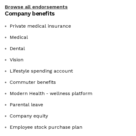
Browse all endorsements
Company benefits
Private medical insurance
Medical
Dental
Vision
Lifestyle spending account
Commuter benefits
Modern Health - wellness platform
Parental leave
Company equity
Employee stock purchase plan