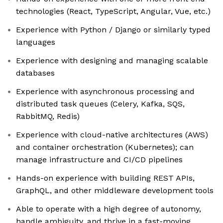
technologies (React, TypeScript, Angular, Vue, etc.)
Experience with Python / Django or similarly typed
languages
Experience with designing and managing scalable
databases
Experience with asynchronous processing and
distributed task queues (Celery, Kafka, SQS,
RabbitMQ, Redis)
Experience with cloud-native architectures (AWS)
and container orchestration (Kubernetes); can
manage infrastructure and CI/CD pipelines
Hands-on experience with building REST APIs,
GraphQL, and other middleware development tools
Able to operate with a high degree of autonomy,
handle ambiguity, and thrive in a fast-moving,