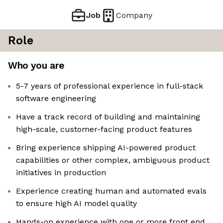
Job
Company
Role
Who you are
5-7 years of professional experience in full-stack
software engineering
Have a track record of building and maintaining
high-scale, customer-facing product features
Bring experience shipping AI-powered product
capabilities or other complex, ambiguous product
initiatives in production
Experience creating human and automated evals
to ensure high AI model quality
Hands-on experience with one or more front end