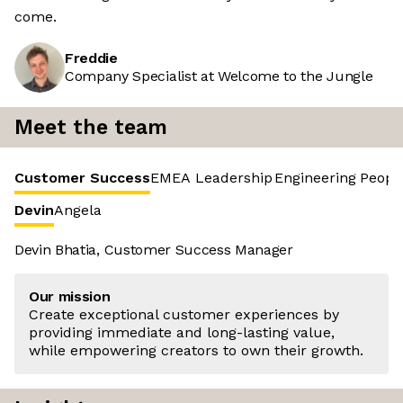
come.
Freddie
Company Specialist at Welcome to the Jungle
Meet the team
Customer Success
EMEA Leadership
Engineering
Peopl
Devin
Angela
Devin Bhatia, Customer Success Manager
Our mission
Create exceptional customer experiences by
providing immediate and long-lasting value,
while empowering creators to own their growth.