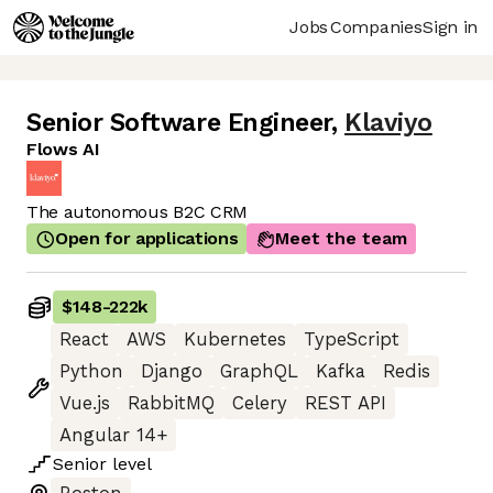
Jobs
Companies
Sign in
Senior Software Engineer
,
Klaviyo
Flows AI
The autonomous B2C CRM
Open for applications
Meet the team
$148
-
222k
React
AWS
Kubernetes
TypeScript
Python
Django
GraphQL
Kafka
Redis
Vue.js
RabbitMQ
Celery
REST API
Angular 14+
Senior
level