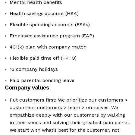
Mental health benefits
Health savings account (HSA)
Flexible spending accounts (FSAs)
Employee assistance program (EAP)
401(k) plan with company match
Flexible paid time off (FPTO)
13 company holidays
Paid parental bonding leave
Company values
Put customers first: We prioritize our customers >
customers’ customers > team > ourselves. We
empathize deeply with our customers by walking
in their shoes and solving their greatest pain points.
We start with what’s best for the customer, not