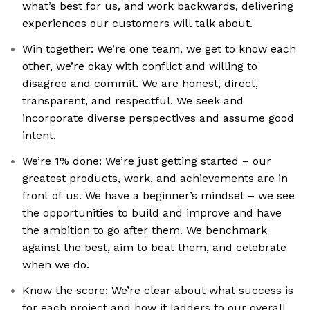
what’s best for us, and work backwards, delivering
experiences our customers will talk about.
Win together: We’re one team, we get to know each
other, we’re okay with conflict and willing to
disagree and commit. We are honest, direct,
transparent, and respectful. We seek and
incorporate diverse perspectives and assume good
intent.
We’re 1% done: We’re just getting started – our
greatest products, work, and achievements are in
front of us. We have a beginner’s mindset – we see
the opportunities to build and improve and have
the ambition to go after them. We benchmark
against the best, aim to beat them, and celebrate
when we do.
Know the score: We’re clear about what success is
for each project and how it ladders to our overall