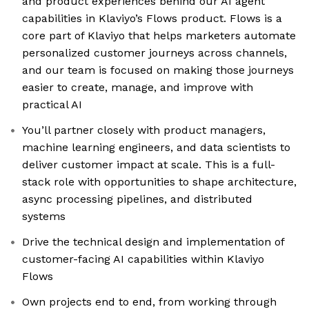
and product experiences behind our AI agent
capabilities in Klaviyo’s Flows product. Flows is a
core part of Klaviyo that helps marketers automate
personalized customer journeys across channels,
and our team is focused on making those journeys
easier to create, manage, and improve with
practical AI
You’ll partner closely with product managers,
machine learning engineers, and data scientists to
deliver customer impact at scale. This is a full-
stack role with opportunities to shape architecture,
async processing pipelines, and distributed
systems
Drive the technical design and implementation of
customer-facing AI capabilities within Klaviyo
Flows
Own projects end to end, from working through