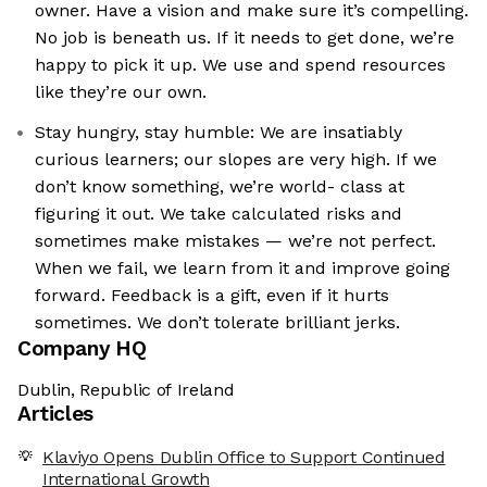
owner. Have a vision and make sure it’s compelling.
No job is beneath us. If it needs to get done, we’re
happy to pick it up. We use and spend resources
like they’re our own.
Stay hungry, stay humble: We are insatiably
curious learners; our slopes are very high. If we
don’t know something, we’re world- class at
figuring it out. We take calculated risks and
sometimes make mistakes — we’re not perfect.
When we fail, we learn from it and improve going
forward. Feedback is a gift, even if it hurts
sometimes. We don’t tolerate brilliant jerks.
Company HQ
Dublin, Republic of Ireland
Articles
Klaviyo Opens Dublin Office to Support Continued
International Growth