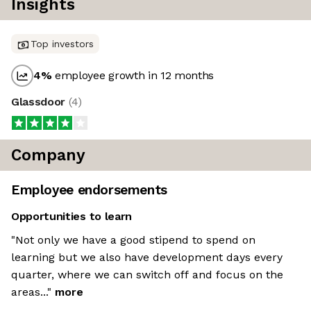
Insights
Top investors
4
%
employee growth in 12 months
Glassdoor
(
4
)
Company
Employee endorsements
Opportunities to learn
"Not only we have a good stipend to spend on
learning but we also have development days every
quarter, where we can switch off and focus on the
areas..."
more