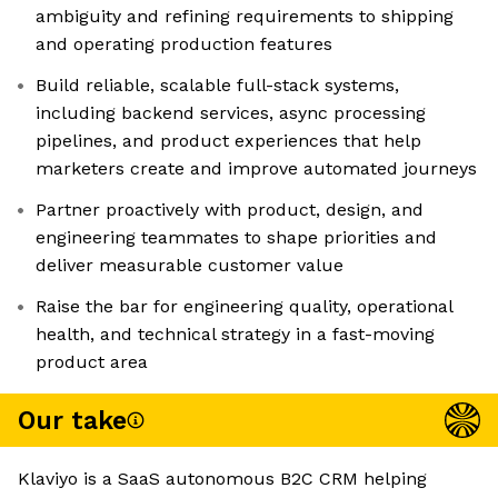
ambiguity and refining requirements to shipping
and operating production features
Build reliable, scalable full-stack systems,
including backend services, async processing
pipelines, and product experiences that help
marketers create and improve automated journeys
Partner proactively with product, design, and
engineering teammates to shape priorities and
deliver measurable customer value
Raise the bar for engineering quality, operational
health, and technical strategy in a fast-moving
product area
Our take
Klaviyo is a SaaS autonomous B2C CRM helping