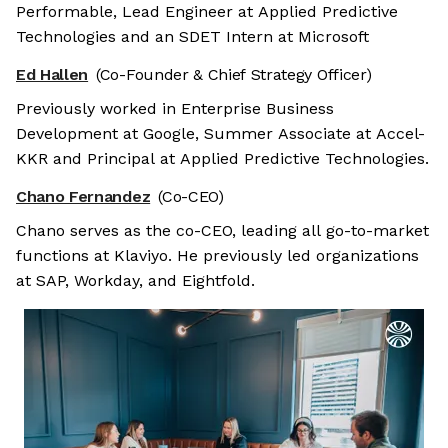
Performable, Lead Engineer at Applied Predictive
Technologies and an SDET Intern at Microsoft
Ed Hallen
(Co-Founder & Chief Strategy Officer)
Previously worked in Enterprise Business
Development at Google, Summer Associate at Accel-
KKR and Principal at Applied Predictive Technologies.
Chano Fernandez
(Co-CEO)
Chano serves as the co-CEO, leading all go-to-market
functions at Klaviyo. He previously led organizations
at SAP, Workday, and Eightfold.