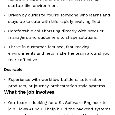
startup-like environment
Driven by curiosity. You're someone who learns and
stays up to date with this rapidly evolving field
Comfortable collaborating directly with product
managers and customers to shape solutions
Thrive in customer-focused, fast-moving
environments and help make the team around you
more effective
Desirable
Experience with workflow builders, automation
products, or journey-orchestration style systems
What the job involves
Our team is looking for a Sr. Software Engineer to
join Flows AI. You’ll help build the backend systems