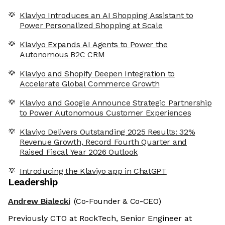
Klaviyo Introduces an AI Shopping Assistant to
Power Personalized Shopping at Scale
Klaviyo Expands AI Agents to Power the
Autonomous B2C CRM
Klaviyo and Shopify Deepen Integration to
Accelerate Global Commerce Growth
Klaviyo and Google Announce Strategic Partnership
to Power Autonomous Customer Experiences
Klaviyo Delivers Outstanding 2025 Results: 32%
Revenue Growth, Record Fourth Quarter and
Raised Fiscal Year 2026 Outlook
Introducing the Klaviyo app in ChatGPT
Leadership
Andrew Bialecki
(Co-Founder & Co-CEO)
Previously CTO at RockTech, Senior Engineer at