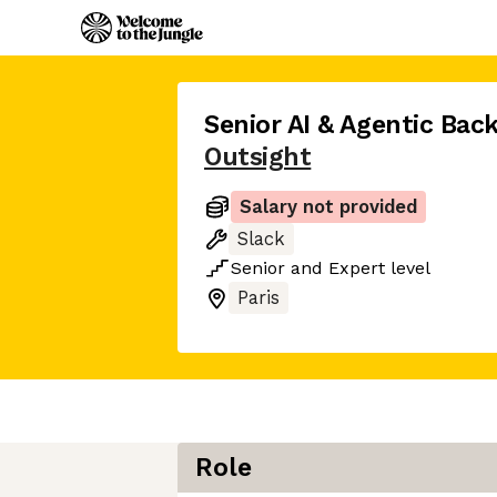
Senior AI & Agentic Bac
Outsight
Salary not provided
Slack
Senior
and
Expert
level
Paris
Role