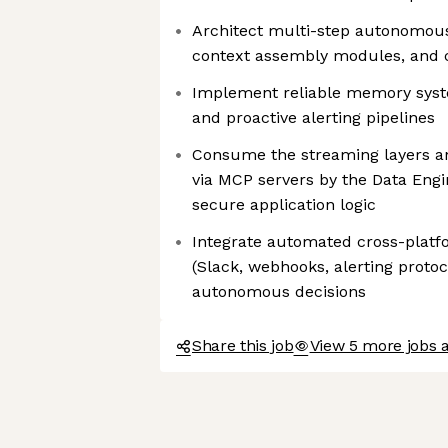
Architect multi-step autonomous
context assembly modules, and c
Implement reliable memory syste
and proactive alerting pipelines
Consume the streaming layers a
via MCP servers by the Data Engi
secure application logic
Integrate automated cross-platfo
(Slack, webhooks, alerting protoco
autonomous decisions
Share this job
View 5 more jobs a