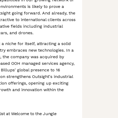
nvironments is likely to prove a
tsight going forward. And already, the
active to international clients across
tive fields including industrial
cars, and drones.
 niche for itself, attracting a solid
stry embraces new technologies. In a
t, the company was acquired by
-based OOH managed services agency,
Billups' global presence to 16
ion strengthens Outsight's industrial
ion offerings, opening up exciting
rowth and innovation within the
st at Welcome to the Jungle