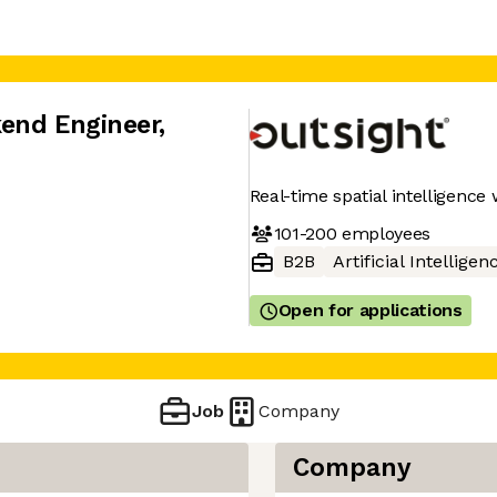
kend Engineer
,
Real-time spatial intelligence 
101-200
employees
B2B
Artificial Intelligen
Open for applications
Job
Company
Company