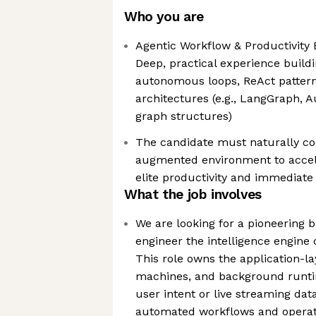
Who you are
Agentic Workflow & Productivity 
Deep, practical experience build
autonomous loops, ReAct pattern
architectures (e.g., LangGraph, 
graph structures)
The candidate must naturally co
augmented environment to accele
elite productivity and immediate
What the job involves
We are looking for a pioneering 
engineer the intelligence engine 
This role owns the application-la
machines, and background runti
user intent or live streaming dat
automated workflows and operat