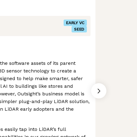
EARLY VC
SEED
he software assets of its parent
3D sensor technology to create a
signed to help make smarter, safer
l AI to buildings like stores and
owever, Outsight’s business model is
simpler plug-and-play LiDAR solution,
en LiDAR early adopters and the
easily tap into LiDAR’s full
apabilities in our growing network of