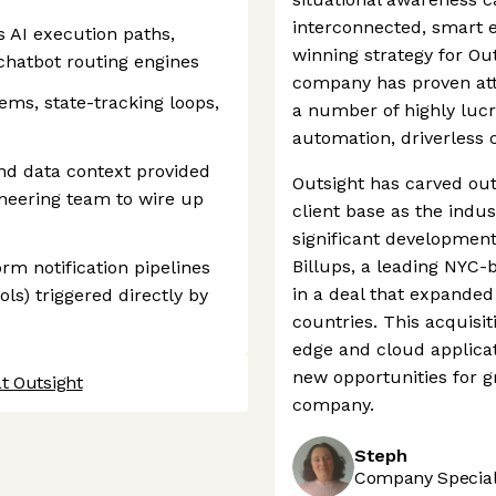
interconnected, smart e
 AI execution paths,
winning strategy for Ou
hatbot routing engines
company has proven attr
ms, state-tracking loops,
a number of highly lucra
automation, driverless 
nd data context provided
Outsight has carved out a
neering team to wire up
client base as the indu
significant developmen
Billups, a leading NYC
rm notification pipelines
in a deal that expanded 
ls) triggered directly by
countries. This acquisit
edge and cloud applicat
new opportunities for g
t Outsight
company.
Steph
Company Speciali