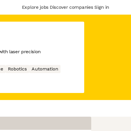
Explore jobs
Discover companies
Sign in
with laser precision
ce
Robotics
Automation