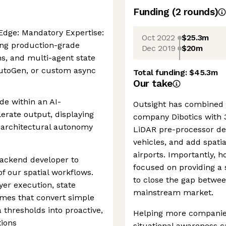
Funding
(
2
round
s
)
Edge: Mandatory Expertise:
Oct 2022
$25.3m
ing production-grade
Dec 2019
$20m
s, and multi-agent state
AutoGen, or custom async
Total funding:
$45.3m
Our take
de within an AI-
Outsight has combined t
rate output, displaying
company Dibotics with 
 architectural autonomy
LiDAR pre-processor de
vehicles, and add spatia
airports. Importantly, h
backend developer to
focused on providing a 
of our spatial workflows.
to close the gap betwe
yer execution, state
mainstream market.
mes that convert simple
a thresholds into proactive,
Helping more companies 
ions
situational awareness c