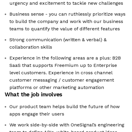
urgency and excitement to tackle new challenges
Business sense - you can ruthlessly prioritize ways
to build the company and work with our business
teams to quantify the value of different features
Strong communication (written & verbal) &
collaboration skills
Experience in the following areas are a plus: B2B
SaaS that supports Freemium up to Enterprise
level customers. Experience in cross channel
customer messaging / customer engagement
platforms or other marketing automation
What the job involves
Our product team helps build the future of how
apps engage their users
We work side-by-side with OneSignal’s engineering