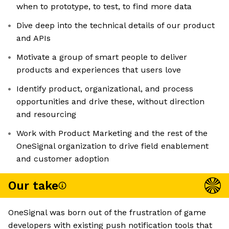
when to prototype, to test, to find more data
Dive deep into the technical details of our product
and APIs
Motivate a group of smart people to deliver
products and experiences that users love
Identify product, organizational, and process
opportunities and drive these, without direction
and resourcing
Work with Product Marketing and the rest of the
OneSignal organization to drive field enablement
and customer adoption
Our take
OneSignal was born out of the frustration of game
developers with existing push notification tools that