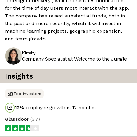
“intelligent delivery”, which schedules notifications
for the time of day users most interact with the app.
The company has raised substantial funds, both in
the past and more recently, which it will invest in
machine learning projects, geographic expansion,
and team growth.
Kirsty
Company Specialist at Welcome to the Jungle
Insights
Top investors
12
%
employee growth in 12 months
Glassdoor
(
3.7
)