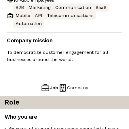
101-200
employees
B2B
Marketing
Communication
SaaS
Mobile
API
Telecommunications
Automation
Company mission
To democratize customer engagement for all
businesses around the world.
Job
Company
Role
Who you are
6+ years of product experience operating at scale