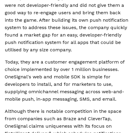
were not developer-friendly and did not give them a
good way to re-engage users and bring them back
into the game. After building its own push notification
system to address these issues, the company quickly
found a market gap for an easy, developer-friendly
push notification system for all apps that could be
utilised by any size company.
Today, they are a customer engagement platform of
choice implemented by over 1 million businesses.
OneSignal's web and mobile SDK is simple for
developers to install, and for marketers to use,
supplying omnichannel messaging across web-and-
mobile push, in-app messaging, SMS, and email.
Although there is notable competition in the space
from companies such as Braze and CleverTap,
OneSignal claims uniqueness with its focus on