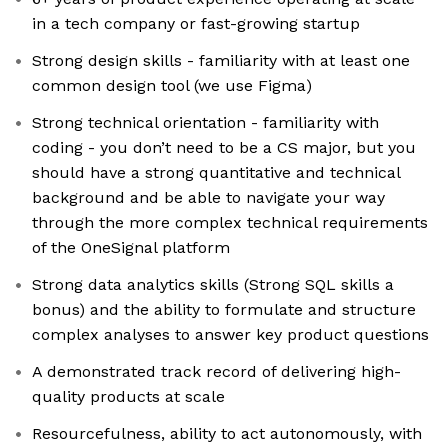
in a tech company or fast-growing startup
Strong design skills - familiarity with at least one
common design tool (we use Figma)
Strong technical orientation - familiarity with
coding - you don’t need to be a CS major, but you
should have a strong quantitative and technical
background and be able to navigate your way
through the more complex technical requirements
of the OneSignal platform
Strong data analytics skills (Strong SQL skills a
bonus) and the ability to formulate and structure
complex analyses to answer key product questions
A demonstrated track record of delivering high-
quality products at scale
Resourcefulness, ability to act autonomously, with