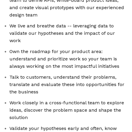
team to define APIs, white-board product ideas,
and create visual prototypes with our experienced
design team
We live and breathe data -- leveraging data to
validate our hypotheses and the impact of our
work
Own the roadmap for your product area:
understand and prioritize work so your team is
always working on the most impactful initiatives
Talk to customers, understand their problems,
translate and evaluate these into opportunities for
the business
Work closely in a cross-functional team to explore
ideas, discover the problem space and shape the
solution
Validate your hypotheses early and often, know