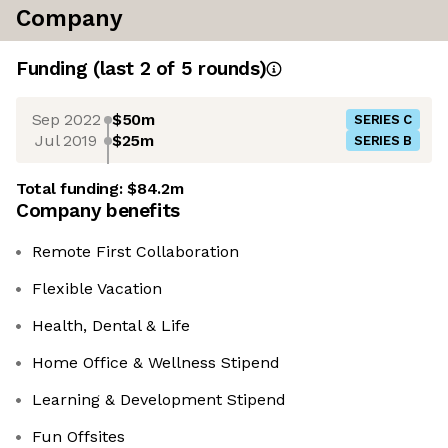
Company
Funding
(last 2 of
5
rounds)
Sep 2022
$50m
SERIES C
Jul 2019
$25m
SERIES B
Total funding:
$84.2m
Company benefits
Remote First Collaboration
Flexible Vacation
Health, Dental & Life
Home Office & Wellness Stipend
Learning & Development Stipend
Fun Offsites