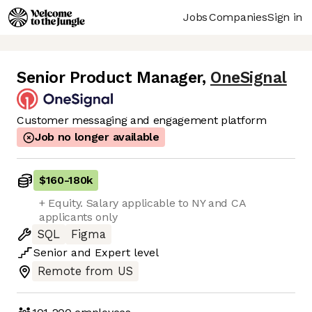
Jobs
Companies
Sign in
Senior Product Manager
,
OneSignal
Customer messaging and engagement platform
Job no longer available
$160
-
180k
+ Equity. Salary applicable to NY and CA
applicants only
SQL
Figma
Senior
and
Expert
level
Remote from US