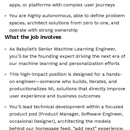
apps, or platforms with complex user journeys
You are highly autonomous, able to define problem
spaces, architect solutions from zero to one, and
operate with strong ownership
What the job involves
As Babylist’s Senior Machine Learning Engineer,
you’ll be the founding expert driving the next era of
our machine learning and personalization efforts
This high-impact position is designed for a hands-
on engineer—someone who builds, iterates, and
productionalizes ML solutions that directly improve
user experience and business outcomes
You’ll lead technical development within a focused
product pod (Product Manager, Software Engineer,
occasional Designer), architecting the models
behind our homepage feed, “add next” experience,