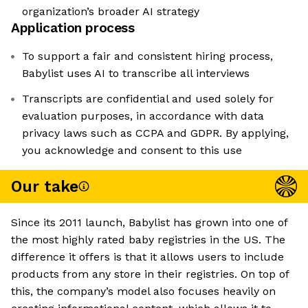
organization’s broader AI strategy
Application process
To support a fair and consistent hiring process,
Babylist uses AI to transcribe all interviews
Transcripts are confidential and used solely for
evaluation purposes, in accordance with data
privacy laws such as CCPA and GDPR. By applying,
you acknowledge and consent to this use
Our take
Since its 2011 launch, Babylist has grown into one of
the most highly rated baby registries in the US. The
difference it offers is that it allows users to include
products from any store in their registries. On top of
this, the company’s model also focuses heavily on