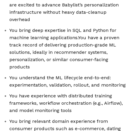
are excited to advance Babylist’s personalization
infrastructure without heavy data-cleanup
overhead
You bring deep expertise in SQL and Python for
machine learning applications.You have a proven
track record of delivering production-grade ML
solutions, ideally in recommender systems,
personalization, or similar consumer-facing
products
You understand the ML lifecycle end-to-end:
experimentation, validation, rollout, and monitoring
You have experience with distributed training
frameworks, workflow orchestration (e.g., Airflow),
and model monitoring tools
You bring relevant domain experience from
consumer products such as e-commerce, dating