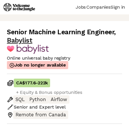
Jobs
Companies
Sign in
Senior Machine Learning Engineer
,
Babylist
Online universal baby registry
Job no longer available
CA$177.6
-
222k
+ Equity & Bonus opportunities
SQL
Python
Airflow
Senior
and
Expert
level
Remote from Canada