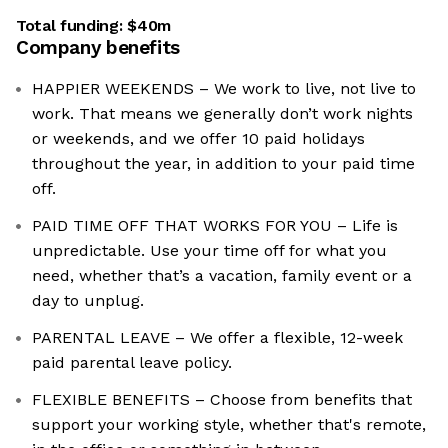
Total funding:
$40m
Company benefits
HAPPIER WEEKENDS – We work to live, not live to
work. That means we generally don’t work nights
or weekends, and we offer 10 paid holidays
throughout the year, in addition to your paid time
off.
PAID TIME OFF THAT WORKS FOR YOU – Life is
unpredictable. Use your time off for what you
need, whether that’s a vacation, family event or a
day to unplug.
PARENTAL LEAVE – We offer a flexible, 12-week
paid parental leave policy.
FLEXIBLE BENEFITS – Choose from benefits that
support your working style, whether that's remote,