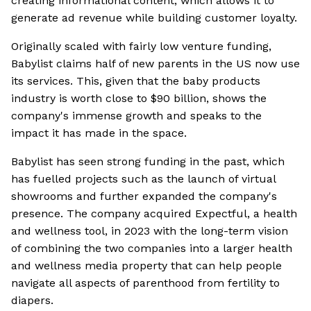
creating informational content, which allows it to
generate ad revenue while building customer loyalty.
Originally scaled with fairly low venture funding,
Babylist claims half of new parents in the US now use
its services. This, given that the baby products
industry is worth close to $90 billion, shows the
company's immense growth and speaks to the
impact it has made in the space.
Babylist has seen strong funding in the past, which
has fuelled projects such as the launch of virtual
showrooms and further expanded the company's
presence. The company acquired Expectful, a health
and wellness tool, in 2023 with the long-term vision
of combining the two companies into a larger health
and wellness media property that can help people
navigate all aspects of parenthood from fertility to
diapers.