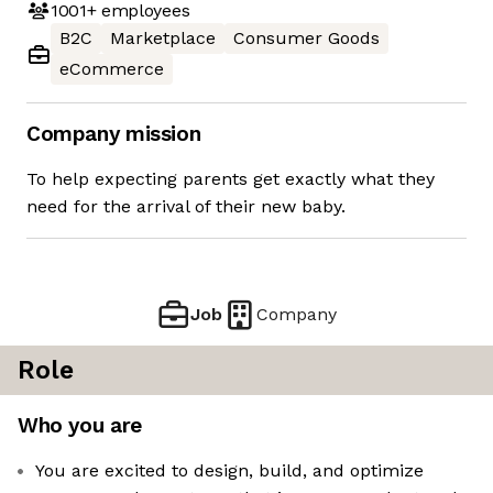
1001+
employees
B2C
Marketplace
Consumer Goods
eCommerce
Company mission
To help expecting parents get exactly what they
need for the arrival of their new baby.
Job
Company
Role
Who you are
You are excited to design, build, and optimize