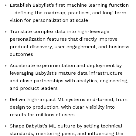
Establish Babylist’s first machine learning function
—defining the roadmap, practices, and long-term
vision for personalization at scale
Translate complex data into high-leverage
personalization features that directly improve
product discovery, user engagement, and business
outcomes
Accelerate experimentation and deployment by
leveraging Babylist’s mature data infrastructure
and close partnerships with analytics, engineering,
and product leaders
Deliver high-impact ML systems end-to-end, from
design to production, with clear visibility into
results for millions of users
Shape Babylist’s ML culture by setting technical
standards, mentoring peers, and influencing the