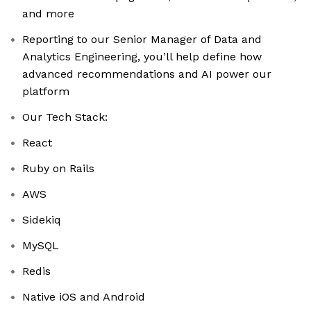
and more
Reporting to our Senior Manager of Data and
Analytics Engineering, you’ll help define how
advanced recommendations and AI power our
platform
Our Tech Stack:
React
Ruby on Rails
AWS
Sidekiq
MySQL
Redis
Native iOS and Android