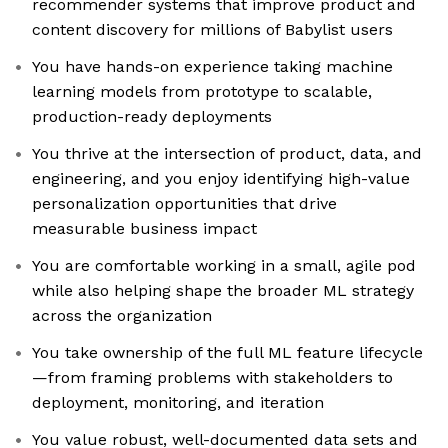
recommender systems that improve product and
content discovery for millions of Babylist users
You have hands-on experience taking machine
learning models from prototype to scalable,
production-ready deployments
You thrive at the intersection of product, data, and
engineering, and you enjoy identifying high-value
personalization opportunities that drive
measurable business impact
You are comfortable working in a small, agile pod
while also helping shape the broader ML strategy
across the organization
You take ownership of the full ML feature lifecycle
—from framing problems with stakeholders to
deployment, monitoring, and iteration
You value robust, well-documented data sets and