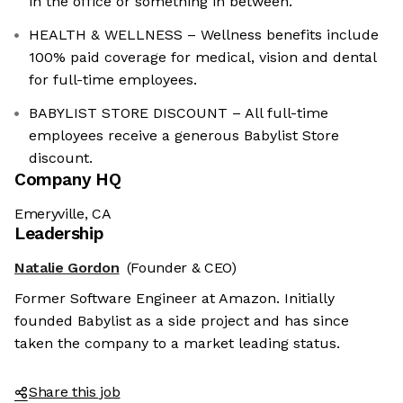
in the office or something in between.
HEALTH & WELLNESS – Wellness benefits include
100% paid coverage for medical, vision and dental
for full-time employees.
BABYLIST STORE DISCOUNT – All full-time
employees receive a generous Babylist Store
discount.
Company HQ
Emeryville, CA
Leadership
Natalie Gordon
(Founder & CEO)
Former Software Engineer at Amazon. Initially
founded Babylist as a side project and has since
taken the company to a market leading status.
Share this job