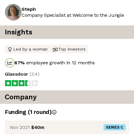
Steph
Company Specialist at Welcome to the Jungle
Insights
Led by a woman
Top investors
67
%
employee growth in 12 months
Glassdoor
(
3.4
)
Company
Funding
(
1
round
)
Nov 2021
$40m
SERIES C