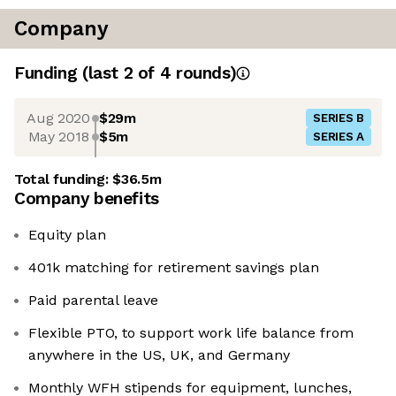
Company
Funding
(last 2 of
4
rounds)
Aug 2020
$29m
SERIES B
May 2018
$5m
SERIES A
Total funding:
$36.5m
Company benefits
Equity plan
401k matching for retirement savings plan
Paid parental leave
Flexible PTO, to support work life balance from
anywhere in the US, UK, and Germany
Monthly WFH stipends for equipment, lunches,