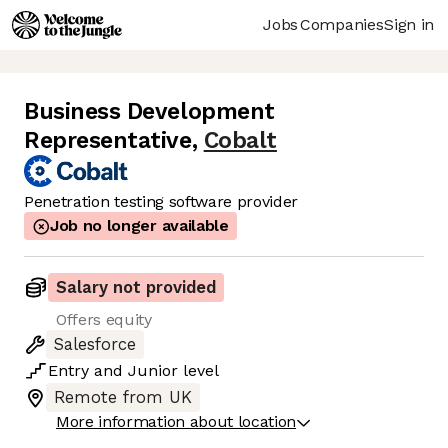
Jobs
Companies
Sign in
Business Development
Representative
,
Cobalt
Penetration testing software provider
Job no longer available
Salary not provided
Offers equity
Salesforce
Entry
and
Junior
level
Remote from UK
More information about location