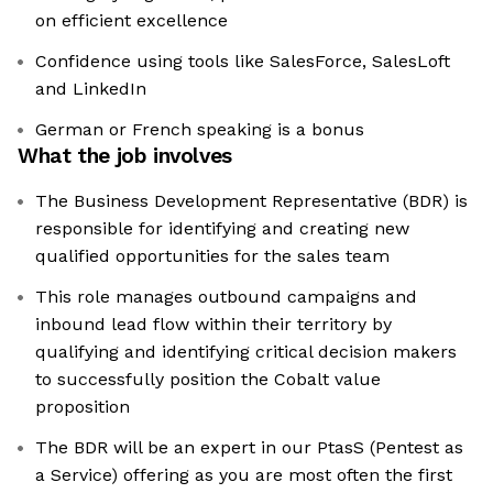
on efficient excellence
Confidence using tools like SalesForce, SalesLoft
and LinkedIn
German or French speaking is a bonus
What the job involves
The Business Development Representative (BDR) is
responsible for identifying and creating new
qualified opportunities for the sales team
This role manages outbound campaigns and
inbound lead flow within their territory by
qualifying and identifying critical decision makers
to successfully position the Cobalt value
proposition
The BDR will be an expert in our PtasS (Pentest as
a Service) offering as you are most often the first