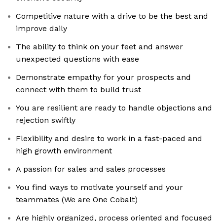
Competitive nature with a drive to be the best and
improve daily
The ability to think on your feet and answer
unexpected questions with ease
Demonstrate empathy for your prospects and
connect with them to build trust
You are resilient are ready to handle objections and
rejection swiftly
Flexibility and desire to work in a fast-paced and
high growth environment
A passion for sales and sales processes
You find ways to motivate yourself and your
teammates (We are One Cobalt)
Are highly organized, process oriented and focused