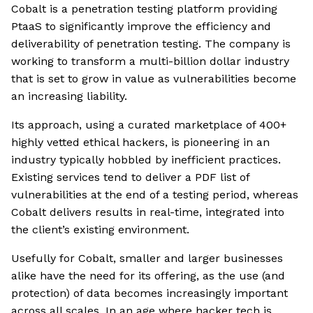
Cobalt is a penetration testing platform providing
PtaaS to significantly improve the efficiency and
deliverability of penetration testing. The company is
working to transform a multi-billion dollar industry
that is set to grow in value as vulnerabilities become
an increasing liability.
Its approach, using a curated marketplace of 400+
highly vetted ethical hackers, is pioneering in an
industry typically hobbled by inefficient practices.
Existing services tend to deliver a PDF list of
vulnerabilities at the end of a testing period, whereas
Cobalt delivers results in real-time, integrated into
the client’s existing environment.
Usefully for Cobalt, smaller and larger businesses
alike have the need for its offering, as the use (and
protection) of data becomes increasingly important
across all scales. In an age where hacker tech is