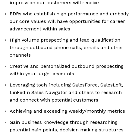
impression our customers will receive
BDRs who establish high performance and embody
our core values will have opportunities for career
advancement within sales
High volume prospecting and lead qualification
through outbound phone calls, emails and other
channels
Creative and personalized outbound prospecting
within your target accounts
Leveraging tools including SalesForce, SalesLoft,
LinkedIn Sales Navigator and others to research
and connect with potential customers
Achieving and exceeding weekly/monthly metrics
Gain business knowledge through researching
potential pain points, decision making structures