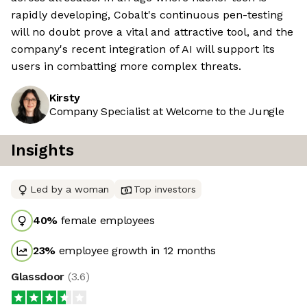
rapidly developing, Cobalt's continuous pen-testing
will no doubt prove a vital and attractive tool, and the
company's recent integration of AI will support its
users in combatting more complex threats.
Kirsty
Company Specialist at Welcome to the Jungle
Insights
Led by a woman
Top investors
40
%
female employees
23
%
employee growth in 12 months
Glassdoor
(
3.6
)