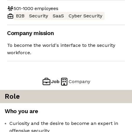
501-1000
employees
B2B
Security
SaaS
Cyber Security
Company mission
To become the world's interface to the security
workforce.
Job
Company
Role
Who you are
Curiosity and the desire to become an expert in
offensive security