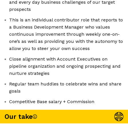
and every day business challenges of our target
prospects
This is an individual contributor role that reports to
a Business Development Manager who values
continuous improvement through weekly one-on-
one’s as well as providing you with the autonomy to
allow you to steer your own success
Close alignment with Account Executives on
pipeline organization and ongoing prospecting and
nurture strategies
Regular team huddles to celebrate wins and share
goals
Competitive Base salary + Commission
Our take