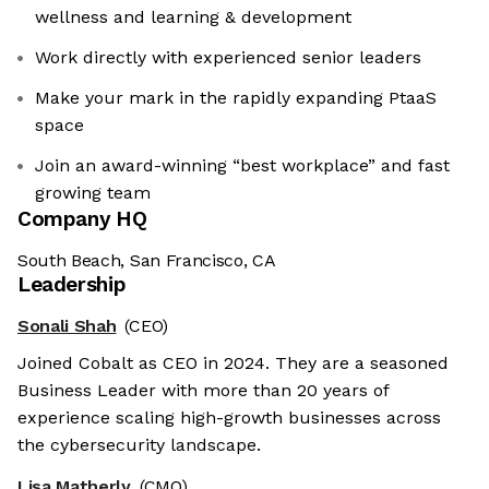
wellness and learning & development
Work directly with experienced senior leaders
Make your mark in the rapidly expanding PtaaS
space
Join an award-winning “best workplace” and fast
growing team
Company HQ
South Beach, San Francisco, CA
Leadership
Sonali Shah
(CEO)
Joined Cobalt as CEO in 2024. They are a seasoned
Business Leader with more than 20 years of
experience scaling high-growth businesses across
the cybersecurity landscape.
Lisa Matherly
(CMO)